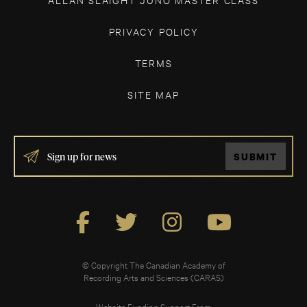
PRIVACY POLICY
TERMS
SITE MAP
IF
SUBMIT
YOU
ARE
HUMAN,
LEAVE
THIS
FIELD
BLANK.
© Copyright The Canadian Academy of
Recording Arts and Sciences (CARAS)
Website Funding Support From