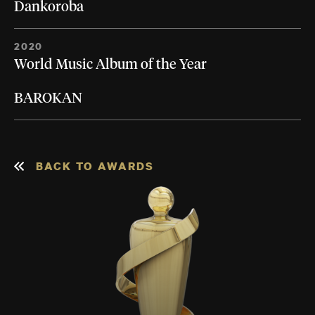
Dankoroba
2020
World Music Album of the Year
BAROKAN
BACK TO AWARDS