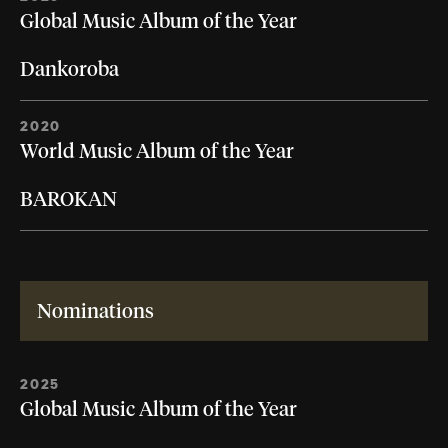
Global Music Album of the Year
Dankoroba
2020
World Music Album of the Year
BAROKAN
Nominations
2025
Global Music Album of the Year