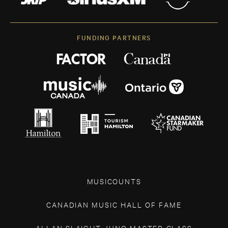
FUNDING PARTNERS
MUSICOUNTS
CANADIAN MUSIC HALL OF FAME
ALLAN SLAIGHT JUNO MASTER CLASS