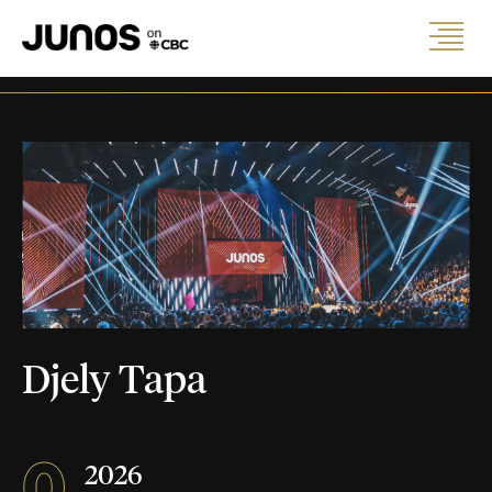
Djely Tapa
0
2026