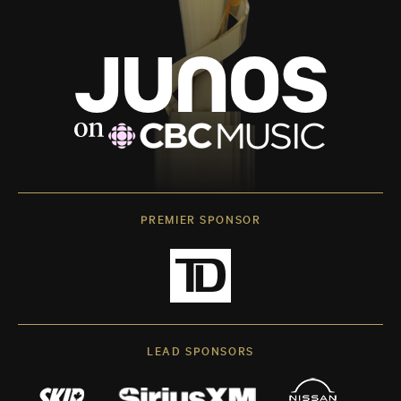
PREMIER SPONSOR
LEAD SPONSORS