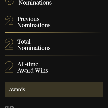
Nominations
2
Previous
Nominations
2
Total
Nominations
2
All-time
Award Wins
Awards
2025