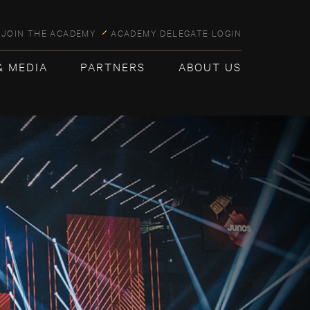
JOIN THE ACADEMY
ACADEMY DELEGATE LOGIN
& MEDIA
PARTNERS
ABOUT US