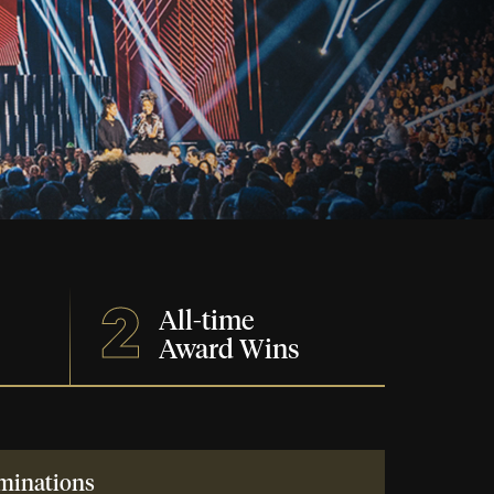
2
All-time
Award Wins
minations