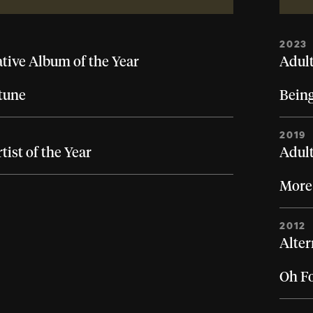
2023
ative Album of the Year
Adult
tune
Bein
2019
ist of the Year
Adult
More
2012
Alter
Oh F