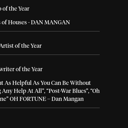
 of the Year
 of Houses - DAN MANGAN
rtist of the Year
riter of the Year
t As Helpful As You Can Be Without
 Any Help At All”, “Post-War Blues”, “Oh
une” OH FORTUNE – Dan Mangan