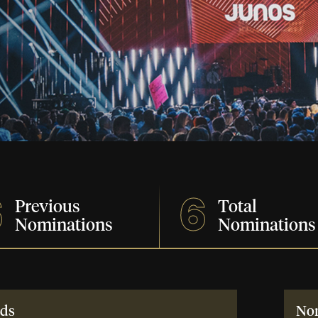
6
6
Previous
Total
Nominations
Nominations
ds
No