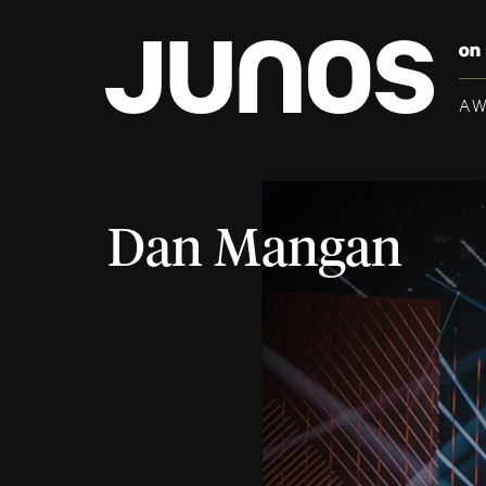
A
Dan Mangan