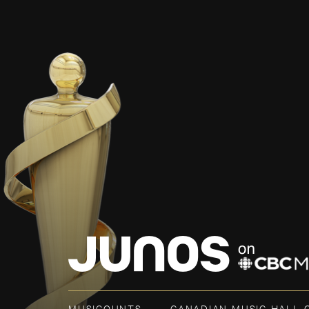
MUSICOUNTS
CANADIAN MUSIC HALL 