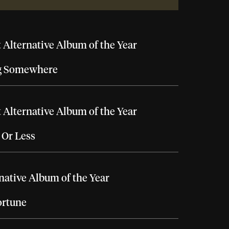
 Alternative Album of the Year
g Somewhere
 Alternative Album of the Year
 Or Less
native Album of the Year
ortune