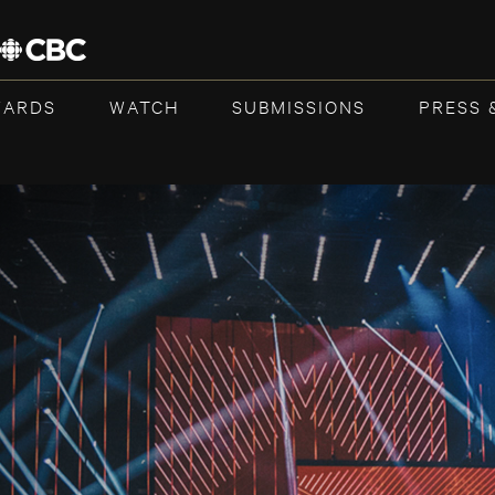
WARDS
WATCH
SUBMISSIONS
PRESS 