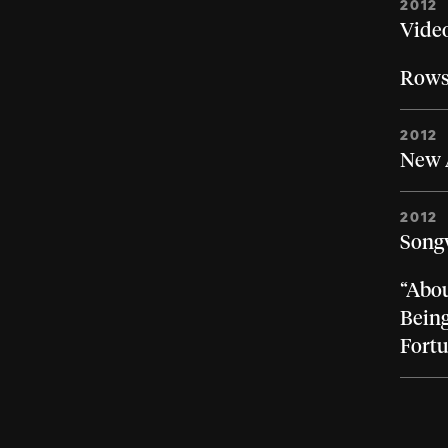
2012
Video
Rows
2012
New A
2012
Songw
“Abou
Being
Fort