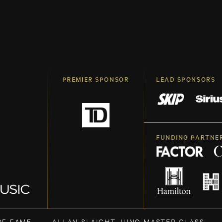
PREMIER SPONSOR
LEAD SPONSORS
FUNDING PARTNE
OF FAME
ALLAN SLAIGHT JUNO MASTER CLASS