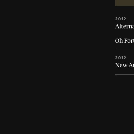
2012
Altern
Oh For
2012
New Art