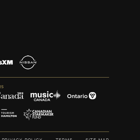
RS
PRIVACY POLICY
TERMS
SITE MAP