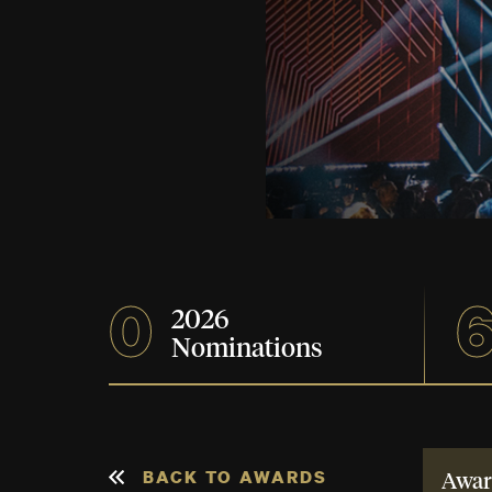
0
2026
Nominations
BACK TO AWARDS
Awar