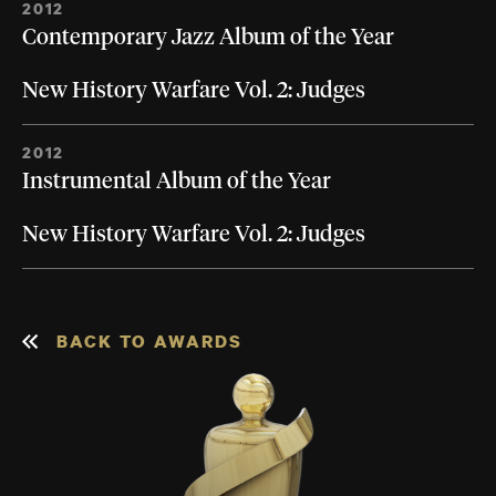
2012
Contemporary Jazz Album of the Year
New History Warfare Vol. 2: Judges
2012
Instrumental Album of the Year
New History Warfare Vol. 2: Judges
BACK TO AWARDS