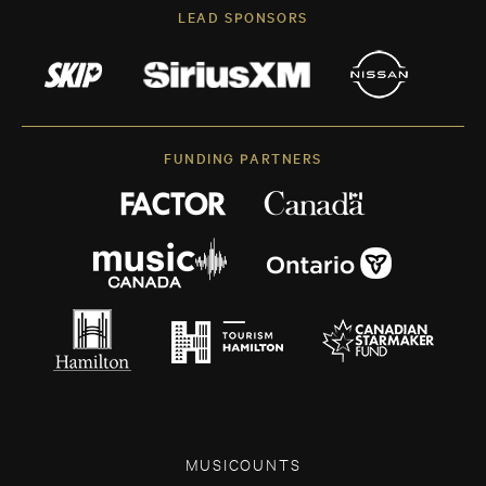
LEAD SPONSORS
FUNDING PARTNERS
MUSICOUNTS