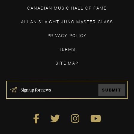
CANADIAN MUSIC HALL OF FAME
ALLAN SLAIGHT JUNO MASTER CLASS
PRIVACY POLICY
TERMS
SITE MAP
IF
SUBMIT
YOU
ARE
HUMAN,
LEAVE
THIS
FIELD
BLANK.