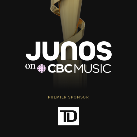
PREMIER SPONSOR