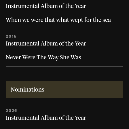
Instrumental Album of the Year
When we were that what wept for the sea
2016
Instrumental Album of the Year
Never Were The Way She Was
Nominations
2026
Instrumental Album of the Year