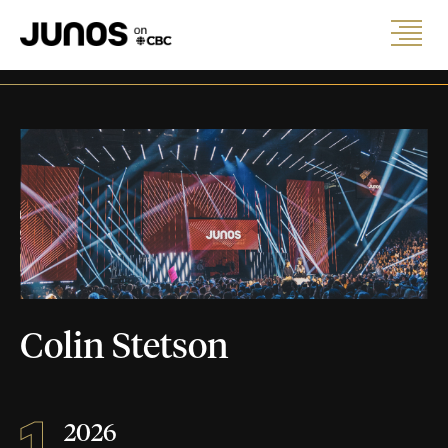
Colin Stetson
1
2026