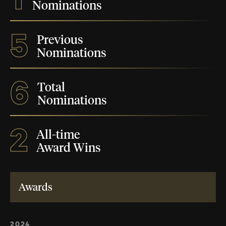
Nominations
5
Previous
Nominations
6
Total
Nominations
2
All-time
Award Wins
Awards
2024