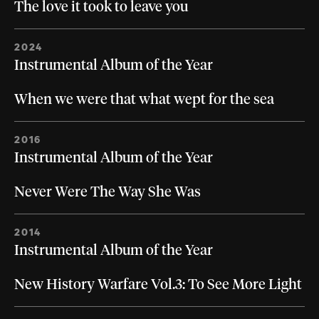
The love it took to leave you
2024
Instrumental Album of the Year
When we were that what wept for the sea
2016
Instrumental Album of the Year
Never Were The Way She Was
2014
Instrumental Album of the Year
New History Warfare Vol.3: To See More Light