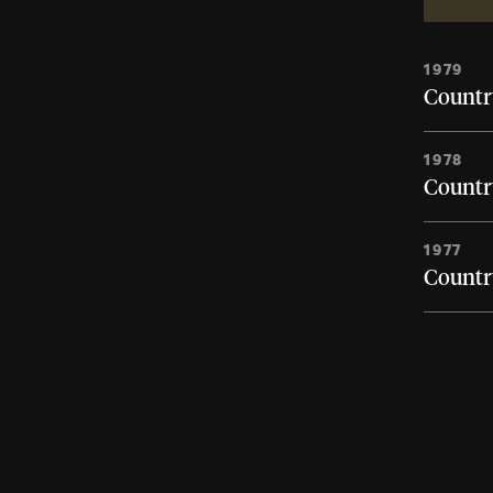
1979
Country
1978
Country
1977
Country