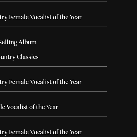
ry Female Vocalist of the Year
Selling Album
untry Classics
ry Female Vocalist of the Year
e Vocalist of the Year
ry Female Vocalist of the Year