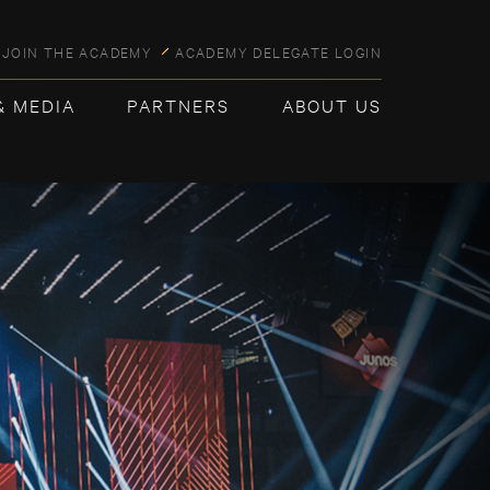
JOIN THE ACADEMY
ACADEMY DELEGATE LOGIN
& MEDIA
PARTNERS
ABOUT US