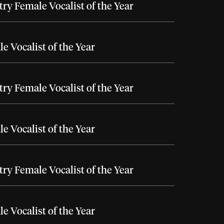
ry Female Vocalist of the Year
e Vocalist of the Year
ry Female Vocalist of the Year
e Vocalist of the Year
ry Female Vocalist of the Year
e Vocalist of the Year