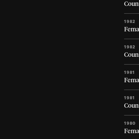
Count
1982
Femal
1982
Count
1981
Femal
1981
Count
1980
Femal