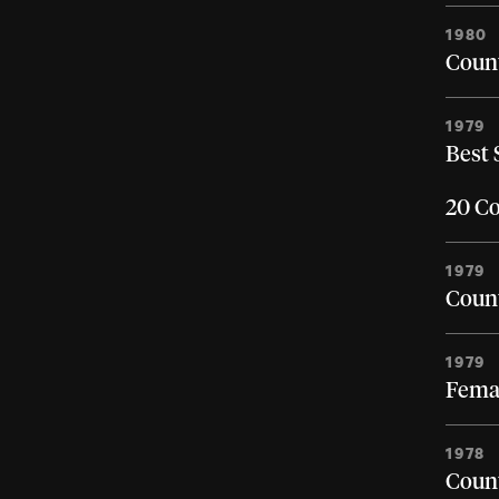
1980
Count
1979
Best 
20 Co
1979
Count
1979
Femal
1978
Count