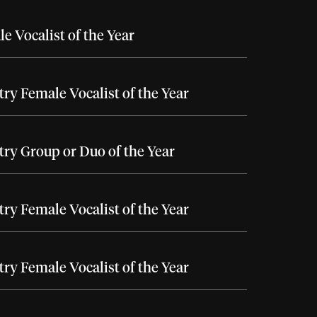
e Vocalist of the Year
ry Female Vocalist of the Year
ry Group or Duo of the Year
ry Female Vocalist of the Year
ry Female Vocalist of the Year