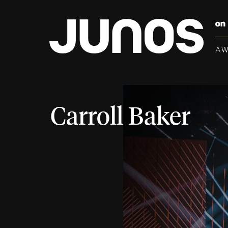
A
Carroll Baker