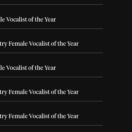
e Vocalist of the Year
ry Female Vocalist of the Year
e Vocalist of the Year
ry Female Vocalist of the Year
ry Female Vocalist of the Year