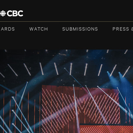
WARDS
WATCH
SUBMISSIONS
PRESS 