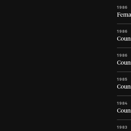
1986
Femal
1986
Count
1986
Count
1985
Count
1984
Count
1983