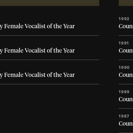
1992
 Female Vocalist of the Year
Count
1991
 Female Vocalist of the Year
Count
1990
 Female Vocalist of the Year
Count
1989
Count
1987
Count