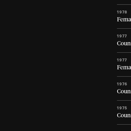
1978
Femal
1977
Count
1977
Femal
1976
Count
1975
Count