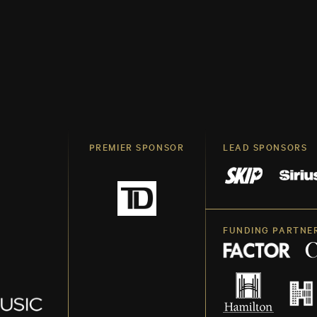
PREMIER SPONSOR
LEAD SPONSORS
FUNDING PARTNE