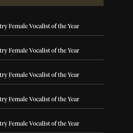
ry Female Vocalist of the Year
ry Female Vocalist of the Year
ry Female Vocalist of the Year
ry Female Vocalist of the Year
ry Female Vocalist of the Year