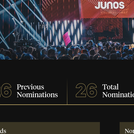
26
26
Previous
Total
Nominations
Nominati
ds
No