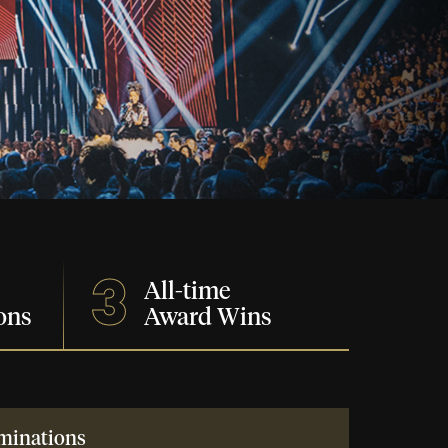
3
All-time
ons
Award Wins
minations