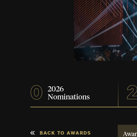
0
2026
Nominations
BACK TO AWARDS
Awar