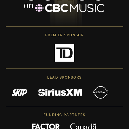
PREMIER SPONSOR
LEAD SPONSORS
FUNDING PARTNERS