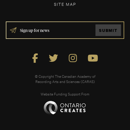
SITE MAP
IF
SUBMIT
YOU
ARE
HUMAN,
LEAVE
THIS
FIELD
BLANK.
© Copyright The Canadian Academy of
Recording Arts and Sciences (CARAS)
Website Funding Support From