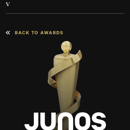
V
BACK TO AWARDS