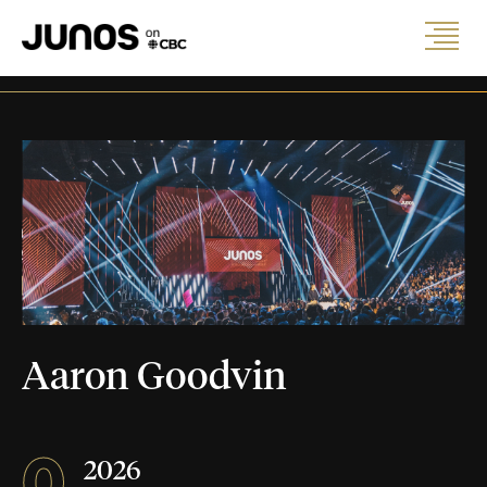
Aaron Goodvin
0
2026