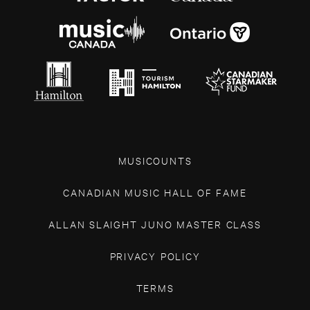
MUSICOUNTS
CANADIAN MUSIC HALL OF FAME
ALLAN SLAIGHT JUNO MASTER CLASS
PRIVACY POLICY
TERMS