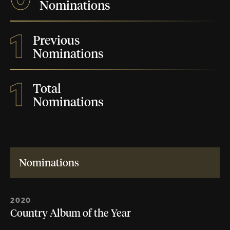
Nominations
1
Previous
Nominations
1
Total
Nominations
Nominations
2020
Country Album of the Year