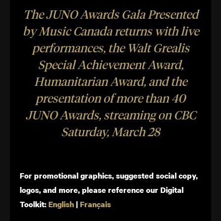
The JUNO Awards Gala Presented
by Music Canada returns with live
performances, the Walt Grealis
Special Achievement Award​,
Humanitarian Award, and the
presentation of more than 40
JUNO Awards, streaming on CBC
Saturday, March 28
For promotional graphics, suggested social copy,
logos, and more, please reference our Digital
Toolkit:
English
|
Français