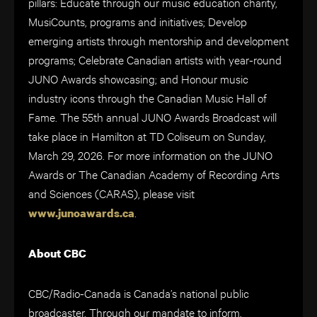
pillars: Educate through our music education charity,
MusiCounts, programs and initiatives; Develop
emerging artists through mentorship and development
programs; Celebrate Canadian artists with year-round
JUNO Awards showcasing; and Honour music
industry icons through the Canadian Music Hall of
Fame. The 55th annual JUNO Awards Broadcast will
take place in Hamilton at TD Coliseum on Sunday,
March 29, 2026. For more information on the JUNO
Awards or The Canadian Academy of Recording Arts
and Sciences (CARAS), please visit
.
www.junoawards.ca
About CBC
CBC/Radio-Canada is Canada’s national public
broadcaster. Through our mandate to inform,