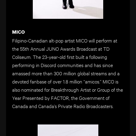
MICO
Filipino-Canadian alt-pop artist MICO will perform at
the 55th Annual JUNO Awards Broadcast at TD
Coliseum. The 23-year-old first built a following
performing in Discord communities and has since
amassed more than 300 million global streams and a
devoted fanbase of over 1.8 million “amicos.” MICO is
also nominated for Breakthrough Artist or Group of the
Year Presented by FACTOR, the Government of
Canada and Canada’s Private Radio Broadcasters.