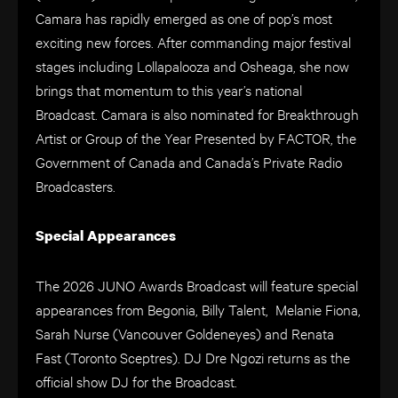
Camara has rapidly emerged as one of pop’s most
exciting new forces. After commanding major festival
stages including Lollapalooza and Osheaga, she now
brings that momentum to this year’s national
Broadcast. Camara is also nominated for Breakthrough
Artist or Group of the Year Presented by FACTOR, the
Government of Canada and Canada’s Private Radio
Broadcasters.
Special Appearances
The 2026 JUNO Awards Broadcast will feature special
appearances from Begonia, Billy Talent, Melanie Fiona,
Sarah Nurse (Vancouver Goldeneyes) and Renata
Fast (Toronto Sceptres). DJ Dre Ngozi returns as the
official show DJ for the Broadcast.