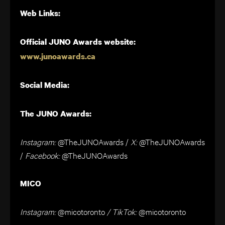
Web Links:
Official JUNO Awards website:
www.junoawards.ca
Social Media:
The JUNO Awards:
Instagram:
@TheJUNOAwards
/
X
:
@TheJUNOAwards
/
Facebook:
@TheJUNOAwards
MICO
Instagram:
@micotoronto
/ TikTok:
@micotoronto