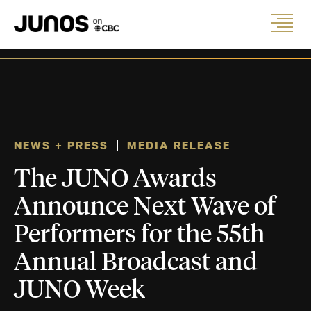
NEWS + PRESS
MEDIA RELEASE
The JUNO Awards
Announce Next Wave of
Performers for the 55th
Annual Broadcast and
JUNO Week