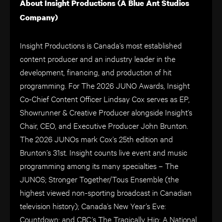
About Insight Productions (A Blue Ant Studios
Company)
Insight Productions is Canada’s most established
content producer and an industry leader in the
development, financing, and production of hit
programming. For The 2026 JUNO Awards, Insight
Co-Chief Content Officer Lindsay Cox serves as EP,
Showrunner & Creative Producer alongside Insight’s
Chair, CEO, and Executive Producer John Brunton.
The 2026 JUNOs mark Cox’s 25th edition and
Brunton’s 31st. Insight counts live event and music
programming among its many specialties – The
JUNOS; Stronger Together/Tous Ensemble (the
highest viewed non-sporting broadcast in Canadian
television history); Canada’s New Year’s Eve:
Countdown; and CBC’s The Tragically Hip: A National