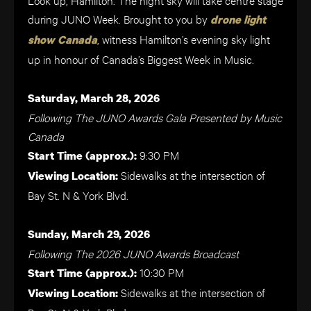
during JUNO Week. Brought to you by
drone light
, witness Hamilton’s evening sky light
show Canada
up in honour of Canada’s Biggest Week in Music.
Saturday, March 28, 2026
Following The JUNO Awards Gala Presented by Music
Canada
9:30 PM
Start Time (approx.):
Sidewalks at the intersection of
Viewing Location:
Bay St. N & York Blvd.
Sunday, March 29, 2026
Following The 2026 JUNO Awards Broadcast
10:30 PM
Start Time (approx.):
Sidewalks at the intersection of
Viewing Location: