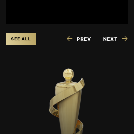
PREV
NEXT
SEE ALL