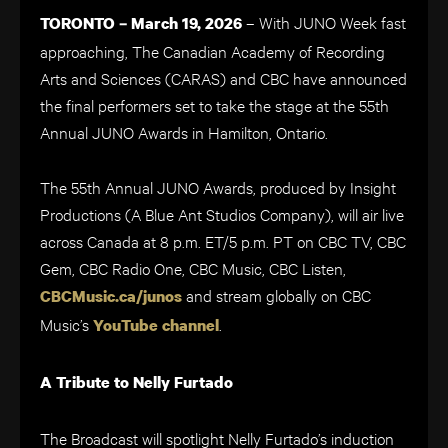
– With JUNO Week fast
TORONTO – March 19, 2026
approaching, The Canadian Academy of Recording
Arts and Sciences (CARAS) and CBC have announced
the final performers set to take the stage at the 55th
Annual JUNO Awards in Hamilton, Ontario.
The 55th Annual JUNO Awards, produced by Insight
Productions (A Blue Ant Studios Company), will air live
across Canada at 8 p.m. ET/5 p.m. PT on CBC TV, CBC
Gem, CBC Radio One, CBC Music, CBC Listen,
and stream globally on CBC
CBCMusic.ca/junos
Music’s
.
YouTube channel
A Tribute to Nelly Furtado
The Broadcast will spotlight Nelly Furtado’s induction