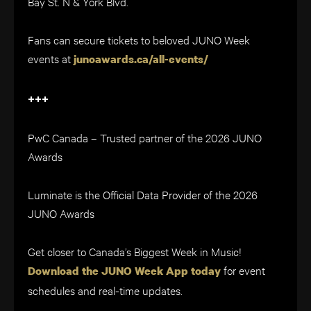
Bay St. N & York Blvd.
Fans can secure tickets to beloved JUNO Week
events at
junoawards.ca/all-events/
+++
PwC Canada – Trusted partner of the 2026 JUNO
Awards
Luminate is the Official Data Provider of the 2026
JUNO Awards
Get closer to Canada’s Biggest Week in Music!
for event
Download the JUNO Week App today
schedules and real-time updates.