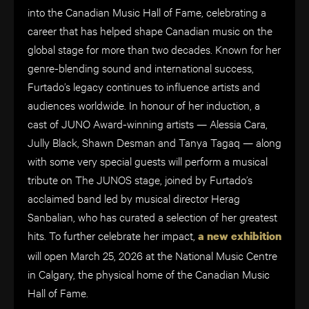
into the Canadian Music Hall of Fame, celebrating a
career that has helped shape Canadian music on the
global stage for more than two decades. Known for her
genre-blending sound and international success,
Furtado’s legacy continues to influence artists and
audiences worldwide. In honour of her induction, a
cast of JUNO Award-winning artists — Alessia Cara,
Jully Black, Shawn Desman and Tanya Tagaq — along
with some very special guests will perform a musical
tribute on The JUNOS stage, joined by Furtado’s
acclaimed band led by musical director Herag
Sanbalian, who has curated a selection of her greatest
hits. To further celebrate her impact,
a new exhibition
will open March 25, 2026 at the National Music Centre
in Calgary, the physical home of the Canadian Music
Hall of Fame.