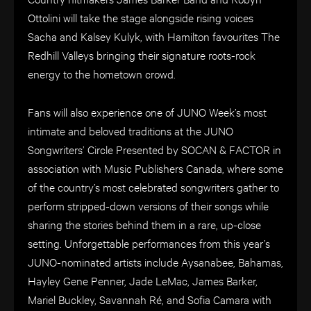
Ottolini will take the stage alongside rising voices
Sacha and Kalsey Kulyk, with Hamilton favourites The
Redhill Valleys bringing their signature roots-rock
energy to the hometown crowd.
Fans will also experience one of JUNO Week’s most
intimate and beloved traditions at the JUNO
Songwriters’ Circle Presented by SOCAN & FACTOR in
association with Music Publishers Canada, where some
of the country’s most celebrated songwriters gather to
perform stripped-down versions of their songs while
sharing the stories behind them in a rare, up-close
setting. Unforgettable performances from this year’s
JUNO-nominated artists include Aysanabee, Bahamas,
Hayley Gene Penner, Jade LeMac, James Barker,
Mariel Buckley, Savannah Ré, and Sofia Camara with