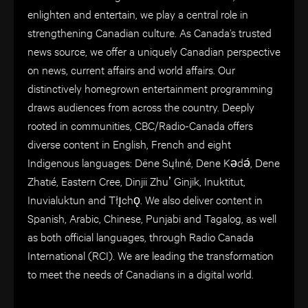
enlighten and entertain, we play a central role in
strengthening Canadian culture. As Canada’s trusted
news source, we offer a uniquely Canadian perspective
on news, current affairs and world affairs. Our
distinctively homegrown entertainment programming
draws audiences from across the country. Deeply
rooted in communities, CBC/Radio-Canada offers
diverse content in English, French and eight
Indigenous languages: Dëne Sųłıné, Dene Kǝdǝ́, Dene
Zhatıé, Eastern Cree, Dinjii Zhuʼ Ginjik, Inuktitut,
Inuvialuktun and Tłı̨chǫ. We also deliver content in
Spanish, Arabic, Chinese, Punjabi and Tagalog, as well
as both official languages, through Radio Canada
International (RCI). We are leading the transformation
to meet the needs of Canadians in a digital world.