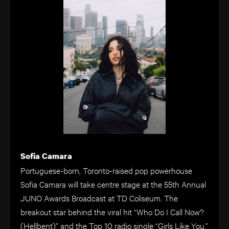
Sofia Camara
Portuguese-born, Toronto-raised pop powerhouse
Sofia Camara will take centre stage at the 55th Annual
JUNO Awards Broadcast at TD Coliseum. The
breakout star behind the viral hit “Who Do I Call Now?
(Hellbent)” and the Top 10 radio single “Girls Like You,”