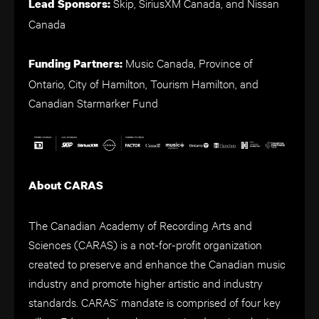
Skip, SiriusXM Canada, and Nissan
Lead Sponsors:
Canada
Music Canada, Province of
Funding Partners:
Ontario, City of Hamilton, Tourism Hamilton, and
Canadian Starmarker Fund
About CARAS
The Canadian Academy of Recording Arts and
Sciences (CARAS) is a not-for-profit organization
created to preserve and enhance the Canadian music
industry and promote higher artistic and industry
standards. CARAS’ mandate is comprised of four key