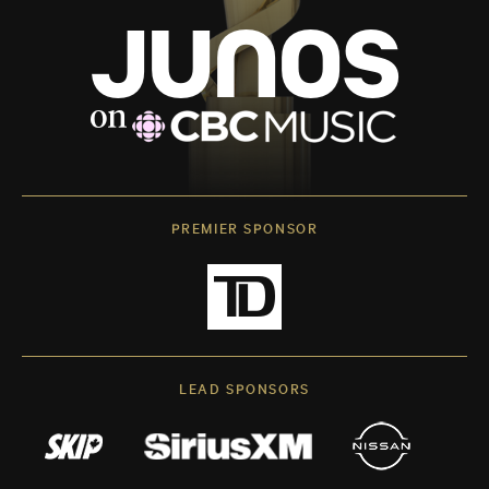
PREMIER SPONSOR
LEAD SPONSORS