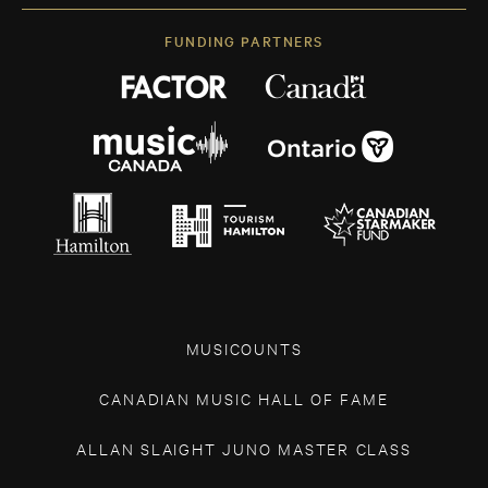
FUNDING PARTNERS
MUSICOUNTS
CANADIAN MUSIC HALL OF FAME
ALLAN SLAIGHT JUNO MASTER CLASS