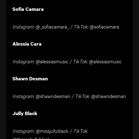
Sofia Camara
Instagram:
@_sofiacamara_
/ TikTok:
@sofiacamara
Alessia Cara
Instagram:
@alessiasmusic
/ TikTok:
@alessiasmusic
Shawn Desman
Instagram:
@shawndesman
/ TikTok:
@shawndesman
Jully Black
Instagram:
@missjullyblack
/ TikTok:
@therealjullyblack