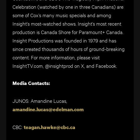
Celebration (watched by one in three Canadians) are
some of Cox’s many music specials and among
Insight’s most-watched shows. Insight’s most recent
production is Canada Shore for Paramount+ Canada.
Insight Productions was founded in 1979 and has
since created thousands of hours of ground-breaking
content. For more information, please visit
InsightTV.com, @insightprod on X, and Facebook.
Media Contacts:
JUNOS: Amandine Lucas,
amandine.lucas@edelman.com
CBC:
teagan.hawke@cbc.ca