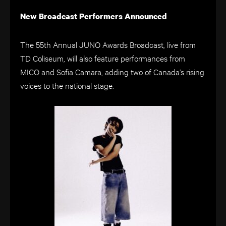
New Broadcast Performers Announced
The 55th Annual JUNO Awards Broadcast, live from
TD Coliseum, will also feature performances from
MICO and Sofia Camara, adding two of Canada’s rising
voices to the national stage.