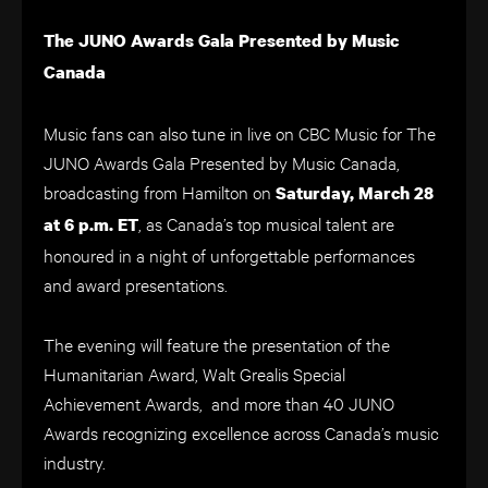
The JUNO Awards Gala Presented by Music
Canada
Music fans can also tune in live on CBC Music for The
JUNO Awards Gala Presented by Music Canada,
broadcasting from Hamilton on
Saturday, March 28
, as Canada’s top musical talent are
at 6 p.m. ET
honoured in a night of unforgettable performances
and award presentations.
The evening will feature the presentation of the
Humanitarian Award, Walt Grealis Special
Achievement Awards, and more than 40 JUNO
Awards recognizing excellence across Canada’s music
industry.