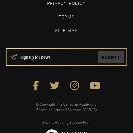
PRIVACY POLICY
TERMS
SITE MAP
IF
SUBMIT
YOU
ARE
HUMAN,
LEAVE
THIS
FIELD
BLANK.
© Copyright The Canadian Academy of
Recording Arts and Sciences (CARAS)
Website Funding Support From