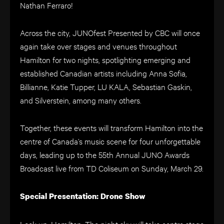
Nathan Ferraro!
Across the city, JUNOfest Presented by CBC will once
again take over stages and venues throughout
Hamilton for two nights, spotlighting emerging and
established Canadian artists including Anna Sofia,
Billianne, Katie Tupper, LU KALA, Sebastian Gaskin,
and Silverstein, among many others.
Together, these events will transform Hamilton into the
centre of Canada’s music scene for four unforgettable
days, leading up to the 55th Annual JUNO Awards
Broadcast live from TD Coliseum on Sunday, March 29.
Special Presentation: Drone Show
Look up, Hamilton. The night sky will take centre stage