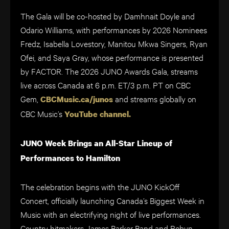
The Gala will be co-hosted by Damhnait Doyle and
Odario Williams, with performances by 2026 Nominees
Fredz, Isabella Lovestory, Manitou Mkwa Singers, Ryan
Ofei, and Saya Gray, whose performance is presented
by FACTOR. The 2026 JUNO Awards Gala, streams
live across Canada at 6 p.m. ET/3 p.m. PT on CBC
Gem,
and streams globally on
CBCMusic.ca/junos
CBC Music’s
YouTube channel.
JUNO Week Brings an All-Star Lineup of
Performances to Hamilton
The celebration begins with the JUNO KickOff
Concert, officially launching Canada’s Biggest Week in
Music with an electrifying night of live performances.
Country hitmakers James Barker Band and Robyn