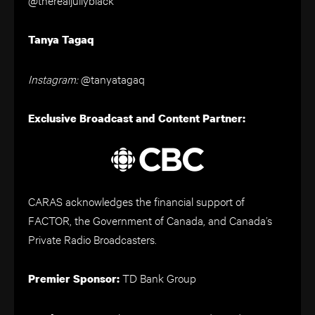
Tanya Tagaq
Instagram:
@tanyatagaq
Exclusive Broadcast and Content Partner:
CARAS acknowledges the financial support of
FACTOR, the Government of Canada, and Canada’s
Private Radio Broadcasters.
TD Bank Group
Premier Sponsor: