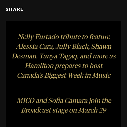
SHARE
Nelly Furtado tribute to feature
Alessia Cara, Jully Black, Shawn
Desman, Tanya Tagaq, and more as
Hamilton prepares to host
Canada’s Biggest Week in Music
MICO and Sofia Camara join the
Broadcast stage on March 29