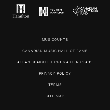
MUSICOUNTS
CANADIAN MUSIC HALL OF FAME
ALLAN SLAIGHT JUNO MASTER CLASS
PRIVACY POLICY
TERMS
SITE MAP