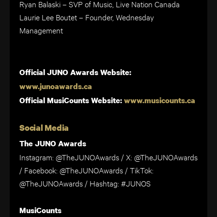
Ryan Balaski – SVP of Music, Live Nation Canada
Laurie Lee Boutet – Founder, Wednesday
Management
Official JUNO Awards Website:
www.junoawards.ca
Official MusiCounts Website:
www.musicounts.ca
Social Media
The JUNO Awards
Instagram: @TheJUNOAwards / X: @TheJUNOAwards
/ Facebook: @TheJUNOAwards / TikTok:
@TheJUNOAwards / Hashtag: #JUNOS
MusiCounts