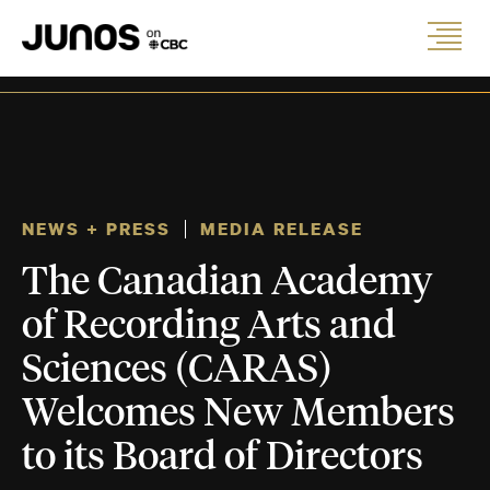
NEWS + PRESS
MEDIA RELEASE
The Canadian Academy
of Recording Arts and
Sciences (CARAS)
Welcomes New Members
to its Board of Directors