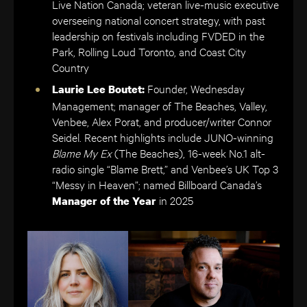
Live Nation Canada; veteran live-music executive
overseeing national concert strategy, with past
leadership on festivals including FVDED in the
Park, Rolling Loud Toronto, and Coast City
Country
Founder, Wednesday
Laurie Lee Boutet:
Management; manager of The Beaches, Valley,
Venbee, Alex Porat, and producer/writer Connor
Seidel. Recent highlights include JUNO-winning
Blame My Ex
(The Beaches), 16-week No.1 alt-
radio single “Blame Brett,” and Venbee’s UK Top 3
“Messy in Heaven”; named Billboard Canada’s
in 2025
Manager of the Year