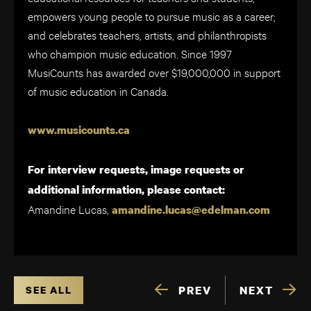
empowers young people to pursue music as a career;
and celebrates teachers, artists, and philanthropists
who champion music education. Since 1997
MusiCounts has awarded over $19,000,000 in support
of music education in Canada.
www.musicounts.ca
For interview requests, image requests or
additional information, please contact:
Amandine Lucas,
amandine.lucas@edelman.com
PREV
NEXT
SEE ALL