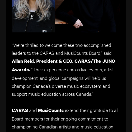
“We’re thrilled to welcome these two accomplished
leaders to the CARAS and MusiCounts Board,” said
Allan Reid, President & CEO, CARAS/The JUNO
“Their experience across live events, artist
Awards.
development, and global campaigns will help us
champion Canada’s diverse music ecosystem and
support music education across Canada.”
and
extend their gratitude to all
CARAS
MusiCounts
Board members for their ongoing commitment to
championing Canadian artists and music education