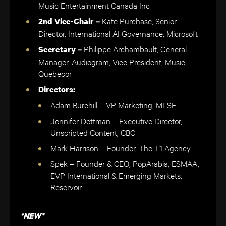
Music Entertainment Canada Inc
Kate Purchase, Senior
2nd Vice-Chair –
Director, International AI Governance, Microsoft
Philippe Archambault, General
Secretary –
Manager, Audiogram, Vice President, Music,
Quebecor
Directors:
Adam Burchill – VP Marketing, MLSE
Jennifer Dettman – Executive Director,
Unscripted Content, CBC
Mark Harrison – Founder, The T1 Agency
Spek – Founder & CEO, PopArabia, ESMAA,
EVP International & Emerging Markets,
Reservoir
*NEW*