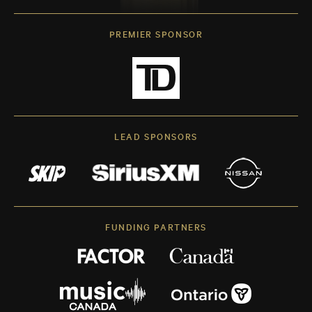
PREMIER SPONSOR
LEAD SPONSORS
FUNDING PARTNERS