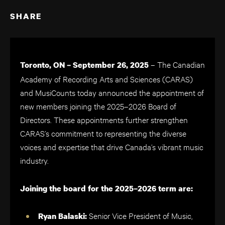
SHARE
– The Canadian
Toronto, ON – September 26, 2025
Academy of Recording Arts and Sciences (CARAS)
and MusiCounts today announced the appointment of
new members joining the 2025–2026 Board of
Directors. These appointments further strengthen
CARAS’s commitment to representing the diverse
voices and expertise that drive Canada’s vibrant music
industry.
Joining the board for the 2025–2026 term are:
Senior Vice President of Music,
Ryan Balaski: