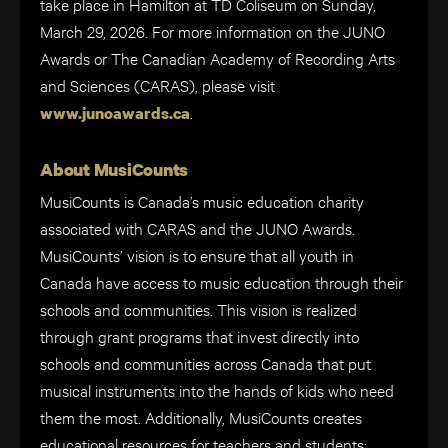
take place in Hamilton at TD Coliseum on Sunday,
March 29, 2026. For more information on the JUNO
Awards or The Canadian Academy of Recording Arts
and Sciences (CARAS), please visit
.
www.junoawards.ca
About MusiCounts
MusiCounts is Canada’s music education charity
associated with CARAS and the JUNO Awards.
MusiCounts’ vision is to ensure that all youth in
Canada have access to music education through their
schools and communities. This vision is realized
through grant programs that invest directly into
schools and communities across Canada that put
musical instruments into the hands of kids who need
them the most. Additionally, MusiCounts creates
educational resources for teachers and students;