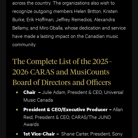
across the country. The organizations also wish to
recognize outgoing members Helen Britton, Kristen
Burke, Erik Hoffman, Jeffrey Remedios, Alexandra
Bellamy, and Miro Oballa, whose dedication and service
have made a lasting impact on the Canadian music
community.
The Complete List of the 2025–
2026 CARAS and MusiCounts
Board of Directors and Officers
Julie Adam, President & CEO, Universal
Chair –
Music Canada
Allan
President & CEO/Executive Producer –
Reid, President & CEO, CARAS/The JUNO
Awards
Shane Carter, President, Sony
1st Vice-Chair –