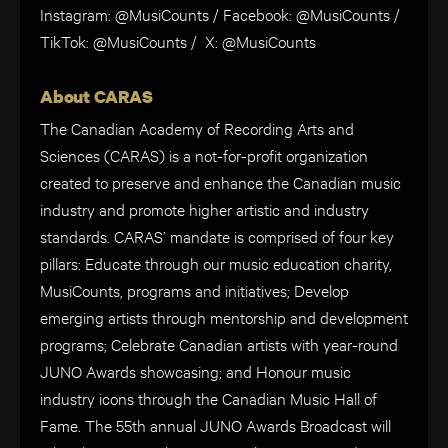
Instagram: @MusiCounts / Facebook: @MusiCounts /
TikTok: @MusiCounts / X: @MusiCounts
About CARAS
The Canadian Academy of Recording Arts and
Sciences (CARAS) is a not-for-profit organization
created to preserve and enhance the Canadian music
industry and promote higher artistic and industry
standards. CARAS’ mandate is comprised of four key
pillars: Educate through our music education charity,
MusiCounts, programs and initiatives; Develop
emerging artists through mentorship and development
programs; Celebrate Canadian artists with year-round
JUNO Awards showcasing; and Honour music
industry icons through the Canadian Music Hall of
Fame. The 55th annual JUNO Awards Broadcast will