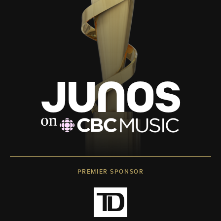
PREMIER SPONSOR