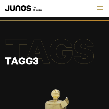
TAGS
TAGG3