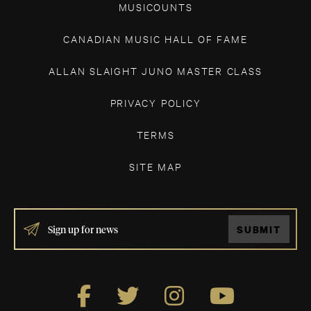
MUSICOUNTS
CANADIAN MUSIC HALL OF FAME
ALLAN SLAIGHT JUNO MASTER CLASS
PRIVACY POLICY
TERMS
SITE MAP
IF
SUBMIT
YOU
ARE
HUMAN,
LEAVE
THIS
FIELD