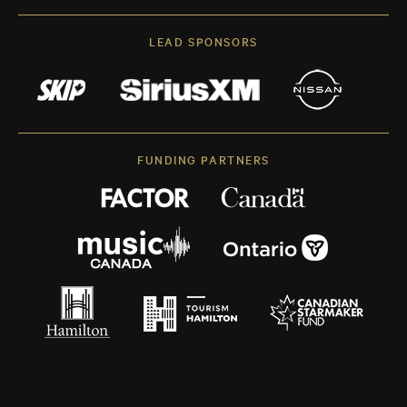
LEAD SPONSORS
FUNDING PARTNERS