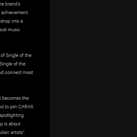
he brand’s
l achievement.
shop into a
ical music
 of Single of the
ingle of the
and connect most
at becomes the
oud to join CARAS
spotlighting
p is about
ian artists”.