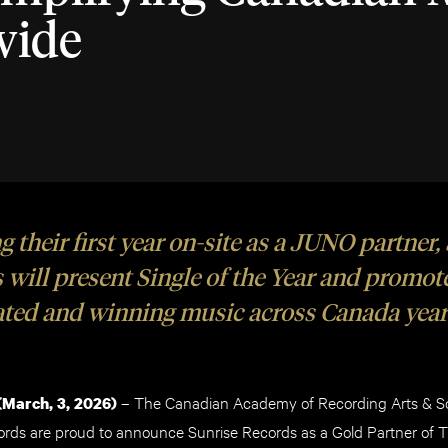
wide
 their first year on-site as a JUNO partner,
 will present Single of the Year and promo
ted and winning music across Canada year
– The Canadian Academy of Recording Arts & 
March, 3
, 2026)
ords are proud to announce Sunrise Records as a Gold Partner o