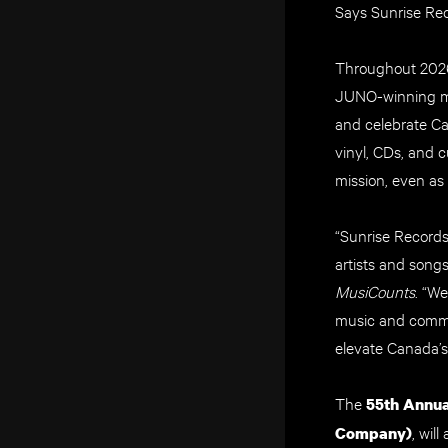
Says Sunrise Rec
Throughout 2026
JUNO-winning mus
and celebrate Ca
vinyl, CDs, and c
mission, even as 
“Sunrise Records
artists and songs
MusiCounts
. “W
music and commit
elevate Canada’s
The
55th Annu
, wil
Company)