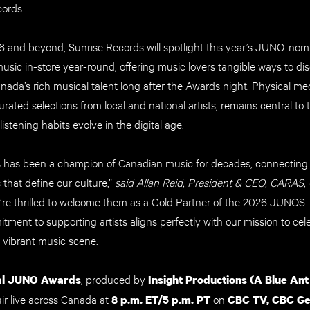
ords.
 and beyond, Sunrise Records will spotlight this year’s JUNO-nom
ic in-store year-round, offering music lovers tangible ways to disco
nada’s rich musical talent long after the Awards night. Physical med
urated selections from local and national artists, remains central to 
listening habits evolve in the digital age.
 has been a champion of Canadian music for decades, connecting 
 that define our culture,”
said Allan Reid, President & CEO, CARAS,
e’re thrilled to welcome them as a Gold Partner of the 2026 JUNOS. 
ment to supporting artists aligns perfectly with our mission to cel
 vibrant music scene.
, produced by
al JUNO Awards
Insight Productions (A Blue Ant
l air live across Canada at
on
8 p.m. ET/5 p.m. PT
CBC TV, CBC Ge