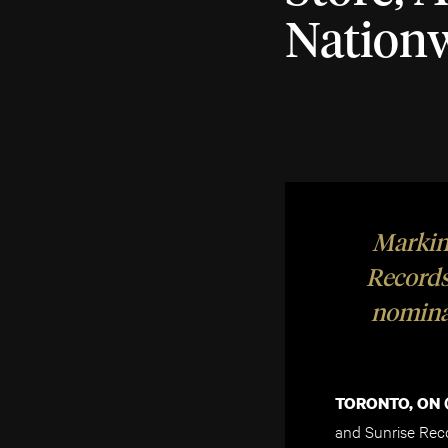
Nation
Marking
Records
nomina
TORONTO, ON (
and Sunrise Rec