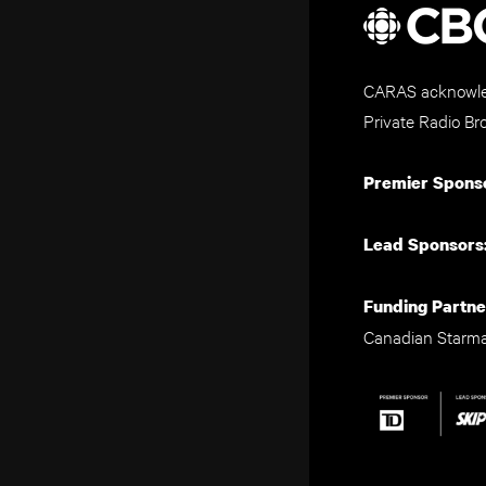
CARAS acknowled
Private Radio Br
Premier Spons
Lead Sponsors
Funding Partne
Canadian Starm