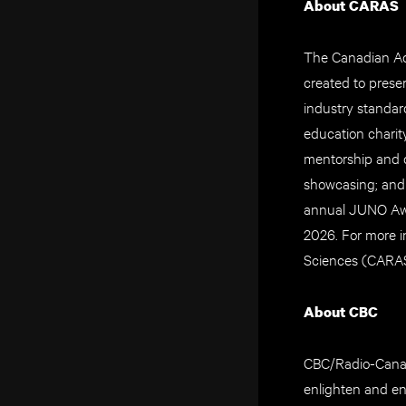
About CARAS
The Canadian Aca
created to prese
industry standar
education charit
mentorship and 
showcasing; and
annual JUNO Awa
2026. For more 
Sciences (CARAS)
About CBC
CBC/Radio-Canada
enlighten and en