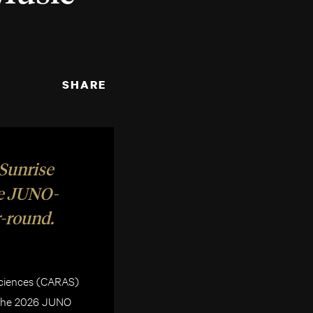
SHARE
 Sunrise
te JUNO-
-round.
Sciences (CARAS)
f The 2026 JUNO