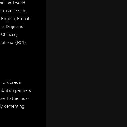
airs and world
rom across the
 English, French
e, Dinjii Zhuʼ
, Chinese,
ational (RCI).
rd stores in
ribution partners
oser to the music
uly cementing