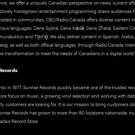
rce, we offer a uniquely Canadian perspective on news, current aff
tinctively homegrown entertainment programming draws audiences f
rooted in communities, CBC/Radio-Canada offers diverse content in
ous languages: Dëne Sųłıné, Dene Kǝdǝ́, Dene Zhatıé, Eastern Cre
, Inuvialuktun and Tłı̨chǫ. We also deliver content in Spanish, Arabic
log, as well as both official languages, through Radio Canada Intern
he transformation to meet the needs of Canadians in a digital world.
 Records
to in 1977, Sunrise Records quickly became one of the trusted reco
ore focus on music, a growing vinyl selection and working with dist
ety customers are looking for. It is our mission to bring customers cl
unrise Records has grown to more than 80 locations nationwide, tr
ada’s Record Store.