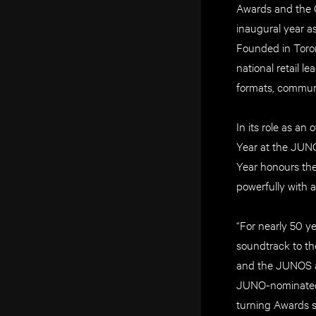
Awards and the O
inaugural year a
Founded in Toron
national retail 
formats, communi
In its role as an
Year at the JUNO
Year honours th
powerfully with 
“For nearly 50 y
soundtrack to the
and the JUNOS as
JUNO-nominated a
turning Awards se