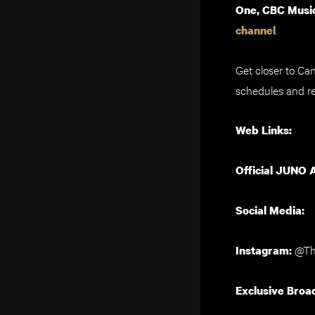
One, CBC Music
.
channel
Get closer to Ca
schedules and re
Web Links:
Official JUNO 
Social Media:
@Th
Instagram:
Exclusive Broa