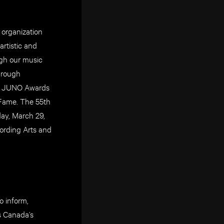
 organization
rtistic and
ugh our music
through
nd JUNO Awards
 Fame. The 55th
ay, March 29,
ording Arts and
o inform,
As Canada’s