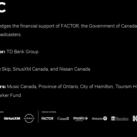
ges the financial support of FACTOR, the Government of Canada
oadcasters.
TD Bank Group
or:
Skip, SiriusXM Canada, and Nissan Canada
:
Music Canada, Province of Ontario, City of Hamilton, Tourism H
rs:
arker Fund