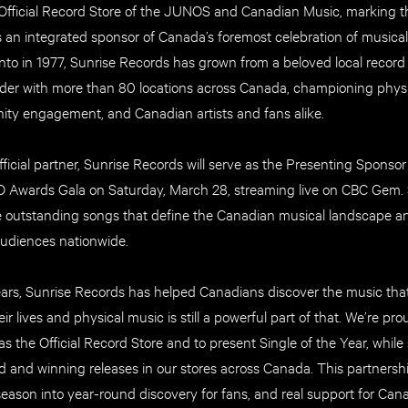
fficial Record Store of the JUNOS and Canadian Music, marking t
s an integrated sponsor of Canada’s foremost celebration of musica
to in 1977, Sunrise Records has grown from a beloved local record 
leader with more than 80 locations across Canada, championing phys
ty engagement, and Canadian artists and fans alike.
 official partner, Sunrise Records will serve as the Presenting Sponsor
 Awards Gala on Saturday, March 28, streaming live on CBC Gem. S
e outstanding songs that define the Canadian musical landscape 
audiences nationwide.
ears, Sunrise Records has helped Canadians discover the music th
ir lives and physical music is still a powerful part of that. We’re pr
 the Official Record Store and to present Single of the Year, while 
nd winning releases in our stores across Canada. This partnershi
ason into year-round discovery for fans, and real support for Canad