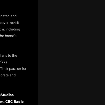
inated and
ver, revisit,
ia, including
the brand’s
fans to the
 CEO,
Their passion for
ebrate and
 Studios
m, CBC Radio