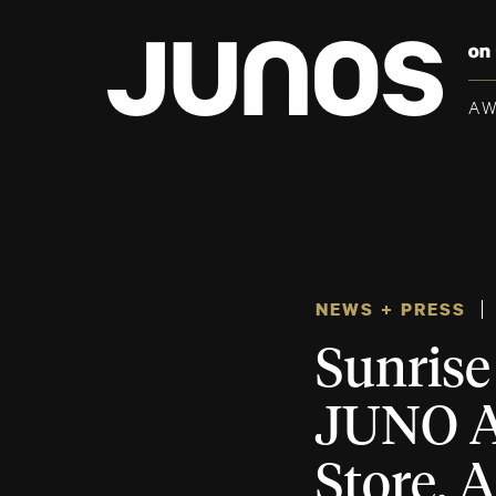
A
NEWS + PRESS
Sunrise
JUNO Aw
Store, 