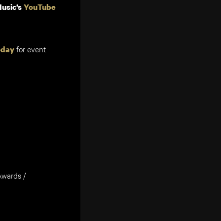
usic’s
YouTube
for event
oday
wards /