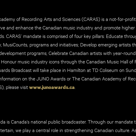
demy of Recording Arts and Sciences (CARAS) is a not-for-profit
rve and enhance the Canadian music industry and promote higher a
ds. CARAS’ mandate is comprised of four key pillars: Educate thro
y, MusiCounts, programs and initiatives; Develop emerging artists 
development programs; Celebrate Canadian artists with year-rou
 Honour music industry icons through the Canadian Music Hall of
rds Broadcast will take place in Hamilton at TD Coliseum on Sund
information on the JUNO Awards or The Canadian Academy of Rec
, please visit
.
www.junoawards.ca
 is Canada’s national public broadcaster. Through our mandate t
tertain, we play a central role in strengthening Canadian culture. 