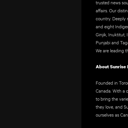
trusted news sou
affairs. Our dis
country. Deeply 
and eight Indigen
Ginjik, Inuktitut
Punjabi and Taga
We are leading t
About Sunrise
Founded in Toron
Canada. With a c
to bring the vari
they love, and S
ourselves as Can