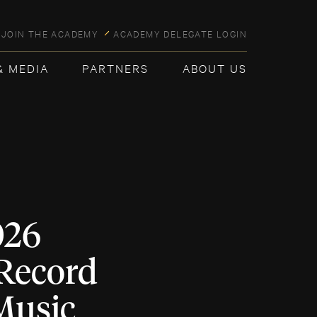
JOIN THE ACADEMY
ACADEMY DELEGATE LOGIN
& MEDIA
PARTNERS
ABOUT US
026
 Record
Music