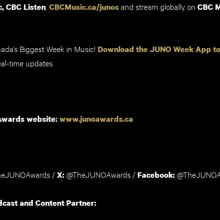
,
and stream globally on
, CBC Listen
CBCMusic.ca/junos
CBC M
nada’s Biggest Week in Music!
Download the JUNO Week App t
al-time updates.
Awards website:
www.junoawards.ca
eJUNOAwards
/
@TheJUNOAwards /
@TheJUNOA
X
:
Facebook:
dcast and Content Partner: