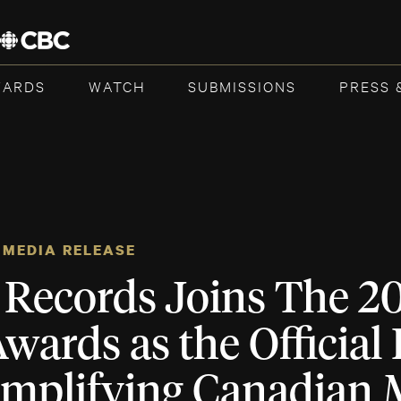
WARDS
WATCH
SUBMISSIONS
PRESS 
MEDIA RELEASE
 Records Joins The 2
ards as the Official
Amplifying Canadian 