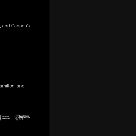
, and Canada’s
amilton, and