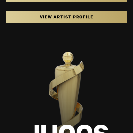
VIEW ARTIST PROFILE