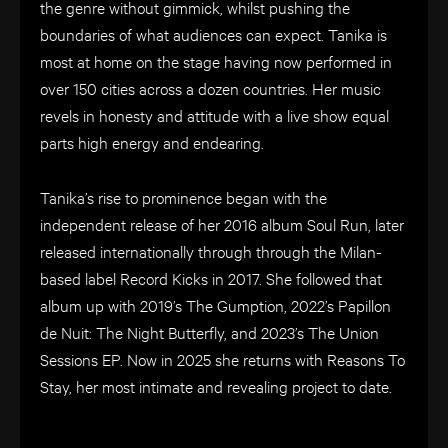
the genre without gimmick, whilst pushing the
boundaries of what audiences can expect. Tanika is
most at home on the stage having now performed in
over 150 cities across a dozen countries. Her music
revels in honesty and attitude with a live show equal
parts high energy and endearing.
Tanika’s rise to prominence began with the
independent release of her 2016 album Soul Run, later
released internationally through through the Milan-
based label Record Kicks in 2017. She followed that
album up with 2019’s The Gumption, 2022’s Papillon
de Nuit: The Night Butterfly, and 2023’s The Union
Sessions EP. Now in 2025 she returns with Reasons To
Stay, her most intimate and revealing project to date.