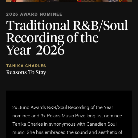
2026 AWARD NOMINEE
Traditional R&B/Soul
Recording of the
Year 2026
TANIKA CHARLES
Reasons To Stay
2x Juno Awards R&B/Soul Recording of the Year
nominee and 3x Polaris Music Prize long-list nominee
Tanika Charles in synonymous with Canadian Soul
music. She has embraced the sound and aesthetic of