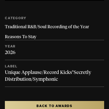
CATEGORY
Traditional R&B/Soul Recording of the Year
Reasons To Stay
YEAR
2026
LABEL
Unique Applause/Record Kicks*Secretly
Distribution/Symphonic
BACK TO AWARDS