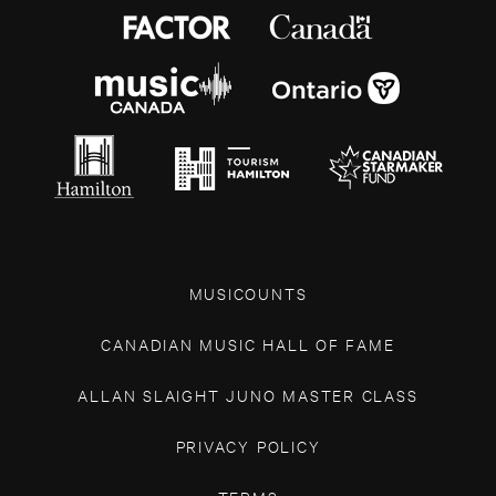
MUSICOUNTS
CANADIAN MUSIC HALL OF FAME
ALLAN SLAIGHT JUNO MASTER CLASS
PRIVACY POLICY