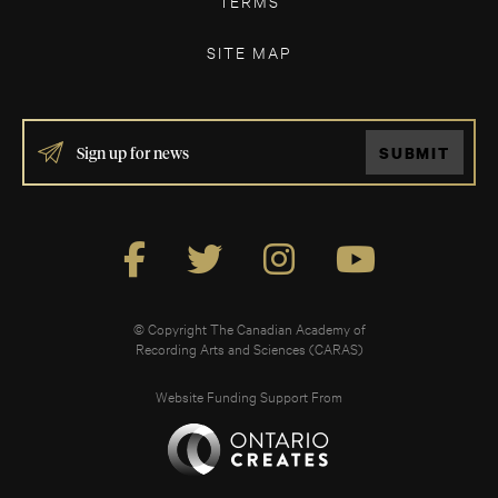
TERMS
SITE MAP
IF
SUBMIT
YOU
ARE
HUMAN,
LEAVE
THIS
FIELD
BLANK.
© Copyright The Canadian Academy of
Recording Arts and Sciences (CARAS)
Website Funding Support From