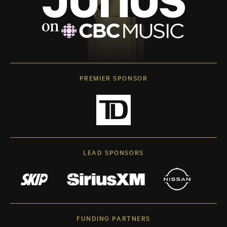
PREMIER SPONSOR
LEAD SPONSORS
FUNDING PARTNERS