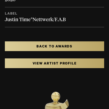
LABEL
Justin Time*Nettwerk/F.A.B
BACK TO AWARDS
VIEW ARTIST PROFILE