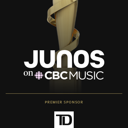
PREMIER SPONSOR