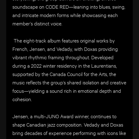
soundscape on CODE RED—leaning into blues, swing,
and intricate modern forms while showcasing each
member’s distinct voice.
The eight-track album features original works by
French, Jensen, and Vedady, with Doxas providing
vibrant rhythmic framing throughout. Developed
during a 2022 winter residency in the Laurentians,
supported by the Canada Council for the Arts, the
music reflects the group’s shared isolation and creative
focus—yielding a sound rich in emotional depth and
cohesion.
Jensen, a multi-JUNO Award winner, continues to
shape Canadian jazz composition. Vedady and Doxas
bring decades of experience performing with icons like