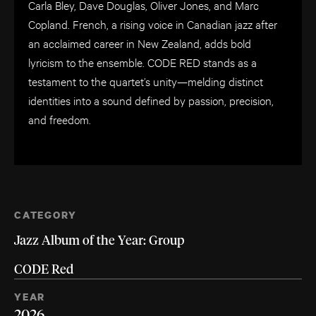
Carla Bley, Dave Douglas, Oliver Jones, and Marc
Copland. French, a rising voice in Canadian jazz after
an acclaimed career in New Zealand, adds bold
lyricism to the ensemble. CODE RED stands as a
testament to the quartet’s unity—melding distinct
identities into a sound defined by passion, precision,
and freedom.
CATEGORY
Jazz Album of the Year: Group
CODE Red
YEAR
2026