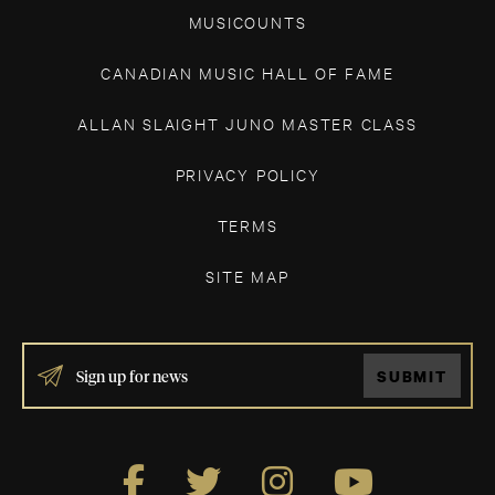
MUSICOUNTS
CANADIAN MUSIC HALL OF FAME
ALLAN SLAIGHT JUNO MASTER CLASS
PRIVACY POLICY
TERMS
SITE MAP
IF
SUBMIT
YOU
ARE
HUMAN,
LEAVE
THIS
FIELD