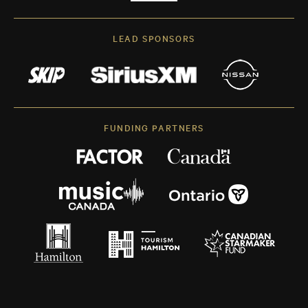
LEAD SPONSORS
FUNDING PARTNERS