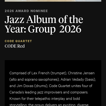
2026 AWARD NOMINEE
Jazz Album of the
Year: Group 2026
CODE QUARTET
CODE Red
Comprised of Lex French (trumpet), Christine Jensen
(alto and soprano saxophones), Adrian Vedady (bass),
and Jim Doxas (drums), Code Quartet unites four of
Canada’s leading jazz improvisers and composers.
Known for their telepathic interplay and bold
storytelling, the group delivers an exciting, diverse