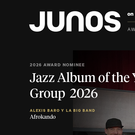
A
2026 AWARD NOMINEE
Jazz Album of the 
Group 2026
ALEXIS BARO Y LA BIG BAND
Afrokando