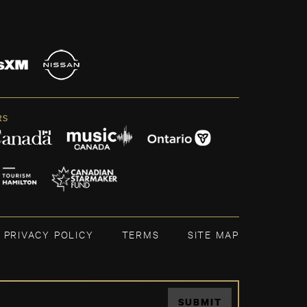
RS
PRIVACY POLICY
TERMS
SITE MAP
SUBMIT