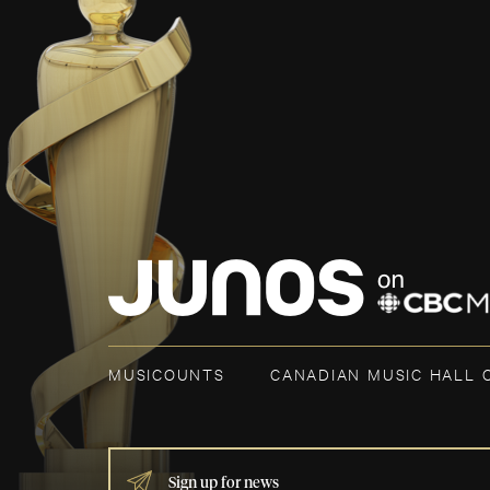
MUSICOUNTS
CANADIAN MUSIC HALL 
IF