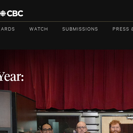
WARDS
WATCH
SUBMISSIONS
PRESS 
Year: