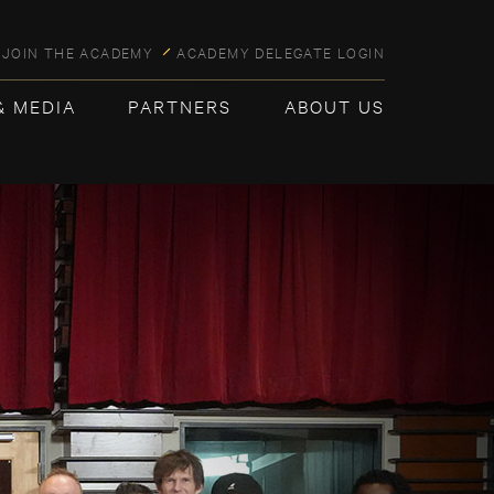
JOIN THE ACADEMY
ACADEMY DELEGATE LOGIN
& MEDIA
PARTNERS
ABOUT US