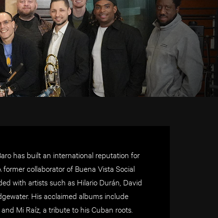
o has built an international reputation for
former collaborator of Buena Vista Social
d with artists such as Hilario Durán, David
idgewater. His acclaimed albums include
d Mi Raíz, a tribute to his Cuban roots.