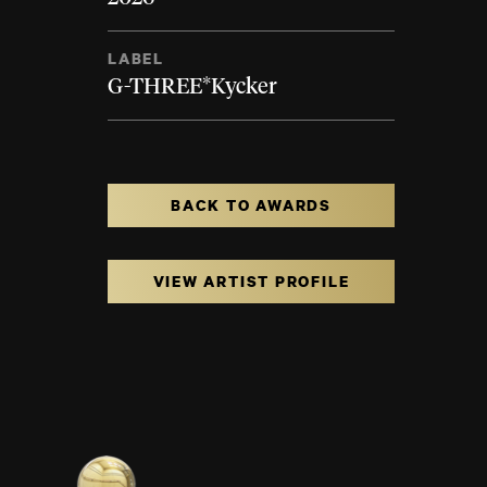
LABEL
G-THREE*Kycker
BACK TO AWARDS
VIEW ARTIST PROFILE