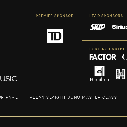
PREMIER SPONSOR
LEAD SPONSORS
FUNDING PARTNE
OF FAME
ALLAN SLAIGHT JUNO MASTER CLASS