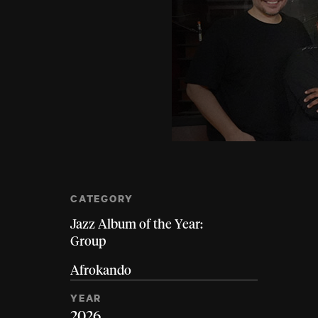
CATEGORY
Jazz Album of the Year:
Group
Afrokando
YEAR
2026