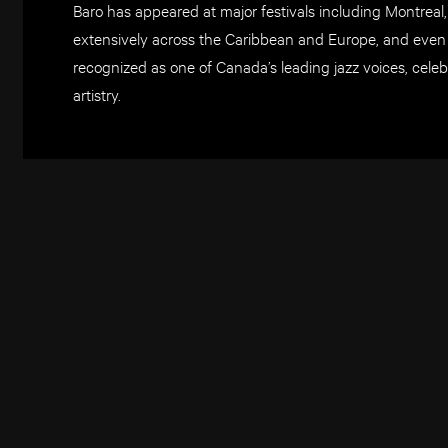
Baro has appeared at major festivals including Montreal
extensively across the Caribbean and Europe, and even
recognized as one of Canada’s leading jazz voices, cele
artistry.