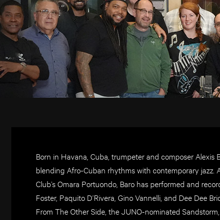
Born in Havana, Cuba, trumpeter and composer Alexis Bar
blending Afro-Cuban rhythms with contemporary jazz. A 
Club’s Omara Portuondo, Baro has performed and recorde
Foster, Paquito D’Rivera, Gino Vannelli, and Dee Dee Br
From The Other Side, the JUNO-nominated Sandstorm, an