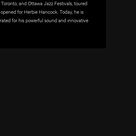
, Toronto, and Ottawa Jazz Festivals, toured
 opened for Herbie Hancock. Today, he is
brated for his powerful sound and innovative