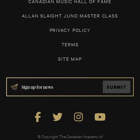
CANADIAN MUSIC HALL OF FAME
ALLAN SLAIGHT JUNO MASTER CLASS
PRIVACY POLICY
TERMS
SITE MAP
IF
SUBMIT
YOU
ARE
HUMAN,
LEAVE
THIS
FIELD
BLANK.
© Copyright The Canadian Academy of