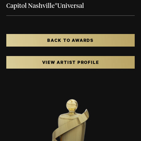
Capitol Nashville*Universal
BACK TO AWARDS
VIEW ARTIST PROFILE