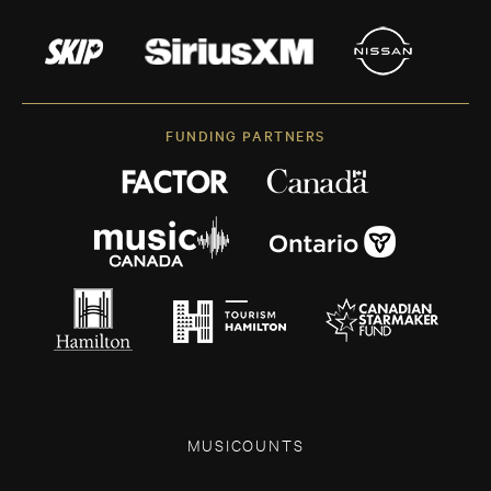
FUNDING PARTNERS
MUSICOUNTS