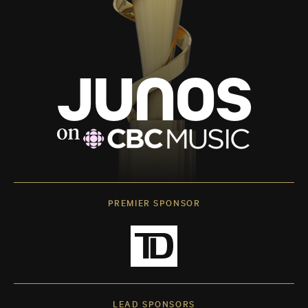
PREMIER SPONSOR
LEAD SPONSORS