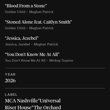
“Blood From a Stone”
Golden Child – Meghan Patrick
“Stoned Alone feat. Caitlyn Smith”
Golden Child – Meghan Patrick
“Jessica, Jezebel”
Jessica, Jezebel – Meghan Patrick
“You Don't Know Me At All”
You Don't Know Me At All – Mickey Guyton
YEAR
2026
LABEL
MCA Nashville*Universal
Riser House*The Orchard