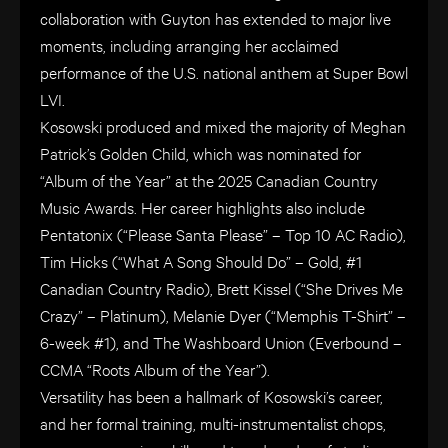
collaboration with Guyton has extended to major live
moments, including arranging her acclaimed
performance of the U.S. national anthem at Super Bowl
LVI.
Kosowski produced and mixed the majority of Meghan
Patrick’s Golden Child, which was nominated for
“Album of the Year” at the 2025 Canadian Country
Music Awards. Her career highlights also include
Pentatonix (“Please Santa Please” – Top 10 AC Radio),
Tim Hicks (“What A Song Should Do” – Gold, #1
Canadian Country Radio), Brett Kissel (“She Drives Me
Crazy” – Platinum), Melanie Dyer (“Memphis T-Shirt” –
6-week #1), and The Washboard Union (Everbound –
CCMA “Roots Album of the Year”).
Versatility has been a hallmark of Kosowski’s career,
and her formal training, multi-instrumentalist chops,