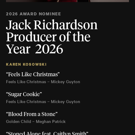
2026 AWARD NOMINEE
Jack Richardson
Producer of the
Year 2026
KAREN KOSOWSKI
“Feels Like Christmas”
Feels Like Christmas – Mickey Guyton
“Sugar Cookie”
Feels Like Christmas – Mickey Guyton
“Blood From a Stone”
Golden Child – Meghan Patrick
“Stoned Alone feat. Caitlyn Smith”