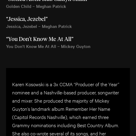
Golden Child – Meghan Patrick
“Jessica, Jezebel”
Jessica, Jezebel – Meghan Patrick
“You Don't Know Me At All”
You Don't Know Me At All – Mickey Guyton
Karen Kosowski is a 3x CCMA “Producer of the Year”
nominee and a Nashville-based producer, songwriter
and mixer. She produced the majority of Mickey
Guyton’s landmark album Remember Her Name
(Capitol Records Nashville), which earned three
Grammy nominations including Best Country Album.
She also co-wrote several of its songs, and her