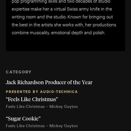
pop programming skills and two decades of studio
expertise make her a virtual Swiss army knife in the
writing room and the studio. Known for bringing out
the best in the artists she works with, her productions
combine musicality, emotional depth and polish.
CATEGORY
Jack Richardson Producer of the Year
PRESENTED BY AUDIO-TECHNICA
“Feels Like Christmas”
Feels Like Christmas – Mickey Guyton
“Sugar Cookie”
Feels Like Christmas – Mickey Guyton