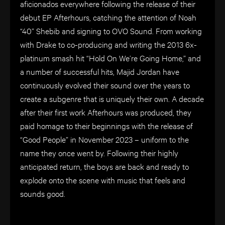
aficionados everywhere following the release of their
debut EP Afterhours, catching the attention of Noah
“40” Shebib and signing to OVO Sound. From working
with Drake to co-producing and writing the 2013 6x-
platinum smash hit “Hold On We’re Going Home,” and
a number of successful hits, Majid Jordan have
continuously evolved their sound over the years to
create a subgenre that is uniquely their own. A decade
after their first work Afterhours was produced, they
paid homage to their beginnings with the release of
“Good People” in November 2023 – uniform to the
name they once went by. Following their highly
anticipated return, the boys are back and ready to
explode onto the scene with music that feels and
sounds good.