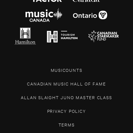
MUSICOUNTS
CANADIAN MUSIC HALL OF FAME
ALLAN SLAIGHT JUNO MASTER CLASS
PRIVACY POLICY
TERMS