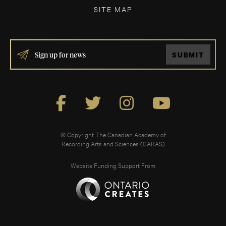
SITE MAP
IF
SUBMIT
YOU
ARE
HUMAN,
LEAVE
THIS
FIELD
BLANK.
© Copyright The Canadian Academy of
Recording Arts and Sciences (CARAS)
Website Funding Support From