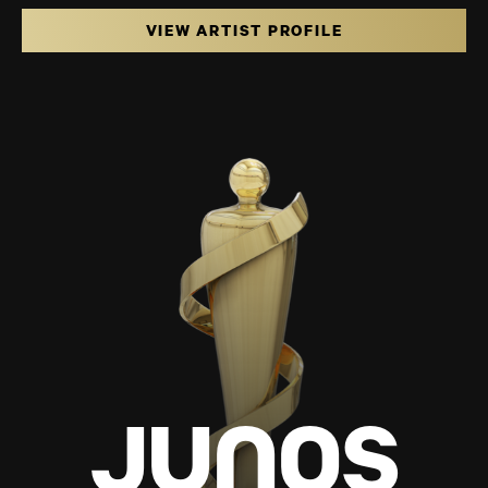
VIEW ARTIST PROFILE