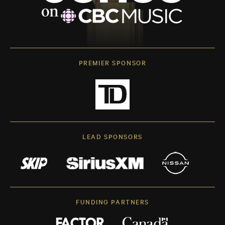
PREMIER SPONSOR
LEAD SPONSORS
FUNDING PARTNERS