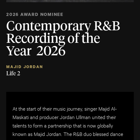
2026 AWARD NOMINEE
Contemporary R&B
Recording of the
Year 2026
MAJID JORDAN
Life 2
At the start of their music journey, singer Majid Al-
Maskati and producer Jordan Ullman united their
talents to form a partnership that is now globally
known as Majid Jordan. The R&B duo blessed dance