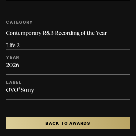
CATEGORY
Contemporary R&B Recording of the Year
Life 2
YEAR
2026
LABEL
OVO*Sony
BACK TO AWARDS