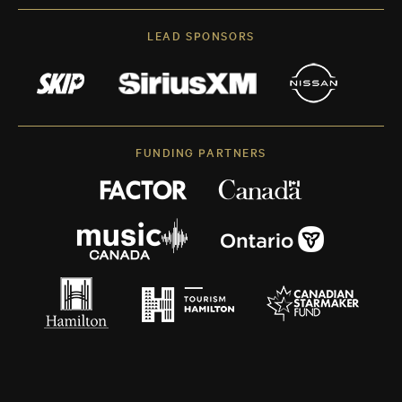
LEAD SPONSORS
FUNDING PARTNERS