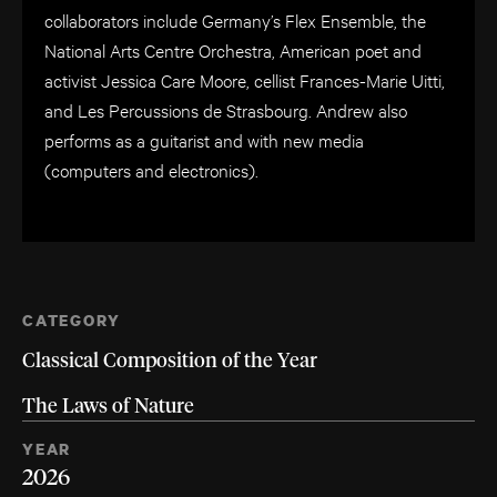
collaborators include Germany’s Flex Ensemble, the
National Arts Centre Orchestra, American poet and
activist Jessica Care Moore, cellist Frances-Marie Uitti,
and Les Percussions de Strasbourg. Andrew also
performs as a guitarist and with new media
(computers and electronics).
CATEGORY
Classical Composition of the Year
The Laws of Nature
YEAR
2026