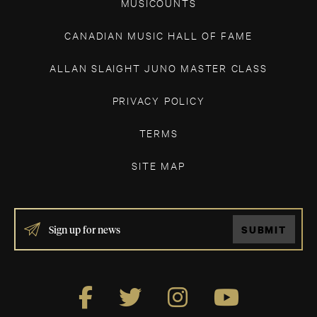
MUSICOUNTS
CANADIAN MUSIC HALL OF FAME
ALLAN SLAIGHT JUNO MASTER CLASS
PRIVACY POLICY
TERMS
SITE MAP
IF
SUBMIT
YOU
ARE
HUMAN,
LEAVE
THIS
FIELD
BLANK.