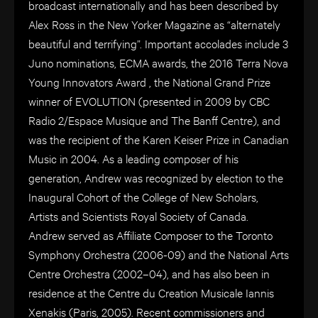
broadcast internationally and has been described by
Alex Ross in the New Yorker Magazine as “alternately
beautiful and terrifying”. Important accolades include 3
Juno nominations, ECMA awards, the 2016 Terra Nova
Young Innovators Award , the National Grand Prize
winner of EVOLUTION (presented in 2009 by CBC
Radio 2/Espace Musique and The Banff Centre), and
was the recipient of the Karen Keiser Prize in Canadian
Music in 2004. As a leading composer of his
generation, Andrew was recognized by election to the
Inaugural Cohort of the College of New Scholars,
Artists and Scientists Royal Society of Canada.
Andrew served as Affiliate Composer to the Toronto
Symphony Orchestra (2006-09) and the National Arts
Centre Orchestra (2002–04), and has also been in
residence at the Centre du Creation Musicale Iannis
Xenakis (Paris, 2005). Recent commissioners and