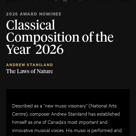
2026 AWARD NOMINEE
Classical
Composition of the
Year 2026
ANDREW STANILAND
The Laws of Nature
Described as a “new music visionary” (National Arts
Centre), composer Andrew Staniland has established
himself as one of Canada’s most important and
innovative musical voices. His music is performed and