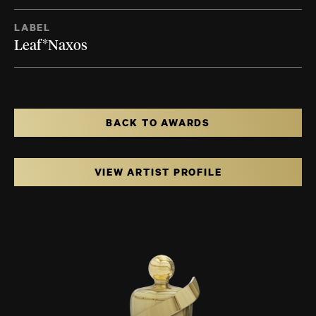
LABEL
Leaf*Naxos
BACK TO AWARDS
VIEW ARTIST PROFILE