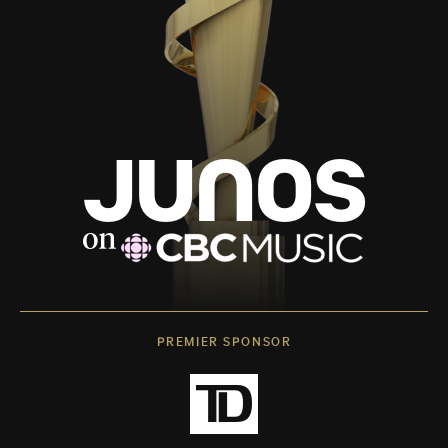
PREMIER SPONSOR