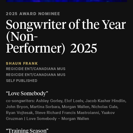
2025 AWARD NOMINEE
Songwriter of the Year
(Non-
Performer) 2025
SHAUN FRANK
REGICIDE ENT/CANADIANA MUS
REGICIDE ENT/CANADIANA MUS
SELF PUBLISHED
“Love Somebody”
co-songwriters: Ashley Gorley, Elof Loelv, Jacob Kasher Hindlin,
John Bryon, Martina Sorbara, Morgan Wallen, Nicholas Gale,
Ryan Vojtesak, Steve Richard Francis Mastroianni, Yaakov
Gruzman | Love Somebody – Morgan Wallen
“Training Season”