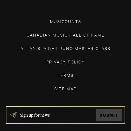
MUSICOUNTS
CANADIAN MUSIC HALL OF FAME
ALLAN SLAIGHT JUNO MASTER CLASS
PRIVACY POLICY
TERMS
SITE MAP
IF
SUBMIT
YOU
ARE
HUMAN,