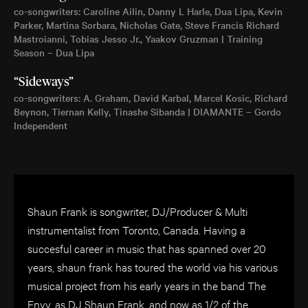
co-songwriters: Caroline Ailin, Danny L Harle, Dua Lipa, Kevin
Parker, Martina Sorbara, Nicholas Gate, Steve Francis Richard
Mastroianni, Tobias Jesso Jr., Yaakov Gruzman | Training
Season – Dua Lipa
“Sideways”
co-songwriters: A. Graham, David Karbal, Marcel Kosic, Richard
Beynon, Tiernan Kelly, Tinashe Sibanda | DIAMANTE – Gordo
Independent
Shaun Frank is songwriter, DJ/Producer & Multi
instrumentalist from Toronto, Canada. Having a
succesful career in music that has spanned over 20
years, shaun frank has toured the world via his various
musical project from his early years in the band The
Envy, as DJ Shaun Frank, and now as 1/2 of the