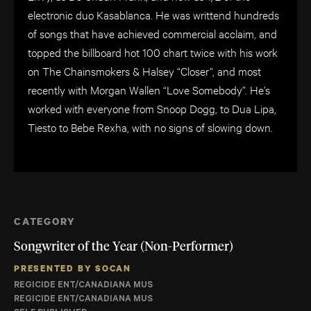
electronic duo Kasablanca. He was writtend hundreds
of songs that have achieved commercial acclaim, and
topped the billboard hot 100 chart twice with his work
on The Chainsmokers & Halsey “Closer”, and most
recently with Morgan Wallen “Love Somebody”. He’s
worked with everyone from Snoop Dogg, to Dua Lipa,
Tiesto to Bebe Rexha, with no signs of slowing down.
CATEGORY
Songwriter of the Year (Non-Performer)
PRESENTED BY SOCAN
REGICIDE ENT/CANADIANA MUS
REGICIDE ENT/CANADIANA MUS