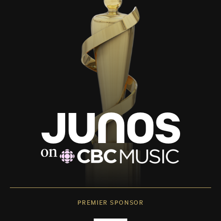
PREMIER SPONSOR