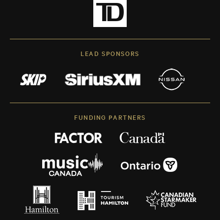
LEAD SPONSORS
FUNDING PARTNERS