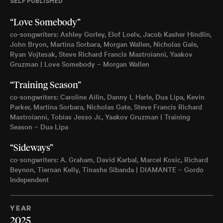
SELF PUBLISHED
“Love Somebody”
co-songwriters: Ashley Gorley, Elof Loelv, Jacob Kasher Hindlin,
John Bryon, Martina Sorbara, Morgan Wallen, Nicholas Gale,
Ryan Vojtesak, Steve Richard Francis Mastroianni, Yaakov
Gruzman | Love Somebody – Morgan Wallen
“Training Season”
co-songwriters: Caroline Ailin, Danny L Harle, Dua Lipa, Kevin
Parker, Martina Sorbara, Nicholas Gate, Steve Francis Richard
Mastroianni, Tobias Jesso Jr., Yaakov Gruzman | Training
Season – Dua Lipa
“Sideways”
co-songwriters: A. Graham, David Karbal, Marcel Kosic, Richard
Beynon, Tiernan Kelly, Tinashe Sibanda | DIAMANTE – Gordo
Independent
YEAR
2025