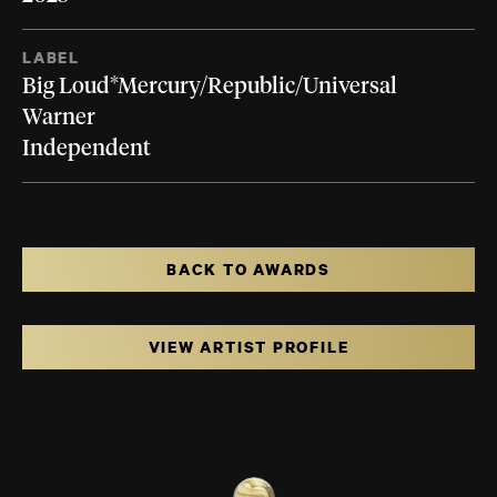
LABEL
Big Loud*Mercury/Republic/Universal
Warner
Independent
BACK TO AWARDS
VIEW ARTIST PROFILE