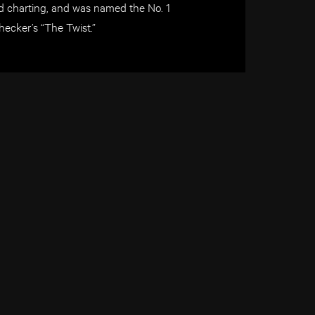
d charting, and was named the No. 1
hecker’s “The Twist.”