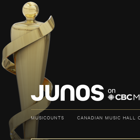
MUSICOUNTS
CANADIAN MUSIC HALL 