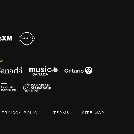
RS
PRIVACY POLICY
TERMS
SITE MAP