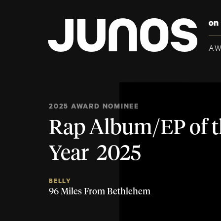
A
2025 AWARD NOMINEE
Rap Album/EP of t
Year 2025
BELLY
96 Miles From Bethlehem