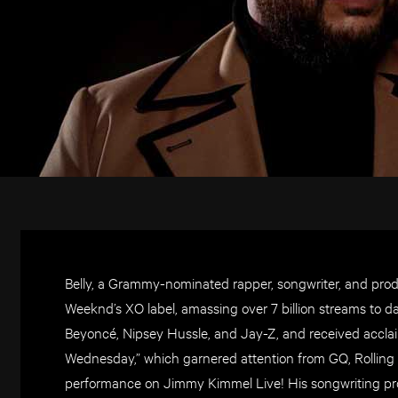
Belly, a Grammy-nominated rapper, songwriter, and prod
Weeknd’s XO label, amassing over 7 billion streams to d
Beyoncé, Nipsey Hussle, and Jay-Z, and received acclai
Wednesday,” which garnered attention from GQ, Rolling S
performance on Jimmy Kimmel Live! His songwriting pr