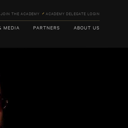
JOIN THE ACADEMY
ACADEMY DELEGATE LOGIN
& MEDIA
PARTNERS
ABOUT US