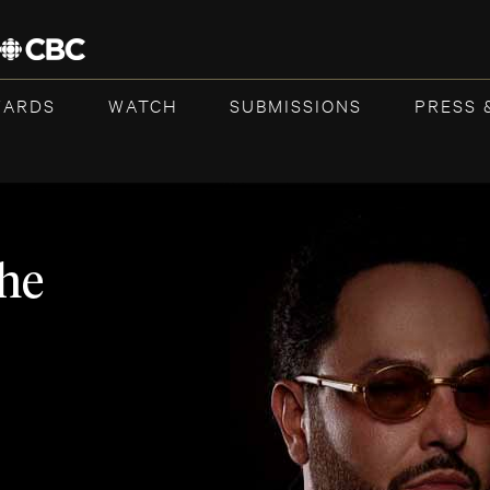
WARDS
WATCH
SUBMISSIONS
PRESS 
he