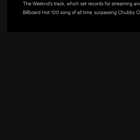
The Weeknd’s track, which set records for streaming an
Billboard Hot 100 song of all time, surpassing Chubby C