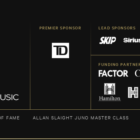
PREMIER SPONSOR
LEAD SPONSORS
FUNDING PARTNE
OF FAME
ALLAN SLAIGHT JUNO MASTER CLASS