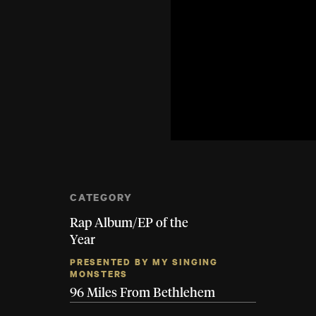
CATEGORY
Rap Album/EP of the
Year
PRESENTED BY MY SINGING
MONSTERS
96 Miles From Bethlehem