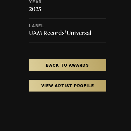
YEAR
2025
LABEL
UAM Records*Universal
BACK TO AWARDS
VIEW ARTIST PROFILE