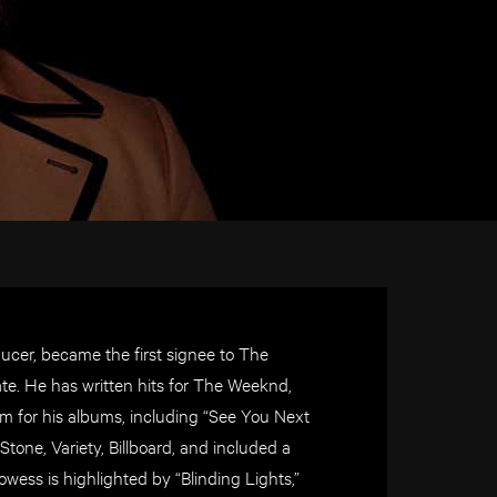
ucer, became the first signee to The
ate. He has written hits for The Weeknd,
m for his albums, including “See You Next
tone, Variety, Billboard, and included a
owess is
highlighted by “Blinding Lights,”