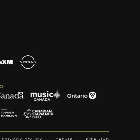
RS
PRIVACY POLICY
TERMS
SITE MAP