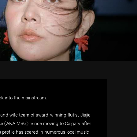
ck into the mainstream.
and wife team of award-winning flutist Jiajia
se (AKA MSG). Since moving to Calgary after
’s profile has soared in numerous local music