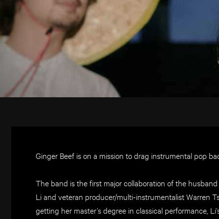
Ginger Beef is on a mission to drag instrumental pop ba
The band is the first major collaboration of the husband 
Li and veteran producer/multi-instrumentalist Warren T
getting her master’s degree in classical performance, Li