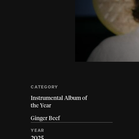
CATEGORY
Instrumental Album of
the Year
Ginger Beef
YEAR
2025