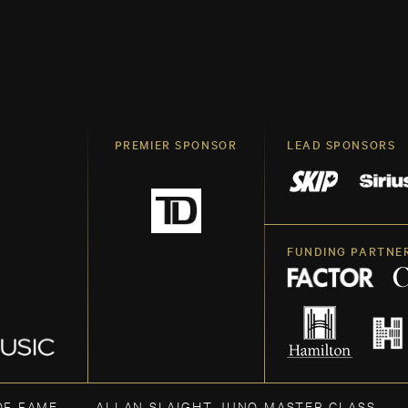
PREMIER SPONSOR
LEAD SPONSORS
FUNDING PARTNE
OF FAME
ALLAN SLAIGHT JUNO MASTER CLASS