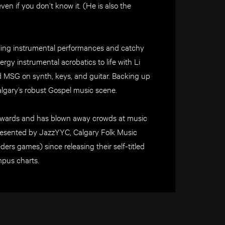
en if you don’t know it. (He is also the
zling instrumental performances and catchy
gy instrumental acrobatics to life with Li
 MSG on synth, keys, and guitar. Backing up
algary’s robust Gospel music scene.
Awards and has blown away crowds at music
 presented by JazzYYC, Calgary Folk Music
rs games) since releasing their self-titled
pus charts.