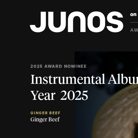
A
2025 AWARD NOMINEE
Instrumental Albu
Year 2025
GINGER BEEF
Ginger Beef