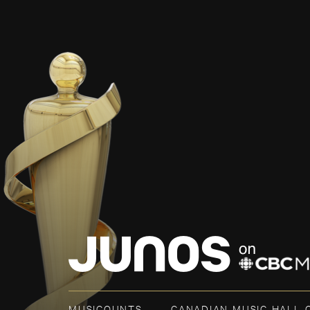
MUSICOUNTS
CANADIAN MUSIC HALL 