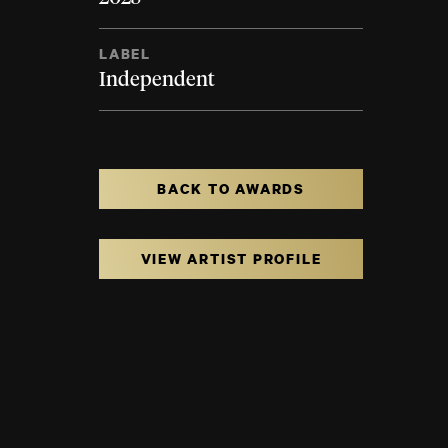
LABEL
Independent
BACK TO AWARDS
VIEW ARTIST PROFILE