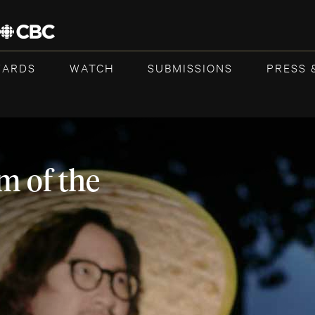
WARDS
WATCH
SUBMISSIONS
PRESS 
m of the