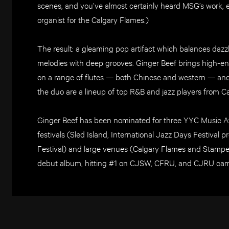
scenes, and you’ve almost certainly heard MSG’s work, ev
organist for the Calgary Flames.)
The result: a gleaming pop artifact which balances daz
melodies with deep grooves. Ginger Beef brings high-ener
on a range of flutes — both Chinese and western — and
the duo are a lineup of top R&B and jazz players from C
Ginger Beef has been nominated for three YYC Music 
festivals (Sled Island, International Jazz Days Festival
Festival) and large venues (Calgary Flames and Stampede
debut album, hitting #1 on CJSW, CFRU, and CJRU cam