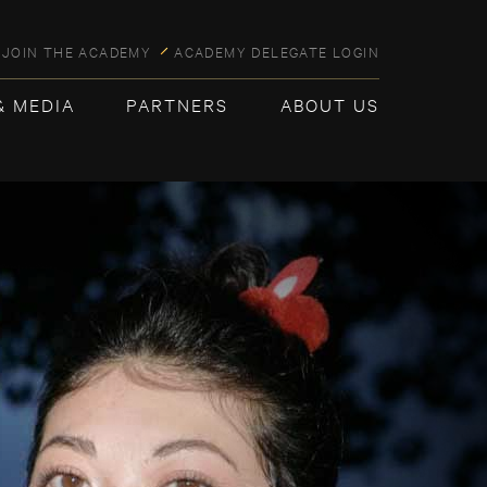
JOIN THE ACADEMY
ACADEMY DELEGATE LOGIN
& MEDIA
PARTNERS
ABOUT US