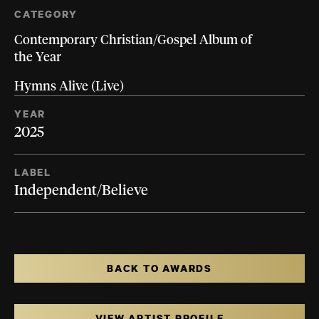
CATEGORY
Contemporary Christian/Gospel Album of
the Year
Hymns Alive (Live)
YEAR
2025
LABEL
Independent/Believe
BACK TO AWARDS
VIEW ARTIST PROFILE