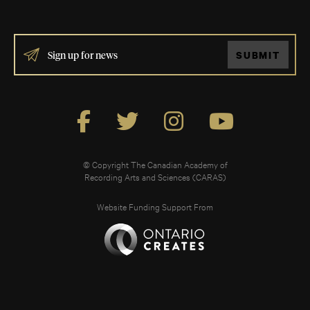
IF
SUBMIT
YOU
ARE
HUMAN,
LEAVE
THIS
FIELD
BLANK.
© Copyright The Canadian Academy of
Recording Arts and Sciences (CARAS)
Website Funding Support From