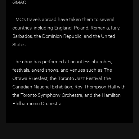
GMAC.
TMC’s travels abroad have taken them to several
countries, including England, Poland, Romania, Italy,
Barbados, the Dominion Republic, and the United
States.
The choir has performed at countless churches,
festivals, award shows, and venues such as The
Ottawa Bluesfest, the Toronto Jazz Festival, the
Canadian National Exhibition, Roy Thompson Hall with
the Toronto Symphony Orchestra, and the Hamilton
Philharmonic Orchestra.