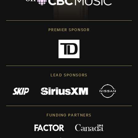
PREMIER SPONSOR
LEAD SPONSORS
FUNDING PARTNERS