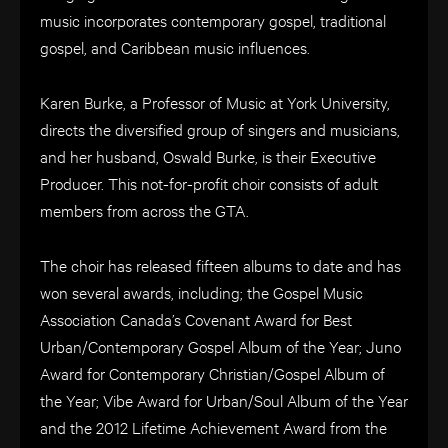
music incorporates contemporary gospel, traditional
gospel, and Caribbean music influences.
Karen Burke, a Professor of Music at York University,
directs the diversified group of singers and musicians,
and her husband, Oswald Burke, is their Executive
Producer. This not-for-profit choir consists of adult
members from across the GTA.
The choir has released fifteen albums to date and has
won several awards, including; the Gospel Music
Association Canada’s Covenant Award for Best
Urban/Contemporary Gospel Album of the Year; Juno
Award for Contemporary Christian/Gospel Album of
the Year; Vibe Award for Urban/Soul Album of the Year
and the 2012 Lifetime Achievement Award from the