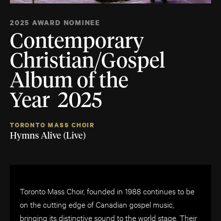
2025 AWARD NOMINEE
Contemporary
Christian/Gospel
Album of the
Year 2025
TORONTO MASS CHOIR
Hymns Alive (Live)
Toronto Mass Choir, founded in 1988 continues to be
on the cutting edge of Canadian gospel music,
bringing its distinctive sound to the world stage. Their