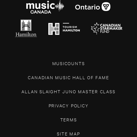
MUSICOUNTS
CANADIAN MUSIC HALL OF FAME
ALLAN SLAIGHT JUNO MASTER CLASS
PRIVACY POLICY
TERMS
SITE MAP