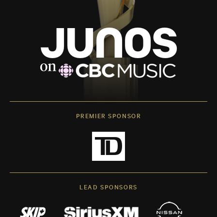
PREMIER SPONSOR
LEAD SPONSORS