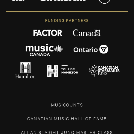
FUNDING PARTNERS
MUSICOUNTS
CANADIAN MUSIC HALL OF FAME
ALLAN SLAIGHT JUNO MASTER CLASS