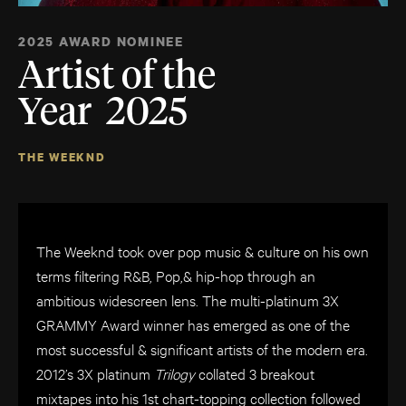
2025 AWARD NOMINEE
Artist of the
Year 2025
THE WEEKND
The Weeknd took over pop music & culture on his own
terms filtering R&B, Pop,& hip-
hop through an
ambitious widescreen lens. The multi-platinum 3X
GRAMMY Award winner has emerged as one of the
most successful & significant artists of the modern era.
2012’s 3X platinum
Trilogy
collated 3 breakout
mixtapes into his 1st chart-topping collection followed