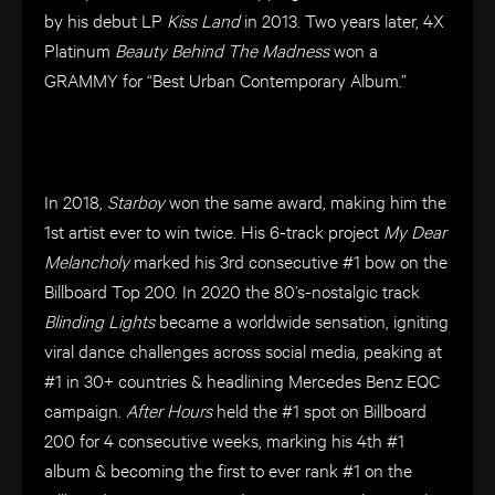
by his debut LP
Kiss Land
in 2013. Two years later, 4X
Platinum
Beauty Behind The Madness
won a
GRAMMY for “Best Urban Contemporary Album.”
In 2018,
Starboy
won the same award, making him the
1st artist ever to win twice. His 6-track project
My Dear
Melancholy
marked his 3rd consecutive #1 bow on the
Billboard Top 200. In 2020 the 80’s-nostalgic track
Blinding Lights
became a worldwide sensation, igniting
viral dance challenges across social media, peaking at
#1 in 30+ countries & headlining Mercedes Benz EQC
campaign.
After Hours
held the #1 spot on Billboard
200 for 4 consecutive weeks, marking his 4th #1
album & becoming the first to ever rank #1 on the