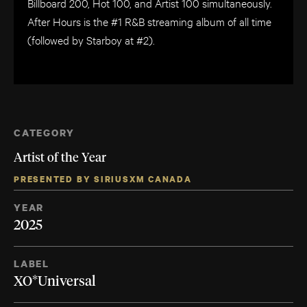
Billboard 200, Hot 100, and Artist 100 simultaneously.
After Hours is the #1 R&B streaming album of all time
(followed by Starboy at #2).
CATEGORY
Artist of the Year
PRESENTED BY SIRIUSXM CANADA
YEAR
2025
LABEL
XO*Universal