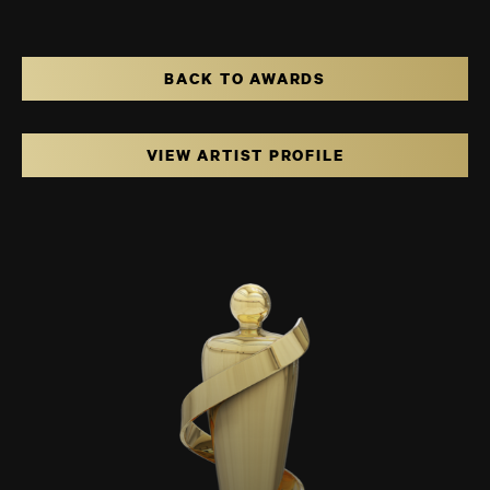
BACK TO AWARDS
VIEW ARTIST PROFILE