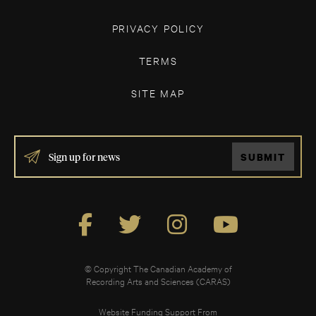
PRIVACY POLICY
TERMS
SITE MAP
IF
SUBMIT
YOU
ARE
HUMAN,
LEAVE
THIS
FIELD
BLANK.
© Copyright The Canadian Academy of
Recording Arts and Sciences (CARAS)
Website Funding Support From