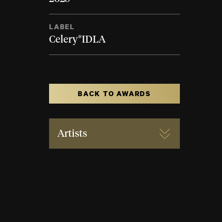
LABEL
Celery*IDLA
BACK TO AWARDS
Artists