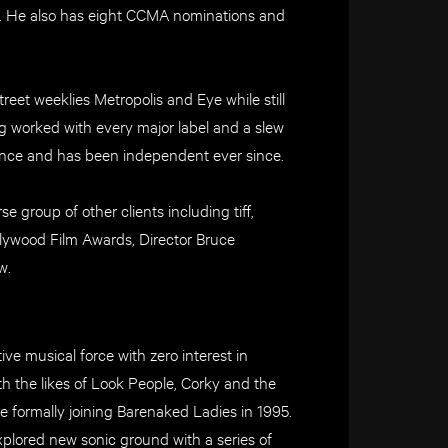
. He also has eight CCMA nominations and
reet weeklies Metropolis and Eye while still
ng worked with every major label and a slew
eelance and has been independent ever since.
e group of other clients including tiff,
llywood Film Awards, Director Bruce
w.
ve musical force with zero interest in
th the likes of Look People, Corky and the
re formally joining Barenaked Ladies in 1995.
explored new sonic ground with a series of