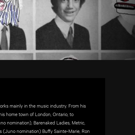
rks mainly in the music industry. From his
n his home town of London, Ontario, to
uno nomination), Barenaked Ladies, Metric,
ys (Juno nomination) Buffy Sainte-Marie, Ron