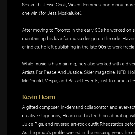
Sexsmith, Jesse Cook, Violent Femmes, and many more
one win (for Jess Moskaluke).
After moving to Toronto in the early 90s he worked on st
maintaining his love for music design on the side. Havi
of indies, he left publishing in the late 90s to work fr
While music is his main gig, he’s also worked with a divers
Artists For Peace And Justice, Skier magazine, NFB, Ho
McDonald, Vespa, and Bassett Events, just to name a fe
Kevin Hearn
A gifted composer, in-demand collaborator, and ever-acti
creative stagnancy, Hearn cut his teeth collaborating wi
Juice Pigs, and revered art-rock outfit Rheostatics befo
As the group’s profile swelled in the ensuing years, he 