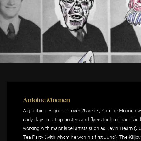
Antoine Moonen
A graphic designer for over 25 years, Antoine Moonen wo
early days creating posters and flyers for local bands i
working with major label artists such as Kevin Hearn (J
Tea Party (with whom he won his first Juno), The Killjo