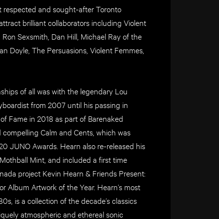
t respected and sought-after Toronto
tract brilliant collaborators including Violent
on Sexsmith, Dan Hill, Michael Ray of the
lan Doyle, The Persuasions, Violent Femmes,
ships of all was with the legendary Lou
boardist from 2007 until his passing in
 of Fame in 2018 as part of Barenaked
nd compelling Calm and Cents, which was
020 JUNO Awards. Hearn also re-released his
Mothball Mint, and included a first time
anada project Kevin Hearn & Friends Present:
r Album Artwork of the Year. Hearn’s most
, is a collection of the decade’s classics
iquely atmospheric and ethereal sonic