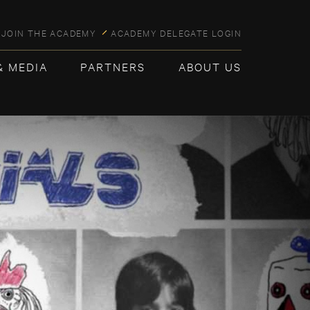
JOIN THE ACADEMY
ACADEMY DELEGATE LOGIN
& MEDIA
PARTNERS
ABOUT US