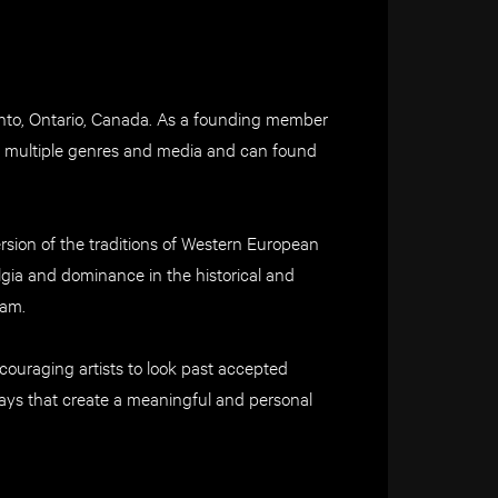
oronto, Ontario, Canada. As a founding member
ns multiple genres and media and can found
rsion of the traditions of Western European
algia and dominance in the historical and
eam.
couraging artists to look past accepted
ays that create a meaningful and personal