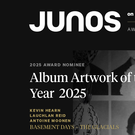
A
2025 AWARD NOMINEE
Album Artwork of 
Year 2025
KEVIN HEARN
LAUCHLAN REID
ANTOINE MOONEN
BASEMENT DAYS – THE GLACIALS