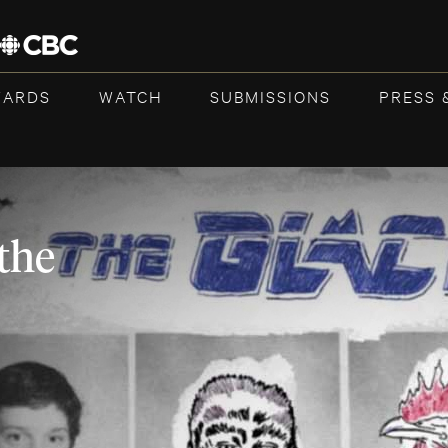
WARDS
WATCH
SUBMISSIONS
PRESS 
the