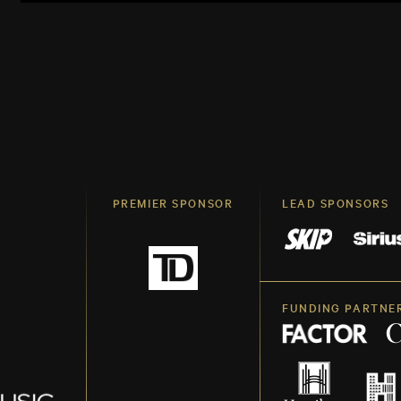
PREMIER SPONSOR
LEAD SPONSORS
FUNDING PARTNE