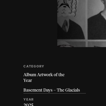
CATEGORY
Album Artwork of the
Year
Basement Days – The Glacials
YEAR
2025