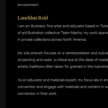
environment.
Lauchlan Reid
I am an illustrator, fine artist and educator based in T
of art/illustration collective Team Macho, my work spa
in private collections across North America.
My solo artwork focuses on a reinterpretation and subve
oil painting and casts a critical eye at the ideas of nost
artistic traditions often taken for granted in the mainstr
As an educator and materials expert, my focus lies in en
convention and engage with materials and content in w
connection in their work.