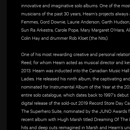
innovative and imaginative solo albums. One of the mos
musicians of the past 30 years, Hearn’s projects always at
Femmes, Gord Downie, Laurie Anderson, Garth Hudson, R
Sun Ra Arkestra, Carole Pope, Mary Margaret O’Hara, A
Colin Hay and drummer Rob Kloet (the Nits).
One of his most rewarding creative and personal relation
Reed, for whom Hearn acted as musical director and key
2013. Hearn was inducted into the Canadian Music Hall
Ladies. He released his ninth album, the captivating a
nominated for Instrumental Album of the Year at the 2
entire solo catalogue, which dates back to 1997’s debut 
digital release of the sold-out 2019 Record Store Day C
The Superhero Suite, nominated by the JUNO Awards fo
recent album with Hugh Marsh titled Dreaming Of The 80s
hits and deep cuts reimagined in Marsh and Hearn’s un