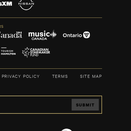
RS
PRIVACY POLICY
TERMS
SITE MAP
SUBMIT