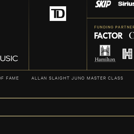
FUNDING PARTNE
OF FAME
ALLAN SLAIGHT JUNO MASTER CLASS