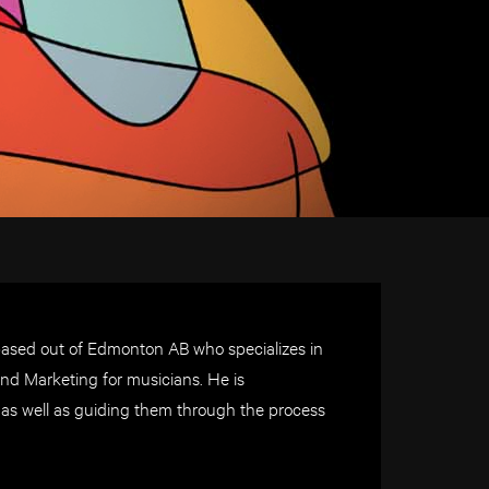
based out of Edmonton AB who specializes in
nd Marketing for musicians. He is
d as well as guiding them through the process