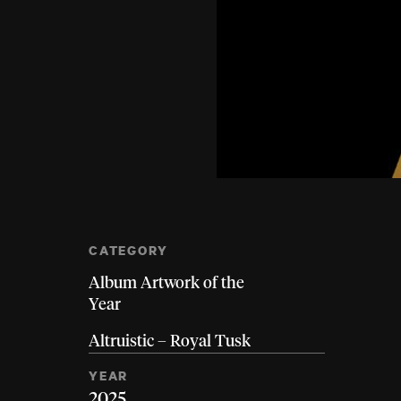
CATEGORY
Album Artwork of the
Year
Altruistic – Royal Tusk
YEAR
2025