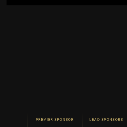
PREMIER SPONSOR
LEAD SPONSORS