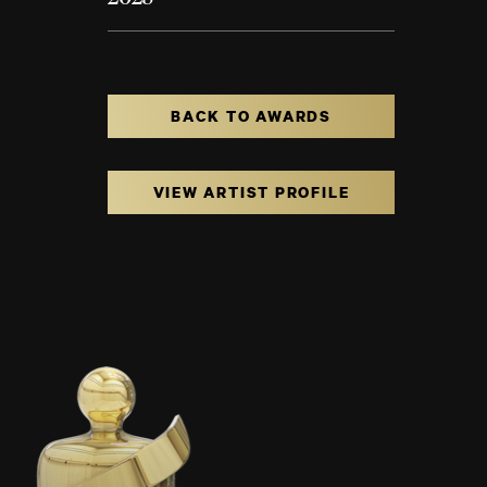
BACK TO AWARDS
VIEW ARTIST PROFILE