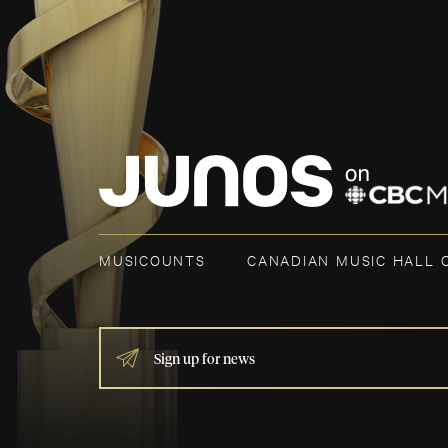
MUSICOUNTS
CANADIAN MUSIC HALL 
IF
YOU
ARE
HUMAN,
LEAVE
THIS