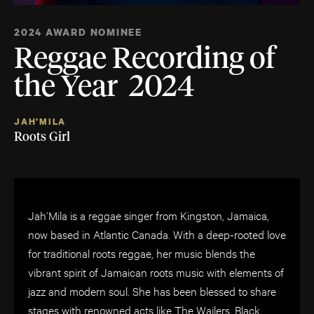
2024 AWARD NOMINEE
Reggae Recording of
the Year 2024
JAH’MILA
Roots Girl
Jah’Mila is a reggae singer from Kingston, Jamaica,
now based in Atlantic Canada. With a deep-rooted love
for traditional roots reggae, her music blends the
vibrant spirit of Jamaican roots music with elements of
jazz and modern soul. She has been blessed to share
stages with renowned acts like The Wailers, Black