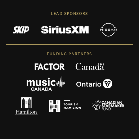
LEAD SPONSORS
FUNDING PARTNERS