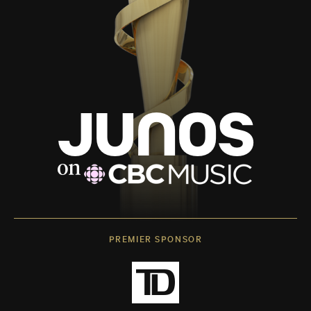
PREMIER SPONSOR