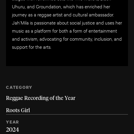
Uhuru, and Groundation, which has enriched her
journey as a reggae artist and cultural ambassador.
Jah’Mila is passionate about social justice and uses her
music as a platform for both a form of entertainment
and activism, advocating for community, inclusion, and
support for the arts.
CATEGORY
Reggae Recording of the Year
Roots Girl
YEAR
2024