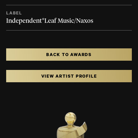
LABEL
Independent*Leaf Music/Naxos
BACK TO AWARDS
VIEW ARTIST PROFILE