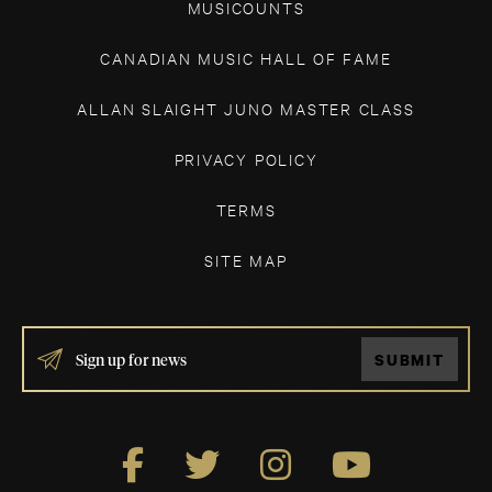
MUSICOUNTS
CANADIAN MUSIC HALL OF FAME
ALLAN SLAIGHT JUNO MASTER CLASS
PRIVACY POLICY
TERMS
SITE MAP
IF
SUBMIT
YOU
ARE
HUMAN,
LEAVE
THIS
FIELD