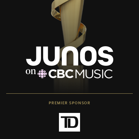
PREMIER SPONSOR