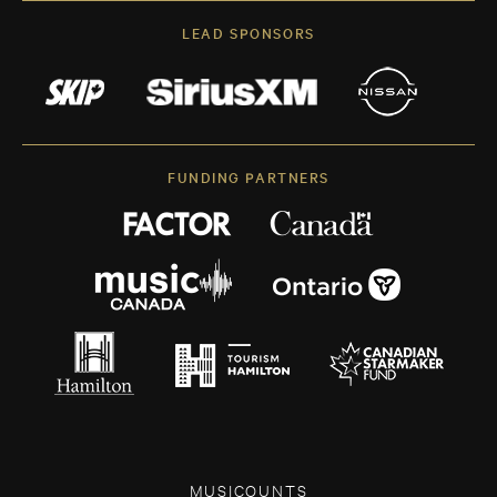
LEAD SPONSORS
FUNDING PARTNERS
MUSICOUNTS