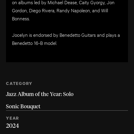
on albums led by Michael Dease, Caity Gyorgy, Jon
Gordon, Diego Rivera, Randy Napoleon, and Will
Bonness.
Jocelyn is endorsed by Benedetto Guitars and plays a
Benedetto 16-B model.
CATEGORY
Jazz Album of the Year: Solo
Sonic Bouquet
YEAR
2024