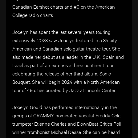
Canadian Earshot charts and #9 on the American
College radio charts.
Jocelyn has spent the last several years touring
extensively. 2023 saw Jocelyn featured in a 34 city
American and Canadian solo guitar theatre tour. She
also made her debut as a leader in the U.K., Spain and
Israel as part of an extensive three continent tour
celebrating the release of her third album, Sonic
Bouquet. She will begin 2024 with a North American
tour of 49 cities curated by Jazz at Lincoln Center.
Jocelyn Gould has performed internationally in the
groups of GRAMMY-nominated vocalist Freddy Cole,
trumpeter Etienne Charles and DownBeat Critics Poll
winner trombonist Michael Dease. She can be heard