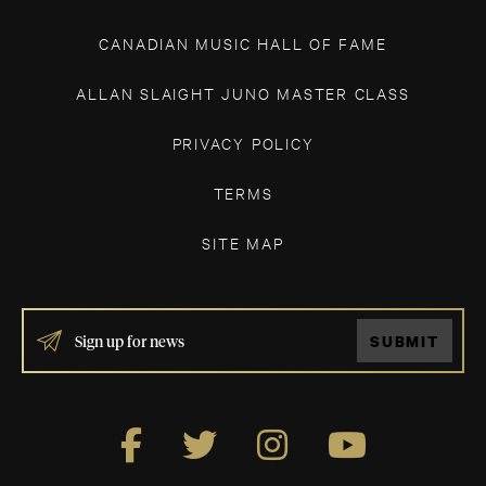
CANADIAN MUSIC HALL OF FAME
ALLAN SLAIGHT JUNO MASTER CLASS
PRIVACY POLICY
TERMS
SITE MAP
IF
SUBMIT
YOU
ARE
HUMAN,
LEAVE
THIS
FIELD
BLANK.