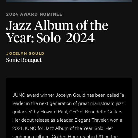
2024 AWARD NOMINEE
Jazz Album of the
Year: Solo 2024
JOCELYN GOULD
Sonic Bouquet
JUNO award winner Jocelyn Gould has been called “a
leader in the next generation of great mainstream jazz
guitarists” by Howard Paul, CEO of Benedetto Guitars.
Her debut release as a leader, Elegant Traveler, won a
2021 JUNO for Jazz Album of the Year: Solo. Her
sophomore album, Golden Hour, reached #1 on the