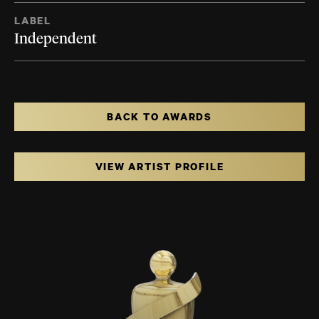
LABEL
Independent
BACK TO AWARDS
VIEW ARTIST PROFILE