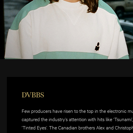
DVBBS
Few producers have risen to the top in the electronic 
captured the industry’s attention with hits like ‘Tsunam
‘Tinted Eyes’. The Canadian brothers Alex and Christoph