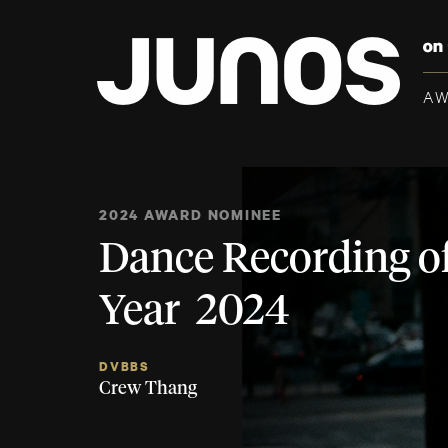
A
2024 AWARD NOMINEE
Dance Recording of
Year 2024
DVBBS
Crew Thang