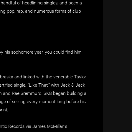
 handful of headlining singles, and been a
nning pop, rap, and numerous forms of club
d by his sophomore year, you could find him
raska and linked with the venerable Taylor
rtified single, “Like That,” with Jack & Jack
hain and Rae Sremmurd. SK8 began building a
ge of seizing every moment long before his
rint,
lantic Records via James McMillan’s