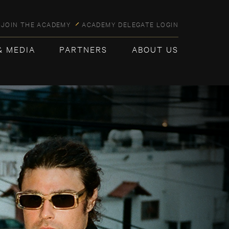
JOIN THE ACADEMY
ACADEMY DELEGATE LOGIN
& MEDIA
PARTNERS
ABOUT US