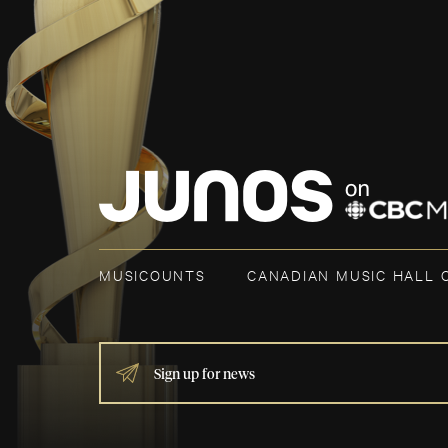
MUSICOUNTS
CANADIAN MUSIC HALL 
IF
YOU
ARE
HUMAN,
LEAVE