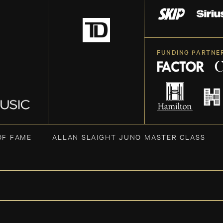
FUNDING PARTNE
OF FAME
ALLAN SLAIGHT JUNO MASTER CLASS