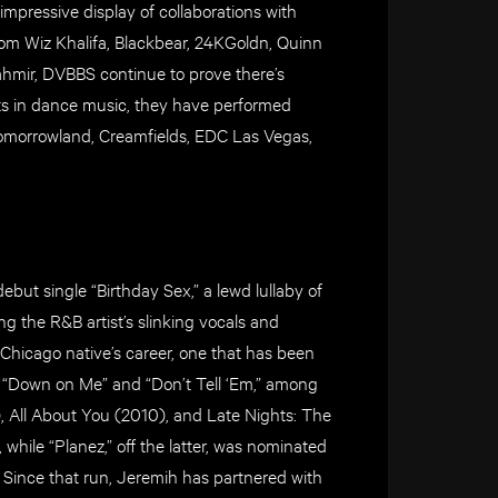
mpressive display of collaborations with
m Wiz Khalifa, Blackbear, 24KGoldn, Quinn
hmir, DVBBS continue to prove there’s
cts in dance music, they have performed
 Tomorrowland, Creamfields, EDC Las Vegas,
but single “Birthday Sex,” a lewd lullaby of
ng the R&B artist’s slinking vocals and
 Chicago native’s career, one that has been
s “Down on Me” and “Don’t Tell ‘Em,” among
, All About You (2010), and Late Nights: The
 while “Planez,” off the latter, was nominated
Since that run, Jeremih has partnered with