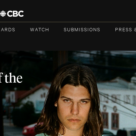
WARDS
WATCH
SUBMISSIONS
PRESS 
 the