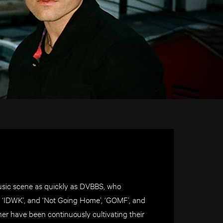
music scene as quickly as DVBBS, who
i’, ‘IDWK’, and ‘Not Going Home’, ‘GOMF’, and
er have been continuously cultivating their