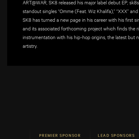
ART@WAR, SK8 released his major label debut EP, sk8s
standout singles “Omme (Feat. Wiz Khalifa),” “XXX” and “
SK8 has turned a new page in his career with his first s
and its associated forthcoming project which finds the 
instrumentation with his hip-hop origins, the latest but 
artistry.
PREMIER SPONSOR
LEAD SPONSORS