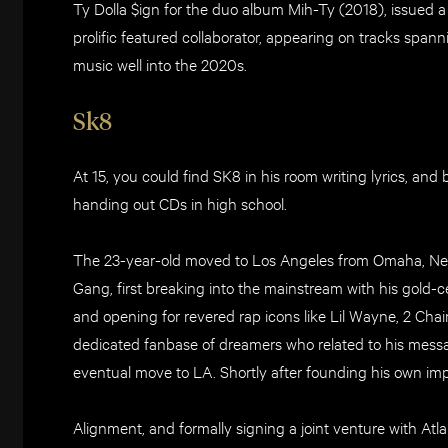
Ty Dolla $ign for the duo album Mih-Ty (2018), issued a
prolific featured collaborator, appearing on tracks spa
music well into the 2020s.
Sk8
At 15, you could find SK8 in his room writing lyrics, an
handing out CDs in high school.
The 23-year-old moved to Los Angeles from Omaha, Neb
Gang, first breaking into the mainstream with his gold-ce
and opening for revered rap icons like Lil Wayne, 2 C
dedicated fanbase of dreamers who related to his messa
eventual move to LA. Shortly after founding his own imp
Alignment, and formally signing a joint venture with At