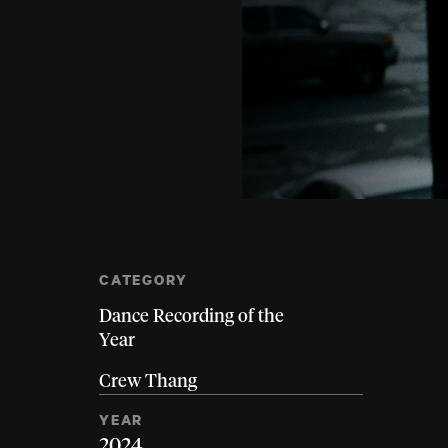
CATEGORY
Dance Recording of the
Year
Crew Thang
YEAR
2024