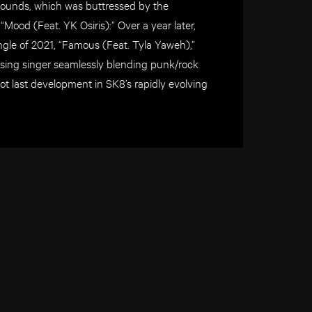
ounds, which was buttressed by the
Mood (Feat. YK Osiris):” Over a year later,
ingle of 2021, “Famous (Feat. Tyla Yaweh),”
rising singer seamlessly blending punk/rock
not last development in SK8’s rapidly evolving