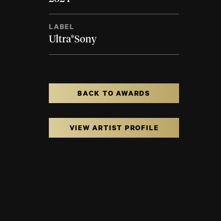
LABEL
Ultra*Sony
BACK TO AWARDS
VIEW ARTIST PROFILE