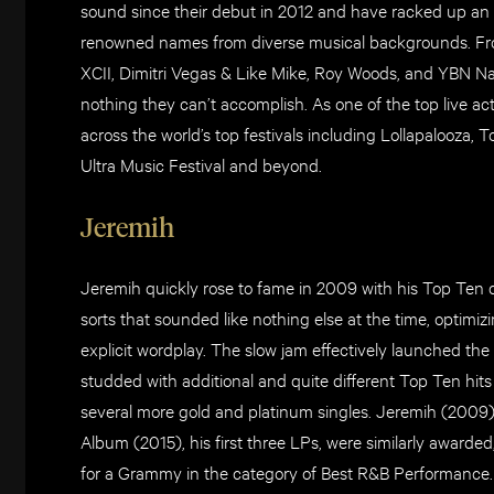
sound since their debut in 2012 and have racked up an i
renowned names from diverse musical backgrounds. Fro
XCII, Dimitri Vegas & Like Mike, Roy Woods, and YBN Na
nothing they can’t accomplish. As one of the top live a
across the world’s top festivals including Lollapalooza,
Ultra Music Festival and beyond.
Jeremih
Jeremih quickly rose to fame in 2009 with his Top Ten de
sorts that sounded like nothing else at the time, optimizi
explicit wordplay. The slow jam effectively launched the
studded with additional and quite different Top Ten hit
several more gold and platinum singles. Jeremih (2009)
Album (2015), his first three LPs, were similarly awarded,
for a Grammy in the category of Best R&B Performance. 