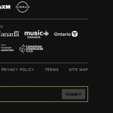
RS
PRIVACY POLICY
TERMS
SITE MAP
SUBMIT