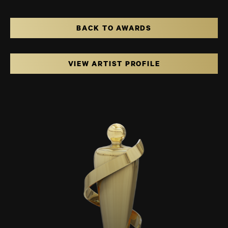
BACK TO AWARDS
VIEW ARTIST PROFILE