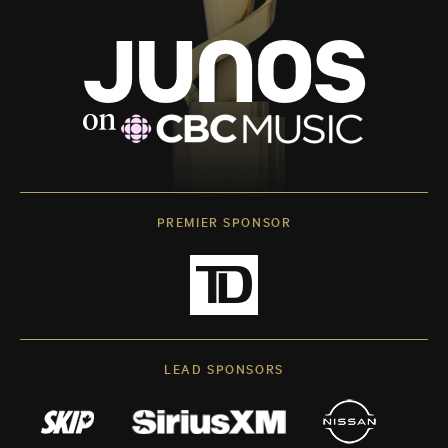
PREMIER SPONSOR
LEAD SPONSORS