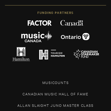
FUNDING PARTNERS
MUSICOUNTS
CANADIAN MUSIC HALL OF FAME
ALLAN SLAIGHT JUNO MASTER CLASS