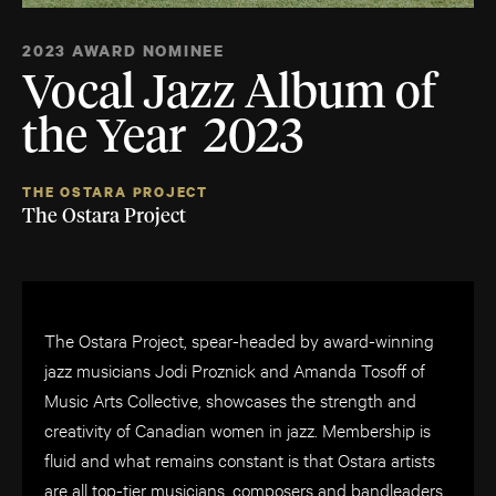
2023 AWARD NOMINEE
Vocal Jazz Album of
the Year 2023
THE OSTARA PROJECT
The Ostara Project
The Ostara Project, spear-headed by award-winning
jazz musicians Jodi Proznick and Amanda Tosoff of
Music Arts Collective, showcases the strength and
creativity of Canadian women in jazz. Membership is
fluid and what remains constant is that Ostara artists
are all top-tier musicians, composers and bandleaders