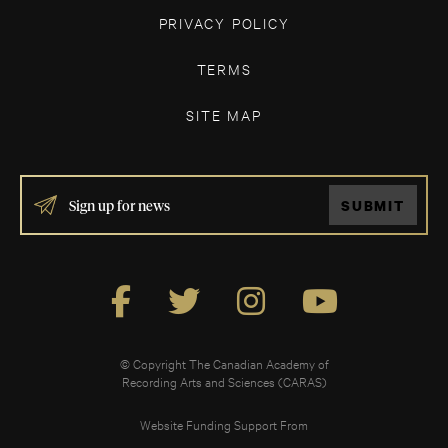
PRIVACY POLICY
TERMS
SITE MAP
IF
SUBMIT
YOU
ARE
HUMAN,
LEAVE
THIS
FIELD
BLANK.
© Copyright The Canadian Academy of
Recording Arts and Sciences (CARAS)
Website Funding Support From