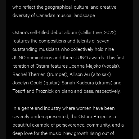
who reflect the geographical, cultural and creative
diversity of Canada’s musical landscape.
Ostara’s self-titled debut album (Cellar Live, 2022)
features the compositions and talents of seven
outstanding musicians who collectively hold nine
JUNO nominations and three JUNO awards. This first
iteration of Ostara features Joanna Majoko (vocals),
Rachel Therrien (trumpet), Allison Au (alto sax),
Jocelyn Gould (guitar), Sanah Kadoura (drums) and
Tosoff and Proznick on piano and bass, respectively.
In a genre and industry where women have been
severely underrepresented, the Ostara Project is a
beautiful example of perseverance, community, and a
deep love for the music. New growth rising out of