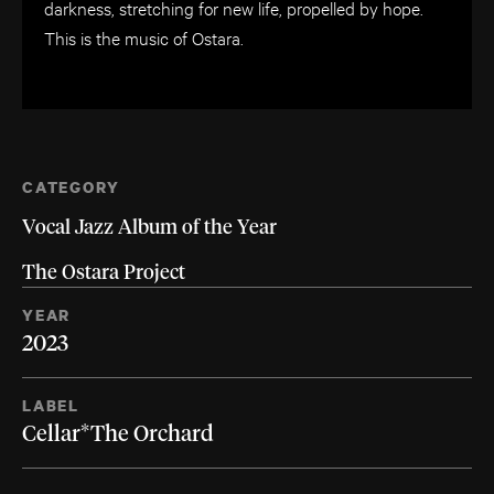
darkness, stretching for new life, propelled by hope.
This is the music of Ostara.
CATEGORY
Vocal Jazz Album of the Year
The Ostara Project
YEAR
2023
LABEL
Cellar*The Orchard