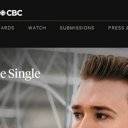
WARDS
WATCH
SUBMISSIONS
PRESS 
 Single