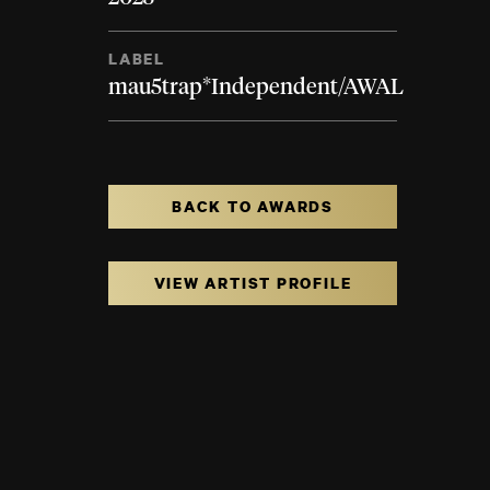
LABEL
mau5trap*Independent/AWAL
BACK TO AWARDS
VIEW ARTIST PROFILE