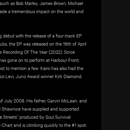
 such as Bob Marley, James Brown, Michael
ade a tremendous impact on the world and
debut with the release of a four-track EP
s, the EP was released on the 16th of April
e Recording Of The Year (2022). Since
has gone on to perform at Harbour Front,
st to mention a few. Kairo has also had the
co Levi, Juno Award winner Kirk Diamond,
of July 2008. His father, Garvin McLean, and
nd Shawnice have supplied and supported
he Streets” produced by Soul Survival
Chart and is climbing quickly to the #1 spot.