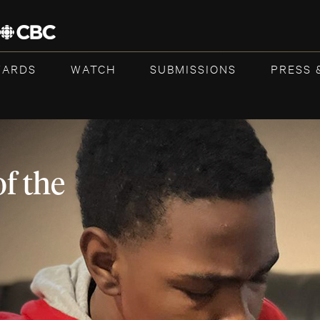
WARDS
WATCH
SUBMISSIONS
PRESS 
f the