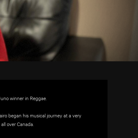
Juno winner in Reggae.
iro began his musical journey at a very
 all over Canada.