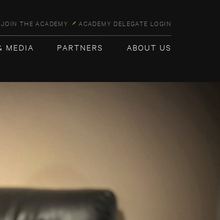
JOIN THE ACADEMY
ACADEMY DELEGATE LOGIN
& MEDIA
PARTNERS
ABOUT US