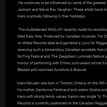
He continues to be influenced by some of the greatest
Jackson and Stevie Ray Vaughan. These artists have m
Kairo is actively following in their footsteps.
The multitalented SINGJAY recently made his recording 
titled Easy Now. Produced by Canadian musician Tim Dub
on Willow Records label and garnered a Juno for Regga
receiving such a tremendous Canadian accolade, Kairo 
SinTing Festival and The Zaagidiwin Luminato festival ju
honour of performing with 5 time Juno award winner Ex
Blessed and nominees Sunshine & Broccoli.
Kairo McLean was born in Toronto, Ontario, on the 15th 
his mother, Gamlynne Ferdinand and sisters Alyshia a
Kairo with strong family values. Kairo’s new single “In T
Records is currently positioned on the Canadian Reggae 