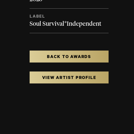
LABEL
Soul Survival*Independent
BACK TO AWARDS
VIEW ARTIST PROFILE