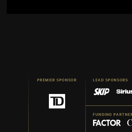
PREMIER SPONSOR
LEAD SPONSORS
FUNDING PARTNE