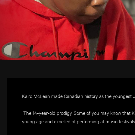
Kairo McLean made Canadian history as the youngest 
The 14-year-old prodigy. Some of you may know that Ka
young age and excelled at performing at music festivals