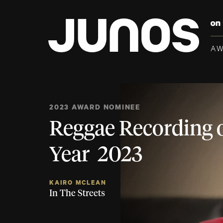
A
2023 AWARD NOMINEE
Reggae Recording o
Year 2023
KAIRO MCLEAN
In The Streets