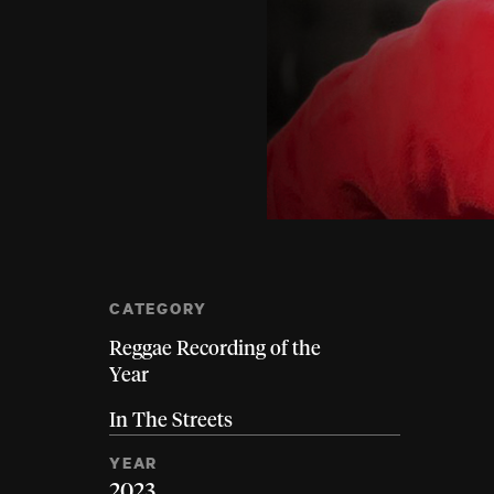
CATEGORY
Reggae Recording of the
Year
In The Streets
YEAR
2023