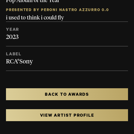
Pop Album of the Year
PRESENTED BY PERONI NASTRO AZZURRO 0.0
i used to think i could fly
YEAR
2023
LABEL
RCA*Sony
BACK TO AWARDS
VIEW ARTIST PROFILE