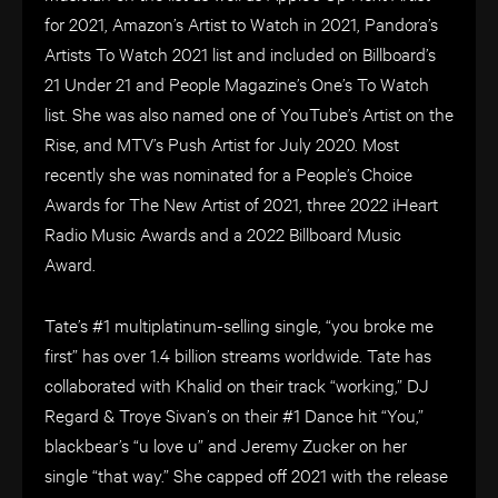
for 2021, Amazon’s Artist to Watch in 2021, Pandora’s
Artists To Watch 2021 list and included on Billboard’s
21 Under 21 and People Magazine’s One’s To Watch
list. She was also named one of YouTube’s Artist on the
Rise, and MTV’s Push Artist for July 2020. Most
recently she was nominated for a People’s Choice
Awards for The New Artist of 2021, three 2022 iHeart
Radio Music Awards and a 2022 Billboard Music
Award.
Tate’s #1 multiplatinum-selling single, “you broke me
first” has over 1.4 billion streams worldwide. Tate has
collaborated with Khalid on their track “working,” DJ
Regard & Troye Sivan’s on their #1 Dance hit “You,”
blackbear’s “u love u” and Jeremy Zucker on her
single “that way.” She capped off 2021 with the release