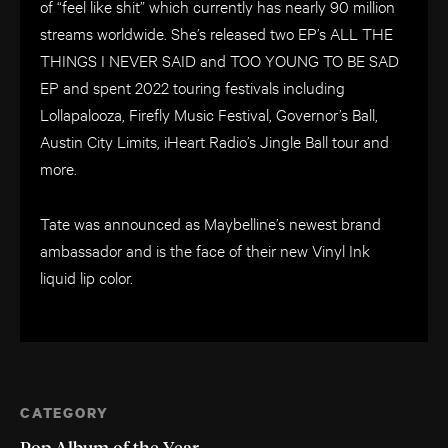
of “feel like shit” which currently has nearly 90 million
streams worldwide. She’s released two EP’s ALL THE
THINGS I NEVER SAID and TOO YOUNG TO BE SAD
EP and spent 2022 touring festivals including
Lollapalooza, Firefly Music Festival, Governor’s Ball,
Austin City Limits, iHeart Radio’s Jingle Ball tour and
more.
Tate was announced as Maybelline’s newest brand
ambassador and is the face of their new Vinyl Ink
liquid lip color.
CATEGORY