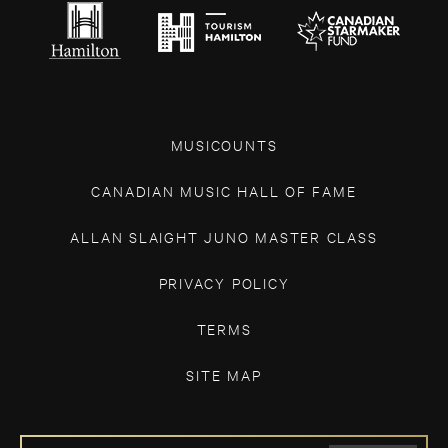
MUSICOUNTS
CANADIAN MUSIC HALL OF FAME
ALLAN SLAIGHT JUNO MASTER CLASS
PRIVACY POLICY
TERMS
SITE MAP