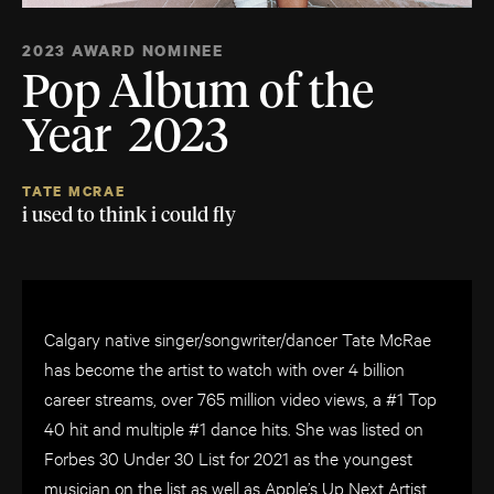
2023 AWARD NOMINEE
Pop Album of the
Year 2023
TATE MCRAE
i used to think i could fly
Calgary native singer/songwriter/dancer Tate McRae
has become the artist to watch with over 4 billion
career streams, over 765 million video views, a #1 Top
40 hit and multiple #1 dance hits. She was listed on
Forbes 30 Under 30 List for 2021 as the youngest
musician on the list as well as Apple’s Up Next Artist