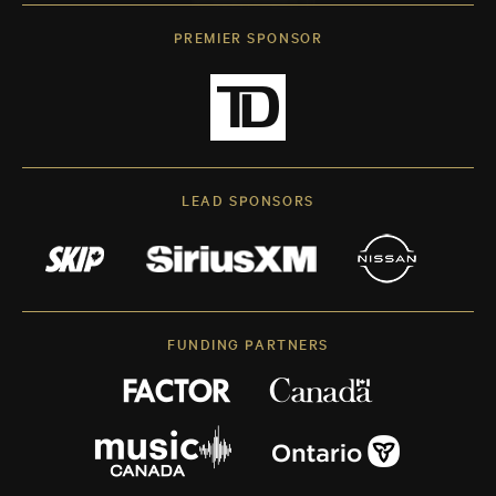
PREMIER SPONSOR
LEAD SPONSORS
FUNDING PARTNERS