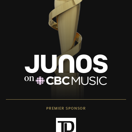
PREMIER SPONSOR