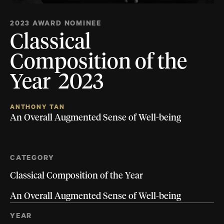
2023 AWARD NOMINEE
Classical
Composition of the
Year 2023
ANTHONY TAN
An Overall Augmented Sense of Well-being
CATEGORY
Classical Composition of the Year
An Overall Augmented Sense of Well-being
YEAR