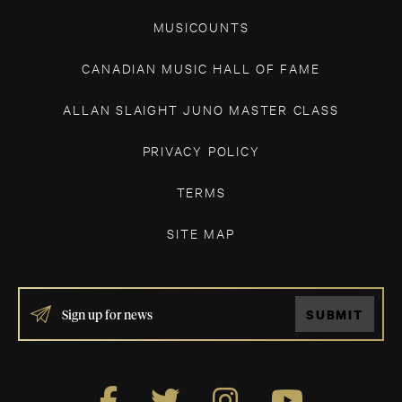
MUSICOUNTS
CANADIAN MUSIC HALL OF FAME
ALLAN SLAIGHT JUNO MASTER CLASS
PRIVACY POLICY
TERMS
SITE MAP
IF
SUBMIT
YOU
ARE
HUMAN,
LEAVE
THIS