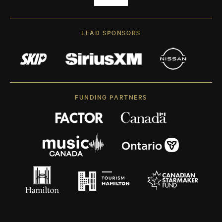
LEAD SPONSORS
FUNDING PARTNERS