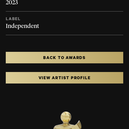
2023
LABEL
Independent
BACK TO AWARDS
VIEW ARTIST PROFILE