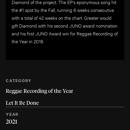
Diamond of the project. The EP’s eponymous song hit
the #1 spot by the Fall, running 6 weeks consecutive
with a total of 42 weeks on the chart. Greater would
gift Diamond with his second JUNO award nomination
and his first JUNO Award win for Reggae Recording of
the Year in 2018.
CATEGORY
Reggae Recording of the Year
Let It Be Done
YEAR
2021