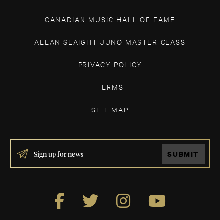
CANADIAN MUSIC HALL OF FAME
ALLAN SLAIGHT JUNO MASTER CLASS
PRIVACY POLICY
TERMS
SITE MAP
IF
SUBMIT
YOU
ARE
HUMAN,
LEAVE
THIS
FIELD
BLANK.