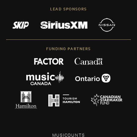
LEAD SPONSORS
FUNDING PARTNERS
MUSICOUNTS