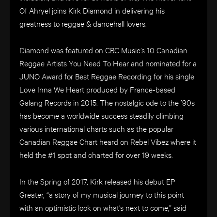
Of Ahryel joins Kirk Diamond in delivering his
greatness to reggae & dancehall lovers.
Diamond was featured on CBC Music’s 10 Canadian
Reggae Artists You Need To Hear and nominated for a
JUNO Award for Best Reggae Recording for his single
Love Inna We Heart produced by France-based
Galang Records in 2015. The nostalgic ode to the ’90s
has become a worldwide success steadily climbing
various international charts such as the popular
Canadian Reggae Chart heard on Rebel Vibez where it
held the #1 spot and charted for over 19 weeks.
In the Spring of 2017, Kirk released his debut EP
Greater, “a story of my musical journey to this point
with an optimistic look on what’s next to come,” said