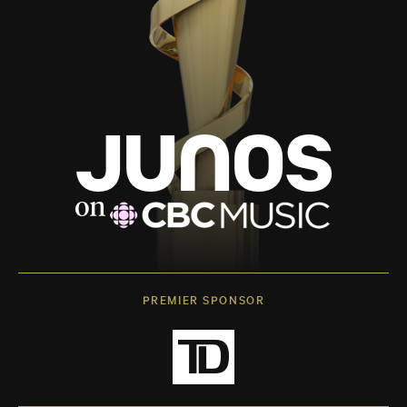
PREMIER SPONSOR