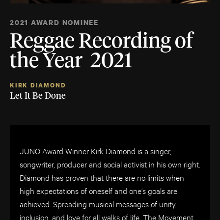
2021 AWARD NOMINEE
Reggae Recording of
the Year 2021
KIRK DIAMOND
Let It Be Done
JUNO Award Winner Kirk Diamond is a singer,
songwriter, producer and social activist in his own right.
Diamond has proven that there are no limits when
high expectations of oneself and one’s goals are
achieved. Spreading musical messages of unity,
inclusion, and love for all walks of life, The Movement