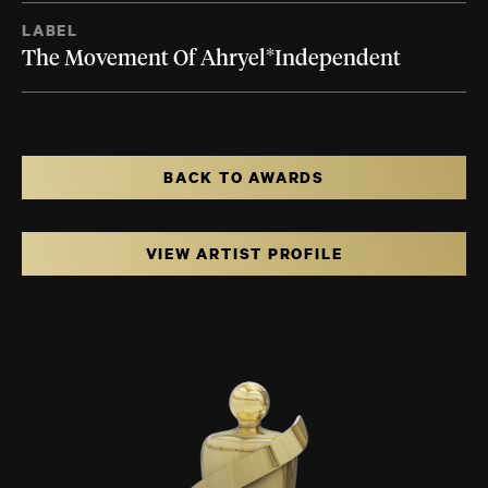
LABEL
The Movement Of Ahryel*Independent
BACK TO AWARDS
VIEW ARTIST PROFILE