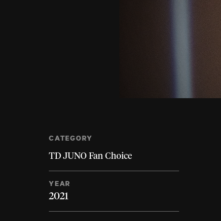
CATEGORY
TD JUNO Fan Choice
YEAR
2021