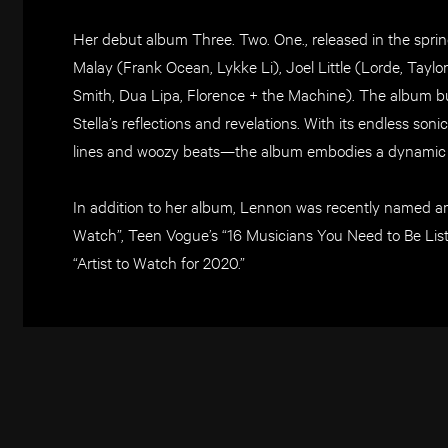
Her debut album Three. Two. One., released in the spr
Malay (Frank Ocean, Lykke Li), Joel Little (Lorde, Tayl
Smith, Dua Lipa, Florence + the Machine). The album buil
Stella’s reflections and revelations. With its endless son
lines and woozy beats—the album embodies a dynamic po
In addition to her album, Lennon was recently named am
Watch”, Teen Vogue’s “16 Musicians You Need to Be Lis
“Artist to Watch for 2020.”