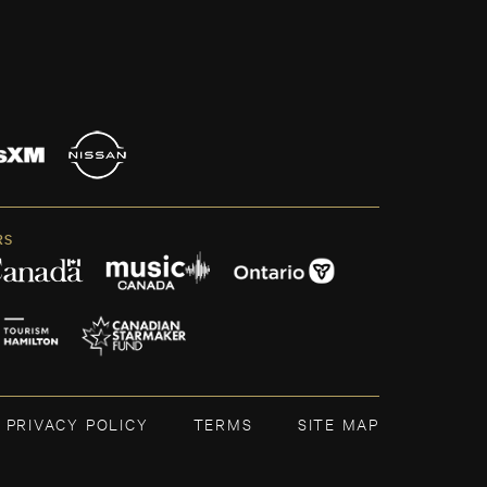
RS
PRIVACY POLICY
TERMS
SITE MAP