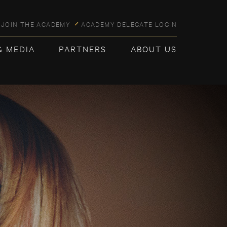
JOIN THE ACADEMY
ACADEMY DELEGATE LOGIN
& MEDIA
PARTNERS
ABOUT US