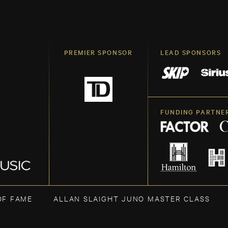
PREMIER SPONSOR
LEAD SPONSORS
FUNDING PARTNE
OF FAME
ALLAN SLAIGHT JUNO MASTER CLASS