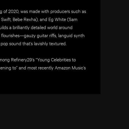
ing of 2020, was made with producers such as
or Swift, Bebe Rexha), and Eg White (Sam
ds a brilliantly detailed world around
ic flourishes—gauzy guitar riffs, languid synth
p sound that’s lavishly textured.
ong Refinery29’s “Young Celebrities to
tening to” and most recently Amazon Music’s