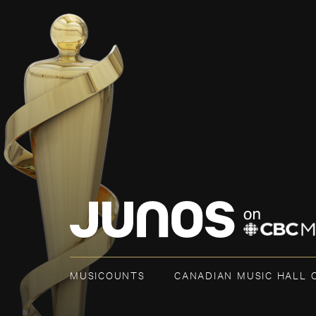
MUSICOUNTS
CANADIAN MUSIC HALL 