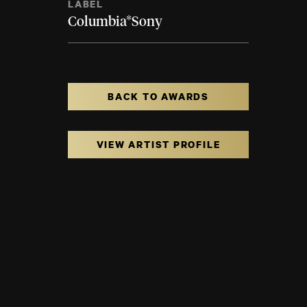
LABEL
Columbia*Sony
BACK TO AWARDS
VIEW ARTIST PROFILE