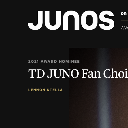
A
2021 AWARD NOMINEE
TD JUNO Fan Choi
LENNON STELLA