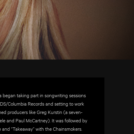
a began taking part in songwriting sessions
RDS/Columbia Records and setting to work
ed producers like Greg Kurstin (a seven-
le and Paul McCartney). It was followed by
ne and “Takeaway” with the Chainsmokers.