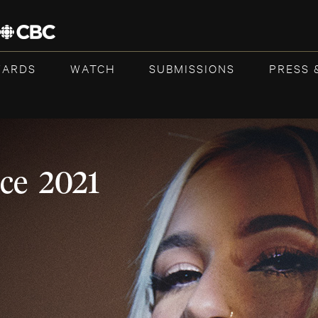
WARDS
WATCH
SUBMISSIONS
PRESS 
ce 2021