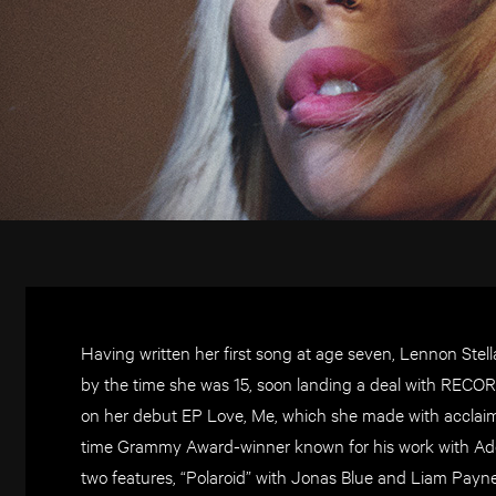
Having written her first song at age seven, Lennon Stell
by the time she was 15, soon landing a deal with RECO
on her debut EP Love, Me, which she made with acclaim
time Grammy Award-winner known for his work with Ade
two features, “Polaroid” with Jonas Blue and Liam Pay