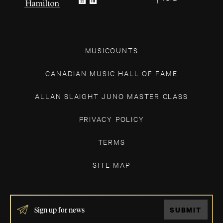
MUSICOUNTS
CANADIAN MUSIC HALL OF FAME
ALLAN SLAIGHT JUNO MASTER CLASS
PRIVACY POLICY
TERMS
SITE MAP
IF
SUBMIT
YOU