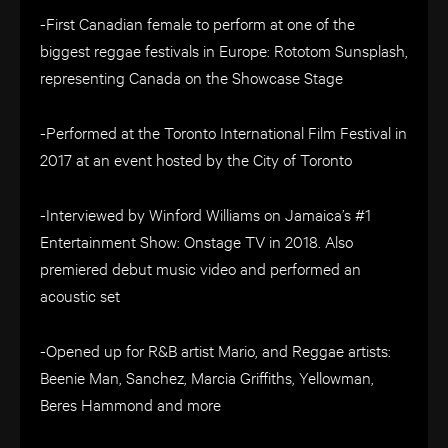
-First Canadian female to perform at one of the
biggest reggae festivals in Europe: Rototom Sunsplash,
representing Canada on the Showcase Stage
-Performed at the Toronto International Film Festival in
2017 at an event hosted by the City of Toronto
-Interviewed by Winford Williams on Jamaica’s #1
Entertainment Show: Onstage TV in 2018. Also
premiered debut music video and performed an
acoustic set
-Opened up for R&B artist Mario, and Reggae artists:
Beenie Man, Sanchez, Marcia Griffiths, Yellowman,
Beres Hammond and more