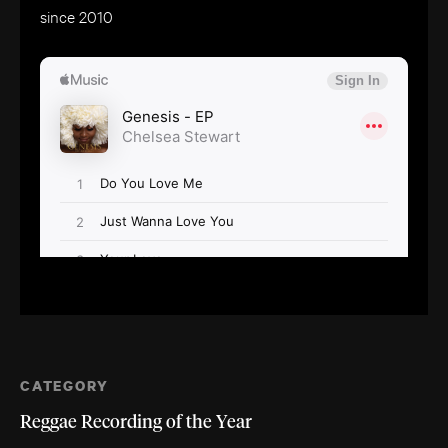
since 2010
CATEGORY
Reggae Recording of the Year