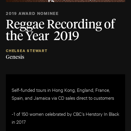
2019 AWARD NOMINEE
Reggae Recording of
the Year 2019
CHELSEA STEWART
Genesis
Self-funded tours in Hong Kong, England, France,
Spain, and Jamaica via CD sales direct to customers
-1 of 150 women celebrated by CBC’s Herstory In Black
in 2017