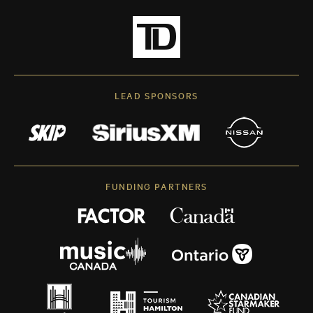
LEAD SPONSORS
FUNDING PARTNERS