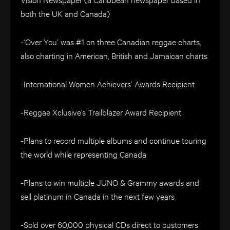
both the UK and Canada)
-‘Over You’ was #1 on three Canadian reggae charts,
also charting in American, British and Jamaican charts
-International Women Achievers’ Awards Recipient
-Reggae Xclusive’s Trailblazer Award Recipient
-Plans to record multiple albums and continue touring
the world while representing Canada
-Plans to win multiple JUNO & Grammy awards and
sell platinum in Canada in the next few years
-Sold over 60,000 physical CDs direct to customers