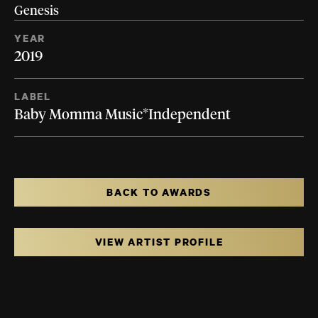
Genesis
YEAR
2019
LABEL
Baby Momma Music*Independent
BACK TO AWARDS
VIEW ARTIST PROFILE