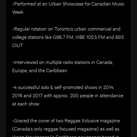
-Performed at an Urban Showcase for Canadian Music
Week
-Regular rotation on Toronto’s urban commercial and
college stations like G98.7 FM, VIBE 105.5 FM and 89.5
CIUT
-Interviewed on multiple radio stations in Canada,
Europe, and the Caribbean
-4 successful solo & self-promoted shows in 2014,
2016 and 2017 with approx. 200 people in attendance
at each show
-Graced the cover of two Reggae Xclusive magazine
(Canada’s only reggae focused magazine) as well as
Vision Newspaper (a Caribbean newspaper based in