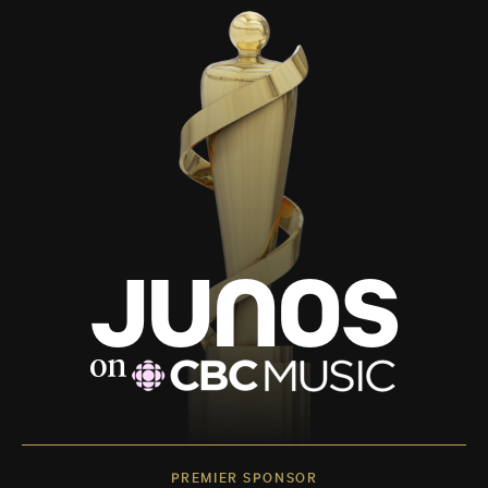
PREMIER SPONSOR