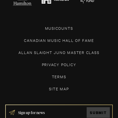
MUSICOUNTS
CANADIAN MUSIC HALL OF FAME
ALLAN SLAIGHT JUNO MASTER CLASS
PRIVACY POLICY
TERMS
SITE MAP
IF
SUBMIT
YOU