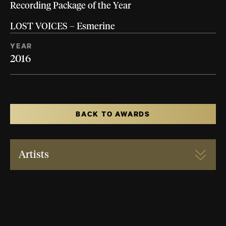
Recording Package of the Year
LOST VOICES – Esmerine
YEAR
2016
BACK TO AWARDS
Artists