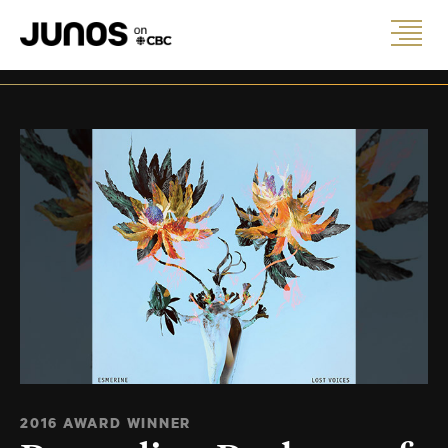
2016 AWARD WINNER