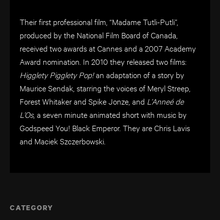
Their first professional film, “Madame Tutli-Putli”,
produced by the National Film Board of Canada,
received two awards at Cannes and a 2007 Academy
Award nomination. In 2010 they released two films:
Higglety Pigglety Pop!
an adaptation of a story by
Maurice Sendak, starring the voices of Meryl Streep,
Forest Whitaker and Spike Jonze, and
L’Anneé de
L’Os
, a seven minute animated short with music by
Godspeed You! Black Emperor. They are Chris Lavis
and Maciek Szczerbowski.
CATEGORY