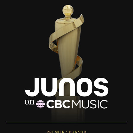
PREMIER SPONSOR