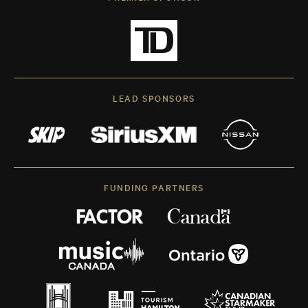
LEAD SPONSORS
FUNDING PARTNERS