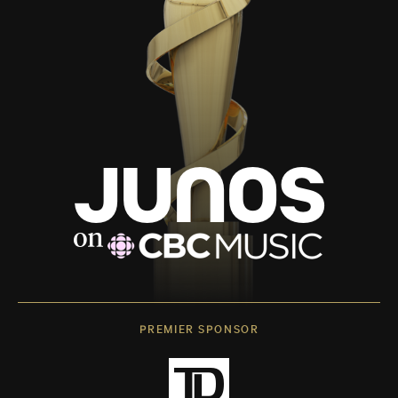
PREMIER SPONSOR