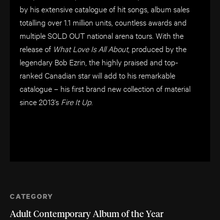
by his extensive catalogue of hit songs, album sales
totalling over 1.1 million units, countless awards and
multiple SOLD OUT national arena tours. With the
release of
What Love Is All About
, produced by the
legendary Bob Ezrin, the highly praised and top-
ranked Canadian star will add to his remarkable
catalogue – his first brand new collection of material
since 2013’s
Fire It Up
.
CATEGORY
Adult Contemporary Album of the Year