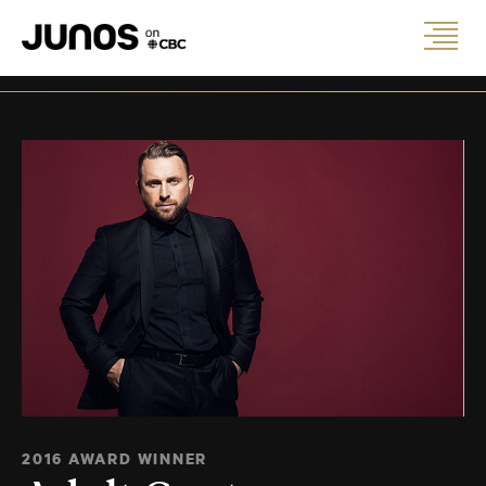
2016 AWARD WINNER