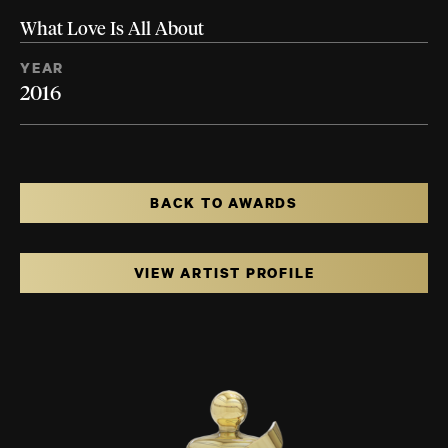
What Love Is All About
YEAR
2016
BACK TO AWARDS
VIEW ARTIST PROFILE