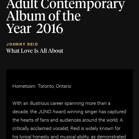
Adult Contemporary
Album of the
Year 2016
JOHNNY REID
What Love Is All About
Hometown: Toronto, Ontario
With an illustrious career spanning more than a
decade, the JUNO Award winning singer has captured
the hearts of fans and audiences around the world. A
critically acclaimed vocalist, Reid is widely known for
his lyrical honesty and musical ability, as demonstrated