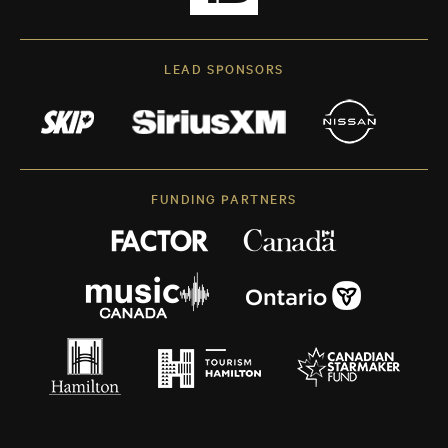
LEAD SPONSORS
FUNDING PARTNERS