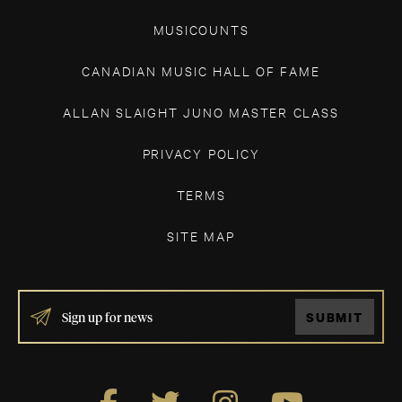
MUSICOUNTS
CANADIAN MUSIC HALL OF FAME
ALLAN SLAIGHT JUNO MASTER CLASS
PRIVACY POLICY
TERMS
SITE MAP
IF
SUBMIT
YOU
ARE
HUMAN,
LEAVE
THIS