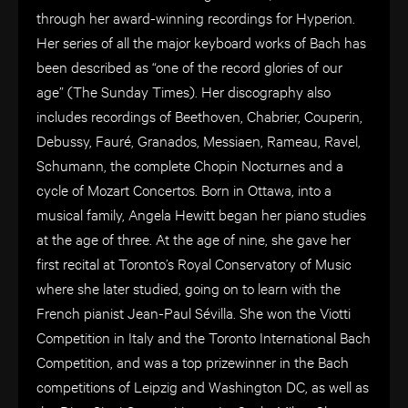
through her award-winning recordings for Hyperion.
Her series of all the major keyboard works of Bach has
been described as “one of the record glories of our
age” (The Sunday Times). Her discography also
includes recordings of Beethoven, Chabrier, Couperin,
Debussy, Fauré, Granados, Messiaen, Rameau, Ravel,
Schumann, the complete Chopin Nocturnes and a
cycle of Mozart Concertos. Born in Ottawa, into a
musical family, Angela Hewitt began her piano studies
at the age of three. At the age of nine, she gave her
first recital at Toronto’s Royal Conservatory of Music
where she later studied, going on to learn with the
French pianist Jean-Paul Sévilla. She won the Viotti
Competition in Italy and the Toronto International Bach
Competition, and was a top prizewinner in the Bach
competitions of Leipzig and Washington DC, as well as