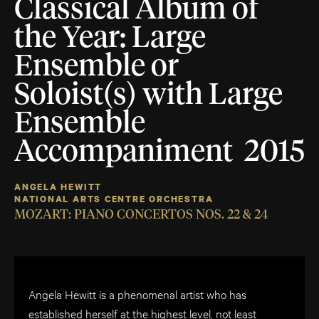
Classical Album of
the Year: Large
Ensemble or
Soloist(s) with Large
Ensemble
Accompaniment 2015
ANGELA HEWITT
NATIONAL ARTS CENTRE ORCHESTRA
MOZART: PIANO CONCERTOS NOS. 22 & 24
Angela Hewitt is a phenomenal artist who has
established herself at the highest level, not least