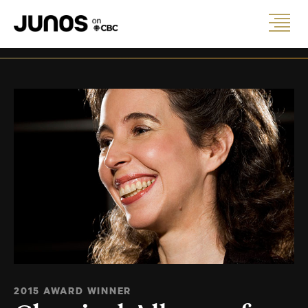
2015 AWARD WINNER