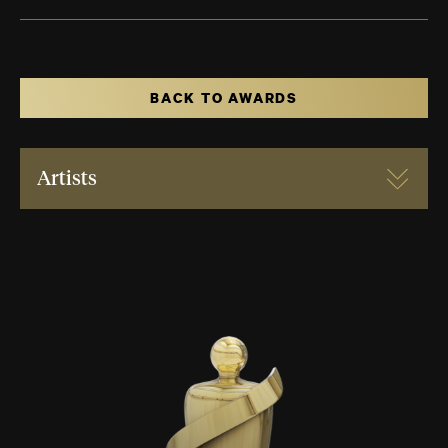
BACK TO AWARDS
Artists