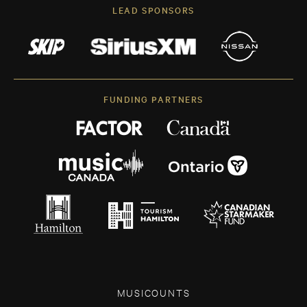
LEAD SPONSORS
FUNDING PARTNERS
MUSICOUNTS