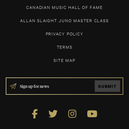
CANADIAN MUSIC HALL OF FAME
ALLAN SLAIGHT JUNO MASTER CLASS
PRIVACY POLICY
TERMS
SITE MAP
IF
SUBMIT
YOU
ARE
HUMAN,
LEAVE
THIS
FIELD
BLANK.