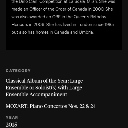
the Dino Ciani Competition at La Scala, Milan. She was
made an Officer of the Order of Canada in 2000. She
was also awarded an OBE in the Queen’s Birthday
Honours in 2006. She has lived in London since 1985
but also has homes in Canada and Umbria.
CATEGORY
Classical Album of the Year: Large
Ensemble or Soloist(s) with Large
Ensemble Accompaniment
MOZART: Piano Concertos Nos. 22 & 24
YEAR
2015