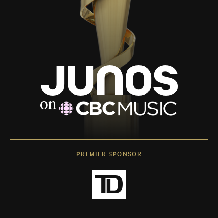
PREMIER SPONSOR