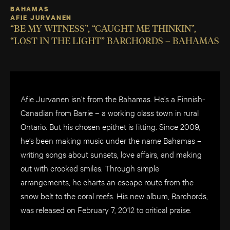
BAHAMAS
AFIE JURVANEN
“BE MY WITNESS”, “CAUGHT ME THINKIN”,
“LOST IN THE LIGHT” BARCHORDS – BAHAMAS
Afie Jurvanen isn’t from the Bahamas. He’s a Finnish-
Canadian from Barrie – a working class town in rural
Ontario. But his chosen epithet is fitting. Since 2009,
he’s been making music under the name Bahamas –
writing songs about sunsets, love affairs, and making
out with crooked smiles. Through simple
arrangements, he charts an escape route from the
snow belt to the coral reefs. His new album, Barchords,
was released on February 7, 2012 to critical praise.