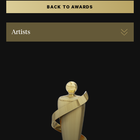
BACK TO AWARDS
Artists