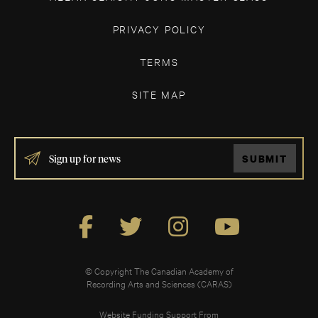
PRIVACY POLICY
TERMS
SITE MAP
IF
SUBMIT
YOU
ARE
HUMAN,
LEAVE
THIS
FIELD
BLANK.
© Copyright The Canadian Academy of
Recording Arts and Sciences (CARAS)
Website Funding Support From