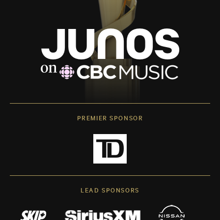
PREMIER SPONSOR
LEAD SPONSORS