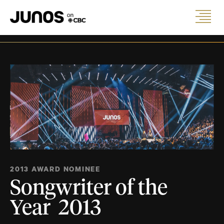
2013 AWARD NOMINEE
Songwriter of the
Year 2013