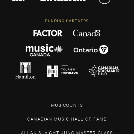
FUNDING PARTNERS
MUSICOUNTS
CANADIAN MUSIC HALL OF FAME
ALLAN SLAIGHT JUNO MASTER CLASS