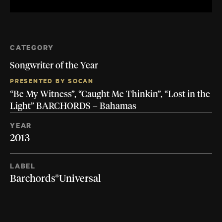
CATEGORY
Songwriter of the Year
PRESENTED BY SOCAN
“Be My Witness”, “Caught Me Thinkin”, “Lost in the
Light” BARCHORDS – Bahamas
YEAR
2013
LABEL
Barchords*Universal