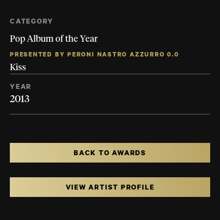
CATEGORY
Pop Album of the Year
PRESENTED BY PERONI NASTRO AZZURRO 0.0
Kiss
YEAR
2013
BACK TO AWARDS
VIEW ARTIST PROFILE