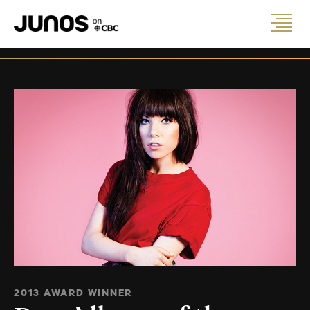
2013 AWARD WINNER