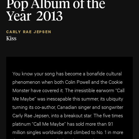
Pop Album of the
Year 2013
CARLY RAE JEPSEN
Kiss
You know your song has become a bonafide cultural
phenomenon when both Colin Powell and the Cookie
Monster have covered it. The irresistible earworm “Call
Me Maybe” was inescapable this summer, its ubiquity
turning its co-author, Canadian singer and songwriter
Carly Rae Jepsen, into a breakout star. The five times
platinum “Call Me Maybe” has sold more than 9.1
million singles worldwide and climbed to No. 1 in more