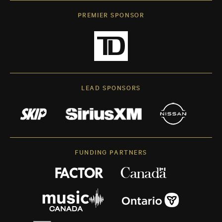
PREMIER SPONSOR
LEAD SPONSORS
FUNDING PARTNERS