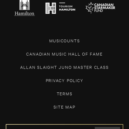
MUSICOUNTS
CANADIAN MUSIC HALL OF FAME
ALLAN SLAIGHT JUNO MASTER CLASS
PRIVACY POLICY
TERMS
SITE MAP