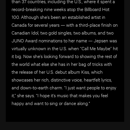
than 37 countries, including the U.S., where it spent a
record-breaking nine weeks atop the Billboard Hot
100. Although she’s been an established artist in
Canada for several years — with a third-place finish on
Canadian Idol, two gold singles, two albums, and two
JUNO Award nominations to her name — Jepsen was
virtually unknown in the U.S. when “Call Me Maybe” hit
it big. Now she’s looking forward to showing the rest of
the world what else she has in her bag of tricks with
the release of her U.S. debut album Kiss, which
showcases her rich, distinctive voice, heartfelt lyrics,
and down-to-earth charm. “I just want people to enjoy
it,” she says. “I hope it’s music that makes you feel
happy and want to sing or dance along."