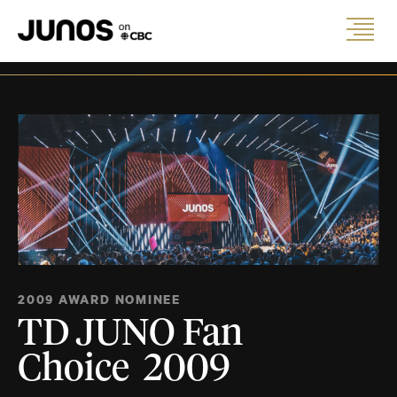
2009 AWARD NOMINEE
TD JUNO Fan
Choice 2009