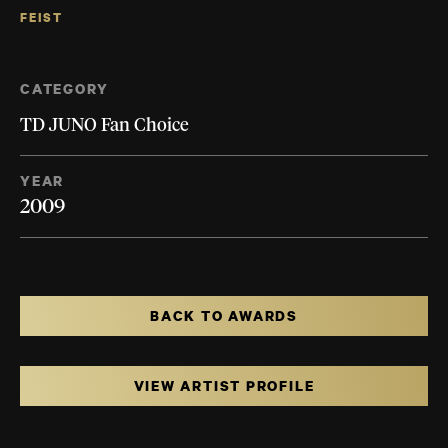
FEIST
CATEGORY
TD JUNO Fan Choice
YEAR
2009
BACK TO AWARDS
VIEW ARTIST PROFILE