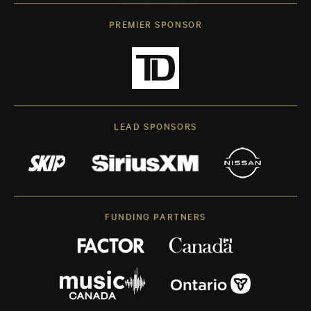
PREMIER SPONSOR
LEAD SPONSORS
FUNDING PARTNERS