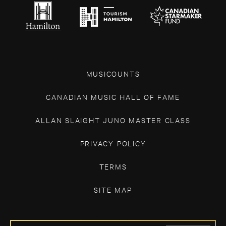
MUSICOUNTS
CANADIAN MUSIC HALL OF FAME
ALLAN SLAIGHT JUNO MASTER CLASS
PRIVACY POLICY
TERMS
SITE MAP