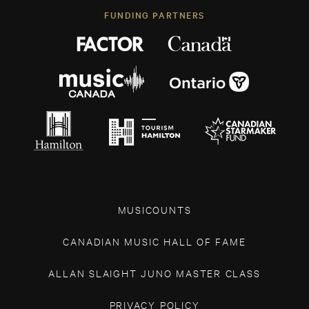
FUNDING PARTNERS
MUSICOUNTS
CANADIAN MUSIC HALL OF FAME
ALLAN SLAIGHT JUNO MASTER CLASS
PRIVACY POLICY