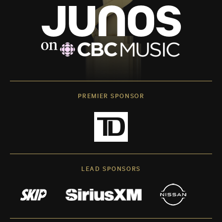
PREMIER SPONSOR
LEAD SPONSORS