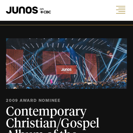
2009 AWARD NOMINEE
Contemporary
Christian/Gospel