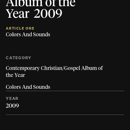
Album of the
Year 2009
ARTICLE ONE
Colors And Sounds
CATEGORY
Contemporary Christian/Gospel Album of
the Year
Colors And Sounds
YEAR
2009