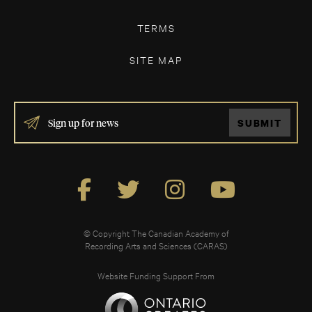
TERMS
SITE MAP
IF
SUBMIT
YOU
ARE
HUMAN,
LEAVE
THIS
FIELD
BLANK.
© Copyright The Canadian Academy of
Recording Arts and Sciences (CARAS)
Website Funding Support From