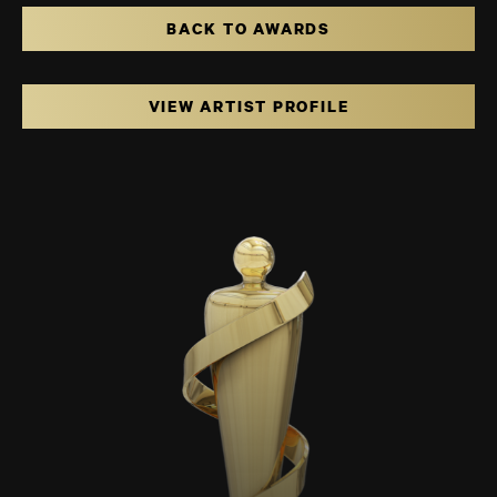
BACK TO AWARDS
VIEW ARTIST PROFILE