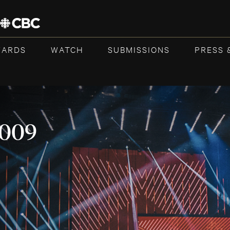
WARDS
WATCH
SUBMISSIONS
PRESS 
2009