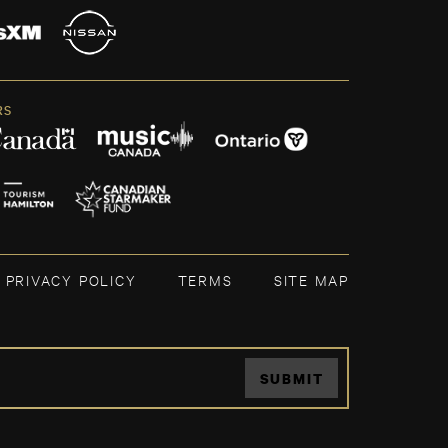
RS
PRIVACY POLICY
TERMS
SITE MAP
SUBMIT