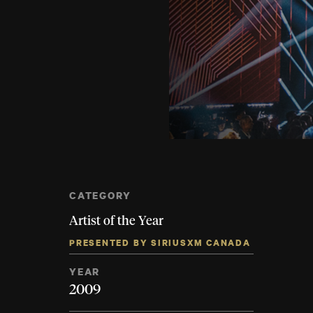
CATEGORY
Artist of the Year
PRESENTED BY SIRIUSXM CANADA
YEAR
2009