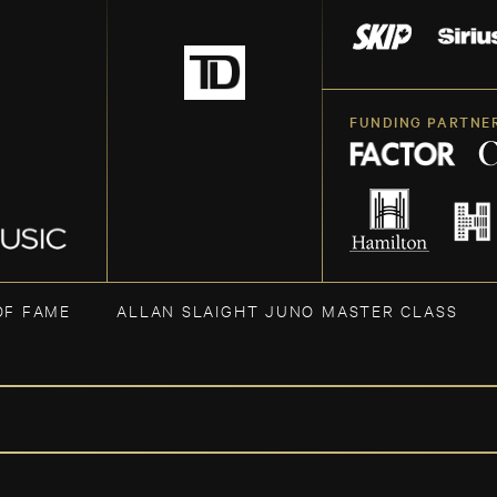
FUNDING PARTNE
OF FAME
ALLAN SLAIGHT JUNO MASTER CLASS