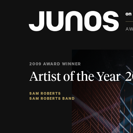
A
2009 AWARD WINNER
Artist of the Year 
SAM ROBERTS
SAM ROBERTS BAND