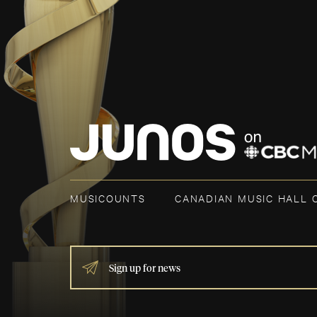
MUSICOUNTS
CANADIAN MUSIC HALL 
IF
YOU
ARE
HUMAN,
LEAVE