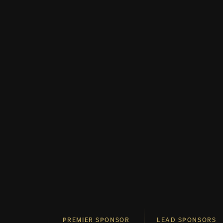
PREMIER SPONSOR
LEAD SPONSORS