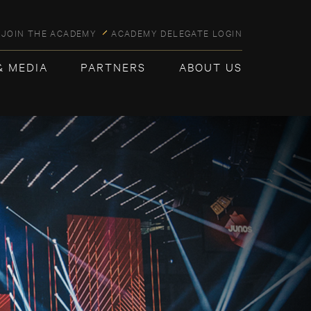
JOIN THE ACADEMY
ACADEMY DELEGATE LOGIN
& MEDIA
PARTNERS
ABOUT US