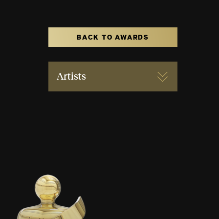
BACK TO AWARDS
Artists