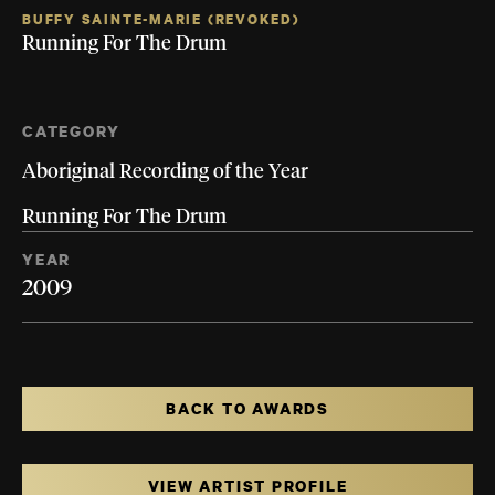
BUFFY SAINTE-MARIE (REVOKED)
Running For The Drum
CATEGORY
Aboriginal Recording of the Year
Running For The Drum
YEAR
2009
BACK TO AWARDS
VIEW ARTIST PROFILE