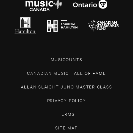
MUSICOUNTS
CANADIAN MUSIC HALL OF FAME
ALLAN SLAIGHT JUNO MASTER CLASS
PRIVACY POLICY
TERMS
SITE MAP