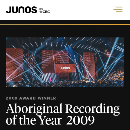
2009 AWARD WINNER
Aboriginal Recording
of the Year 2009