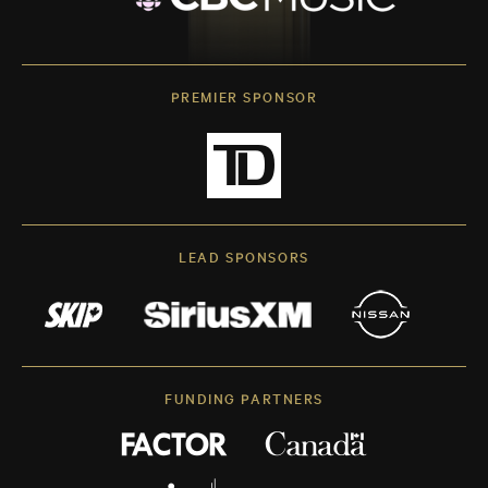
PREMIER SPONSOR
LEAD SPONSORS
FUNDING PARTNERS