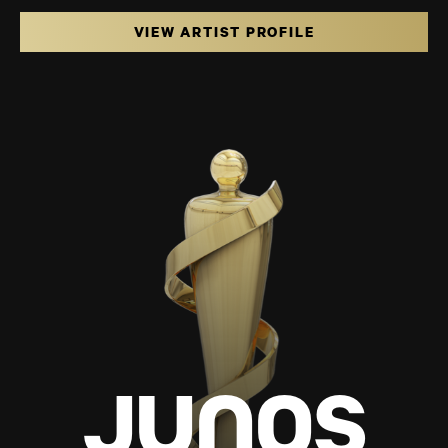
VIEW ARTIST PROFILE