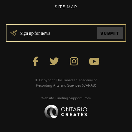
SITE MAP
IF
SUBMIT
YOU
ARE
HUMAN,
LEAVE
THIS
FIELD
BLANK.
© Copyright The Canadian Academy of
Recording Arts and Sciences (CARAS)
Website Funding Support From