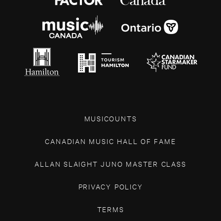
MUSICOUNTS
CANADIAN MUSIC HALL OF FAME
ALLAN SLAIGHT JUNO MASTER CLASS
PRIVACY POLICY
TERMS