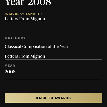
Year 2008
R. MURRAY SCHAFER
Letters From Mignon
CATEGORY
Classical Composition of the Year
Letters From Mignon
YEAR
2008
BACK TO AWARDS