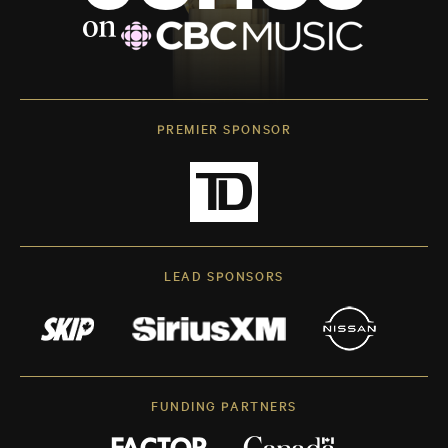
PREMIER SPONSOR
LEAD SPONSORS
FUNDING PARTNERS