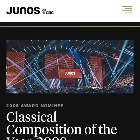
2008 AWARD NOMINEE
Classical
Composition of the