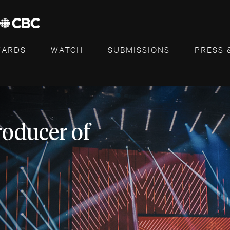
WARDS
WATCH
SUBMISSIONS
PRESS 
roducer of