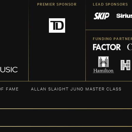
PREMIER SPONSOR
LEAD SPONSORS
FUNDING PARTNE
OF FAME
ALLAN SLAIGHT JUNO MASTER CLASS