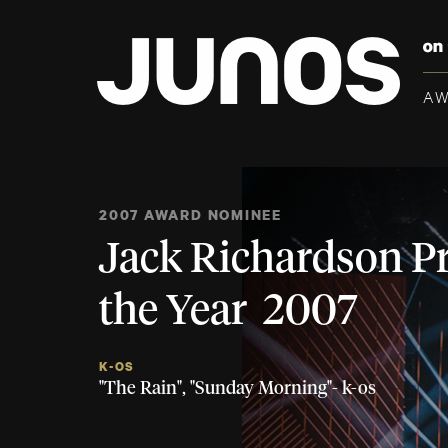
A
2007 AWARD NOMINEE
Jack Richardson P
the Year 2007
K-OS
"The Rain", "Sunday Morning"- k-os