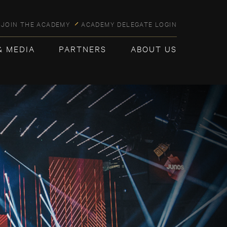
JOIN THE ACADEMY
ACADEMY DELEGATE LOGIN
& MEDIA
PARTNERS
ABOUT US