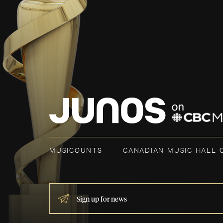
MUSICOUNTS
CANADIAN MUSIC HALL 
IF
YOU
ARE
HUMAN,