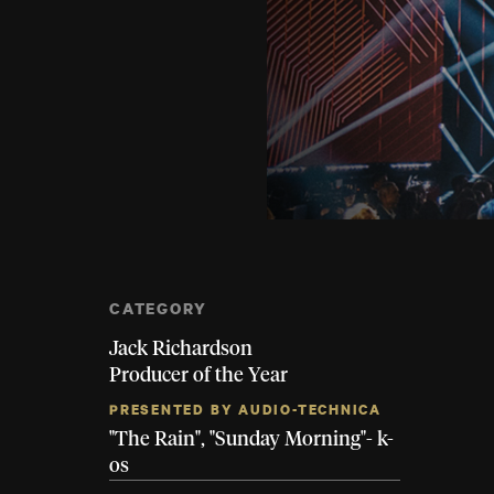
CATEGORY
Jack Richardson
Producer of the Year
PRESENTED BY AUDIO-TECHNICA
"The Rain", "Sunday Morning"- k-
os