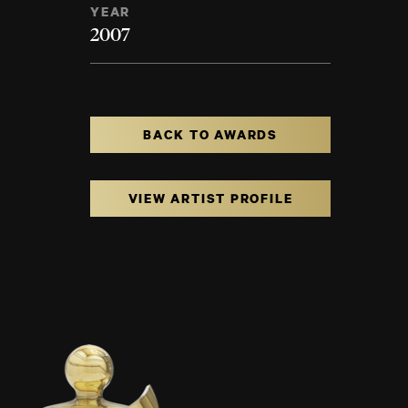
YEAR
2007
BACK TO AWARDS
VIEW ARTIST PROFILE