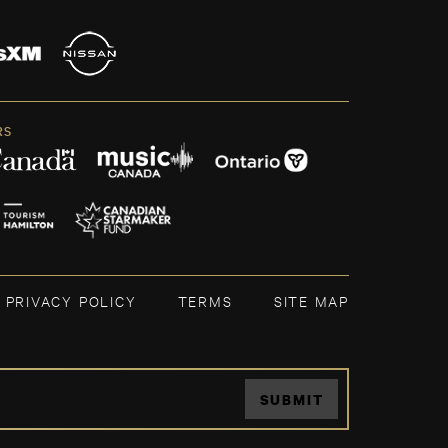
RS
PRIVACY POLICY
TERMS
SITE MAP
SUBMIT