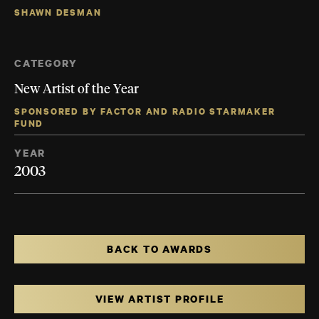
SHAWN DESMAN
CATEGORY
New Artist of the Year
SPONSORED BY FACTOR AND RADIO STARMAKER
FUND
YEAR
2003
BACK TO AWARDS
VIEW ARTIST PROFILE