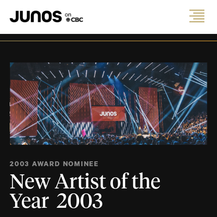
2003 AWARD NOMINEE
New Artist of the
Year 2003