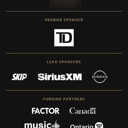
PREMIER SPONSOR
LEAD SPONSORS
FUNDING PARTNERS