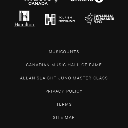
MUSICOUNTS
CANADIAN MUSIC HALL OF FAME
ALLAN SLAIGHT JUNO MASTER CLASS
PRIVACY POLICY
TERMS
SITE MAP