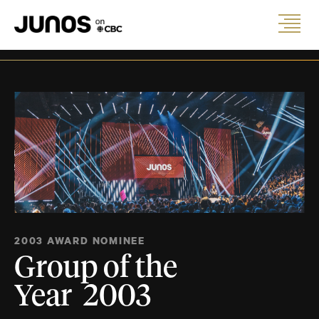
2003 AWARD NOMINEE
Group of the
Year 2003