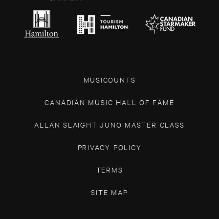
MUSICOUNTS
CANADIAN MUSIC HALL OF FAME
ALLAN SLAIGHT JUNO MASTER CLASS
PRIVACY POLICY
TERMS
SITE MAP