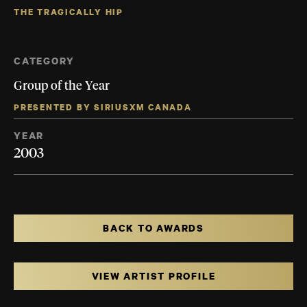
THE TRAGICALLY HIP
CATEGORY
Group of the Year
PRESENTED BY SIRIUSXM CANADA
YEAR
2003
BACK TO AWARDS
VIEW ARTIST PROFILE