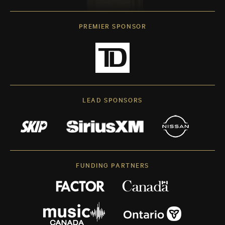
PREMIER SPONSOR
LEAD SPONSORS
FUNDING PARTNERS