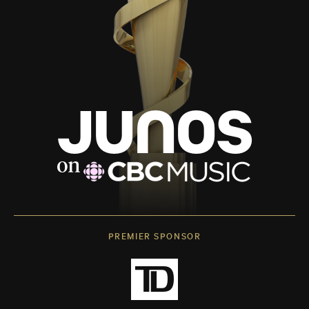
PREMIER SPONSOR