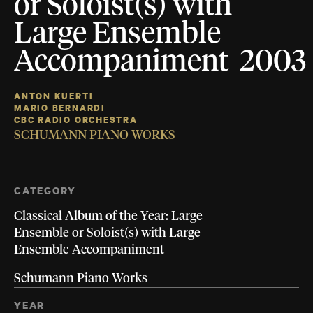
or Soloist(s) with
Large Ensemble
Accompaniment 2003
ANTON KUERTI
MARIO BERNARDI
CBC RADIO ORCHESTRA
SCHUMANN PIANO WORKS
CATEGORY
Classical Album of the Year: Large
Ensemble or Soloist(s) with Large
Ensemble Accompaniment
Schumann Piano Works
YEAR