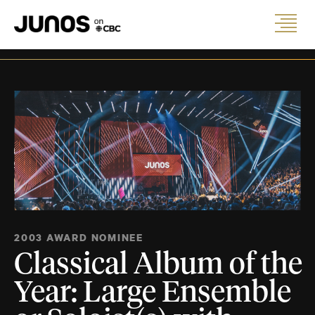
2003 AWARD NOMINEE
Classical Album of the
Year: Large Ensemble