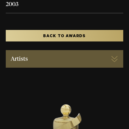
2003
BACK TO AWARDS
Artists