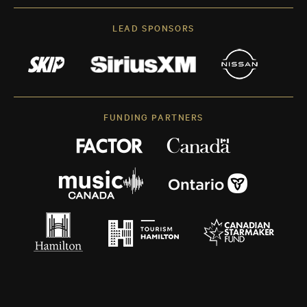
LEAD SPONSORS
FUNDING PARTNERS