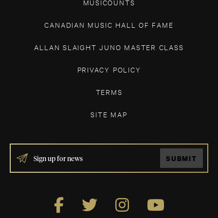
MUSICOUNTS
CANADIAN MUSIC HALL OF FAME
ALLAN SLAIGHT JUNO MASTER CLASS
PRIVACY POLICY
TERMS
SITE MAP
IF
SUBMIT
YOU
ARE
HUMAN,
LEAVE
THIS
FIELD
BLANK.