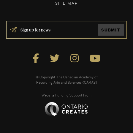
SITE MAP
IF
SUBMIT
YOU
ARE
HUMAN,
LEAVE
THIS
FIELD
BLANK.
© Copyright The Canadian Academy of
Recording Arts and Sciences (CARAS)
Website Funding Support From