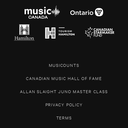
MUSICOUNTS
CANADIAN MUSIC HALL OF FAME
ALLAN SLAIGHT JUNO MASTER CLASS
PRIVACY POLICY
TERMS