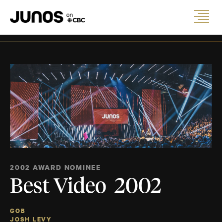
2002 AWARD NOMINEE
Best Video 2002
GOB
JOSH LEVY