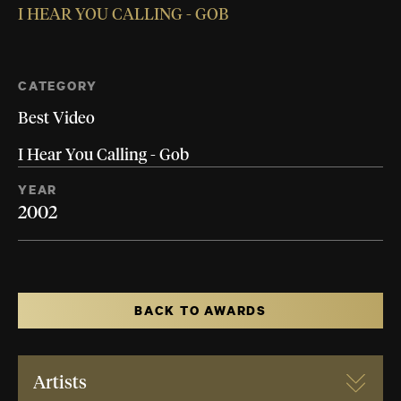
I HEAR YOU CALLING - GOB
CATEGORY
Best Video
I Hear You Calling - Gob
YEAR
2002
BACK TO AWARDS
Artists