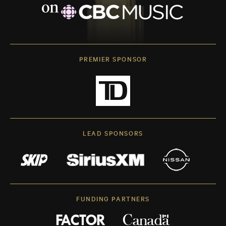
PREMIER SPONSOR
LEAD SPONSORS
FUNDING PARTNERS