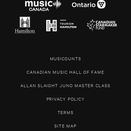
MUSICOUNTS
CANADIAN MUSIC HALL OF FAME
ALLAN SLAIGHT JUNO MASTER CLASS
PRIVACY POLICY
TERMS
SITE MAP