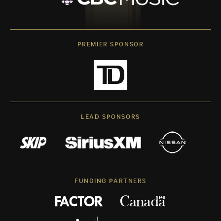
PREMIER SPONSOR
LEAD SPONSORS
FUNDING PARTNERS