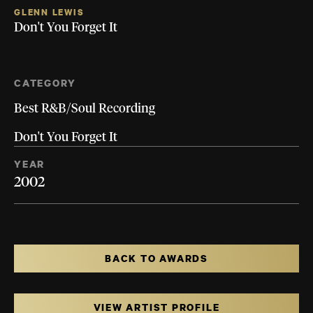
GLENN LEWIS
Don't You Forget It
CATEGORY
Best R&B/Soul Recording
Don't You Forget It
YEAR
2002
BACK TO AWARDS
VIEW ARTIST PROFILE