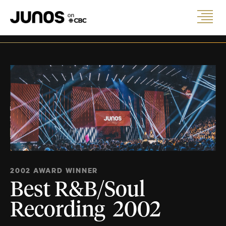
2002 AWARD WINNER
Best R&B/Soul
Recording 2002