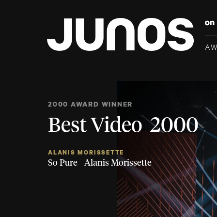
A
2000 AWARD WINNER
Best Video 2000
ALANIS MORISSETTE
So Pure - Alanis Morissette