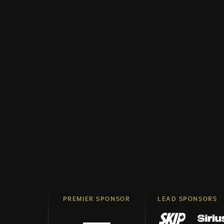
PREMIER SPONSOR
LEAD SPONSORS