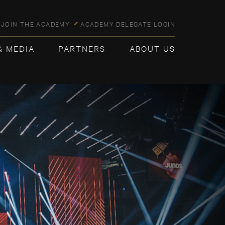
JOIN THE ACADEMY
ACADEMY DELEGATE LOGIN
& MEDIA
PARTNERS
ABOUT US