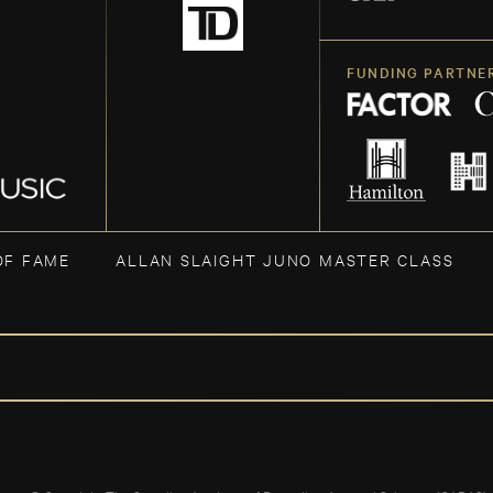
FUNDING PARTNE
OF FAME
ALLAN SLAIGHT JUNO MASTER CLASS