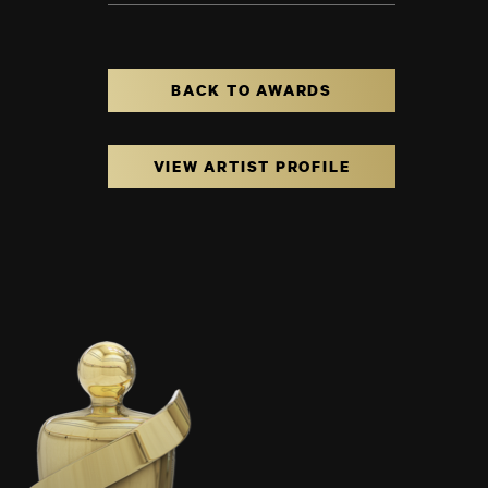
BACK TO AWARDS
VIEW ARTIST PROFILE