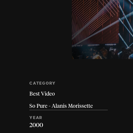
CATEGORY
Best Video
So Pure - Alanis Morissette
YEAR
2000