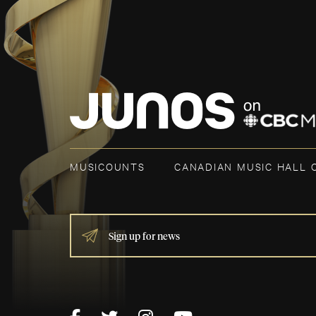
MUSICOUNTS
CANADIAN MUSIC HALL 
IF
YOU
ARE
HUMAN,
LEAVE
THIS
FIELD