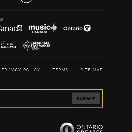
RS
PRIVACY POLICY
TERMS
SITE MAP
SUBMIT