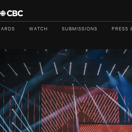
WARDS
WATCH
SUBMISSIONS
PRESS 